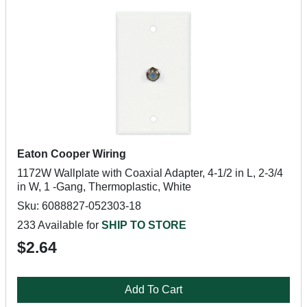
Eaton Cooper Wiring
1172W Wallplate with Coaxial Adapter, 4-1/2 in L, 2-3/4
in W, 1 -Gang, Thermoplastic, White
Sku: 6088827-052303-18
233 Available for
SHIP TO STORE
$2.64
Add To Cart