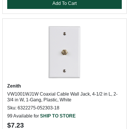
Add To Cart
Zenith
VW1001WJ1W Coaxial Cable Wall Jack, 4-1/2 in L, 2-
3/4 in W, 1-Gang, Plastic, White
Sku: 6322275-052303-18
99 Available for
SHIP TO STORE
$7.23