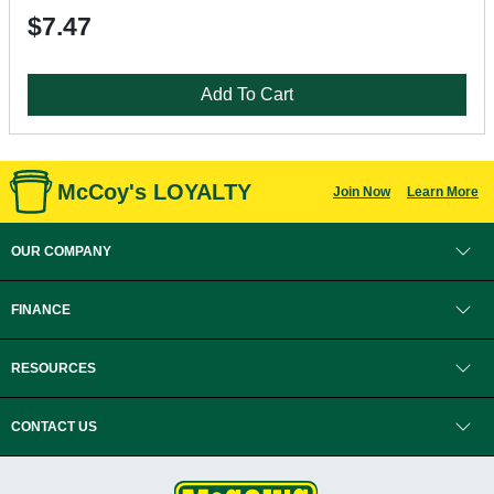
$7.47
Add To Cart
McCoy's LOYALTY
Join Now
Learn More
OUR COMPANY
FINANCE
RESOURCES
CONTACT US