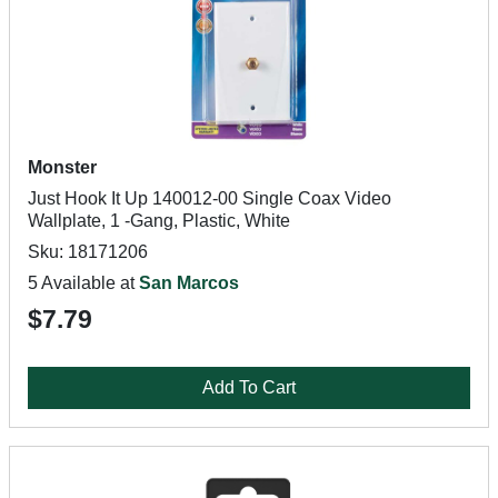
Monster
Just Hook It Up 140012-00 Single Coax Video
Wallplate, 1 -Gang, Plastic, White
Sku: 18171206
5 Available at
San Marcos
$7.79
Add To Cart