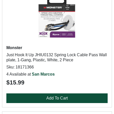
Monster
Just Hook It Up JHIU0132 Spring Lock Cable Pass Wall
plate, 1-Gang, Plastic, White, 2 Piece
Sku: 18171366
4 Available at
San Marcos
$15.99
Add To Cart