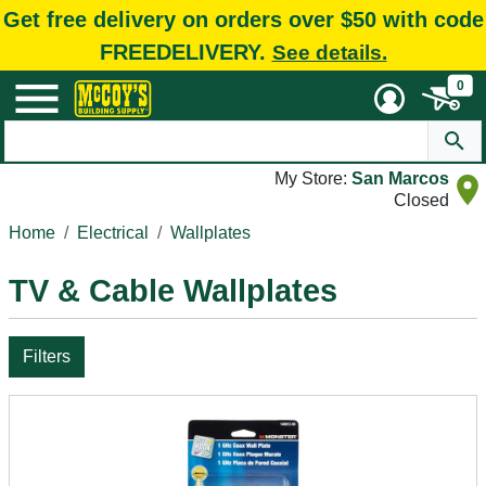
Get free delivery on orders over $50 with code
FREEDELIVERY.
See details.
0
My Store:
San Marcos
Closed
Home
Electrical
Wallplates
TV & Cable Wallplates
Filters