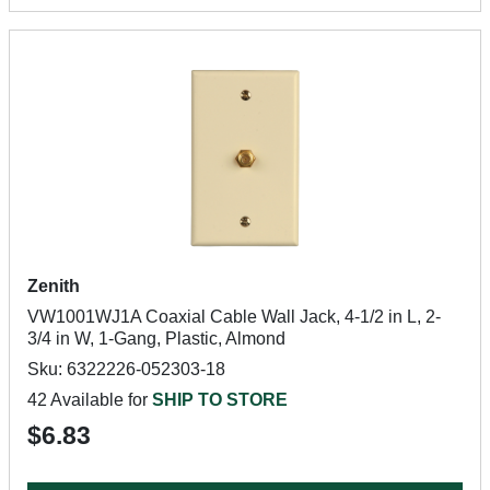
Zenith
VW1001WJ1A Coaxial Cable Wall Jack, 4-1/2 in L, 2-
3/4 in W, 1-Gang, Plastic, Almond
Sku: 6322226-052303-18
42 Available for
SHIP TO STORE
$6.83