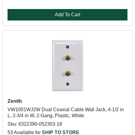
Add To Cart
Zenith
VW1001WJ2W Dual Coaxial Cable Wall Jack, 4-1/2 in
L, 2-3/4 in W, 2-Gang, Plastic, White
Sku: 6322390-052303-18
53 Available for
SHIP TO STORE