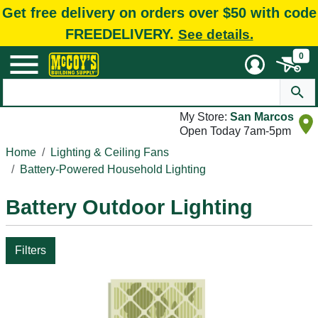
Get free delivery on orders over $50 with code
FREEDELIVERY.
See details.
0
My Store:
San Marcos
Open Today 7am-5pm
Home
Lighting & Ceiling Fans
Battery-Powered Household Lighting
Battery Outdoor Lighting
Filters