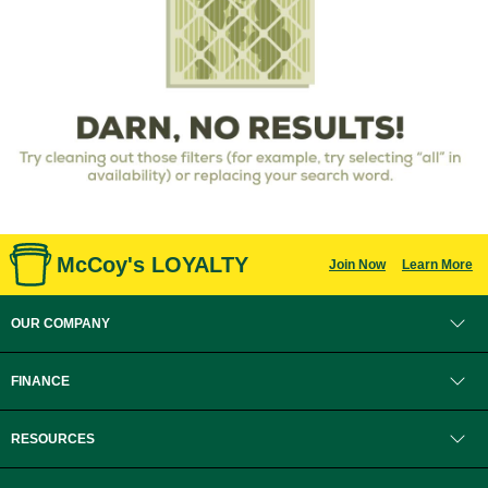
McCoy's LOYALTY
Join Now
Learn More
OUR COMPANY
FINANCE
RESOURCES