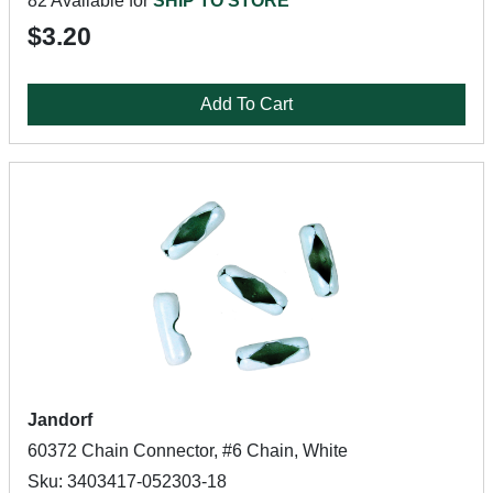
82 Available for
SHIP TO STORE
$3.20
Add To Cart
Jandorf
60372 Chain Connector, #6 Chain, White
Sku: 3403417-052303-18