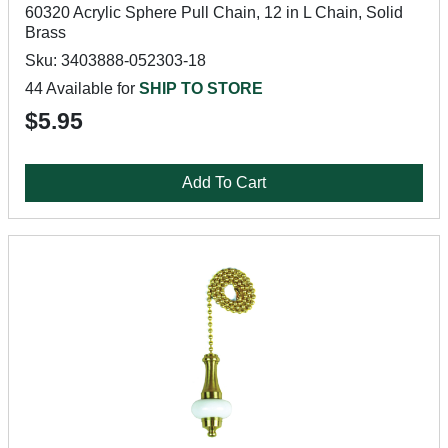
60320 Acrylic Sphere Pull Chain, 12 in L Chain, Solid
Brass
Sku: 3403888-052303-18
44 Available for
SHIP TO STORE
$5.95
Add To Cart