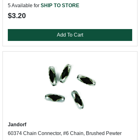
5 Available for
SHIP TO STORE
$3.20
Add To Cart
Jandorf
60374 Chain Connector, #6 Chain, Brushed Pewter