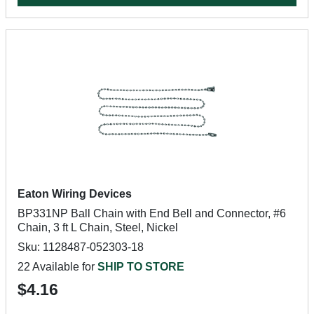
Eaton Wiring Devices
BP331NP Ball Chain with End Bell and Connector, #6
Chain, 3 ft L Chain, Steel, Nickel
Sku: 1128487-052303-18
22 Available for
SHIP TO STORE
$4.16