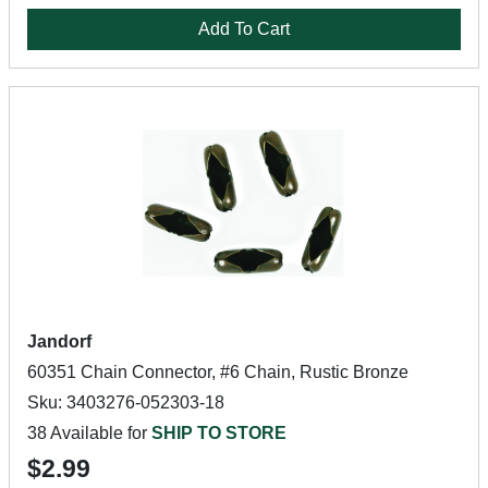
Add To Cart
Jandorf
60351 Chain Connector, #6 Chain, Rustic Bronze
Sku: 3403276-052303-18
38 Available for
SHIP TO STORE
$2.99