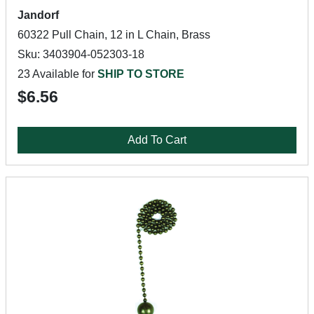
Jandorf
60322 Pull Chain, 12 in L Chain, Brass
Sku: 3403904-052303-18
23 Available for
SHIP TO STORE
$6.56
Add To Cart