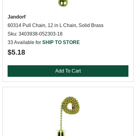
Jandorf
60314 Pull Chain, 12 in L Chain, Solid Brass
Sku: 3403938-052303-18
33 Available for
SHIP TO STORE
$5.18
Add To Cart