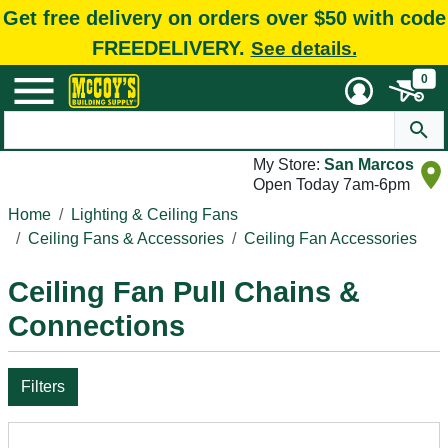
Get free delivery on orders over $50 with code
FREEDELIVERY.
See details.
0
My Store:
San Marcos
Open Today 7am-6pm
Home
Lighting & Ceiling Fans
Ceiling Fans & Accessories
Ceiling Fan Accessories
Ceiling Fan Pull Chains &
Connections
Filters