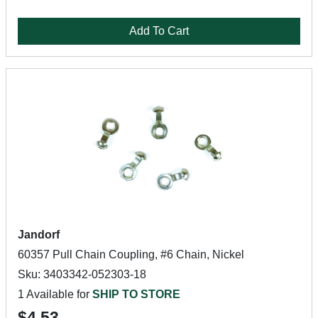
Add To Cart
Jandorf
60357 Pull Chain Coupling, #6 Chain, Nickel
Sku: 3403342-052303-18
1 Available for
SHIP TO STORE
$4.53