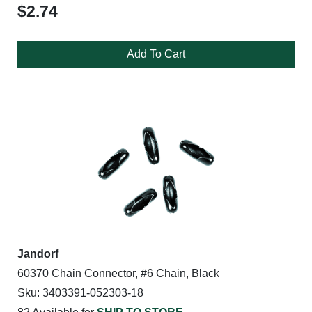
$2.74
Add To Cart
Jandorf
60370 Chain Connector, #6 Chain, Black
Sku: 3403391-052303-18