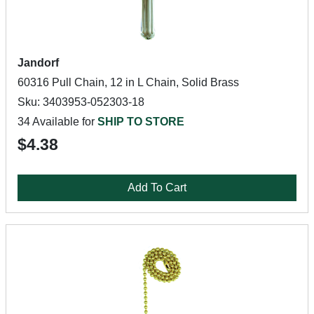
Jandorf
60316 Pull Chain, 12 in L Chain, Solid Brass
Sku: 3403953-052303-18
34 Available for
SHIP TO STORE
$4.38
Add To Cart