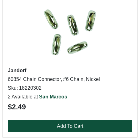
Jandorf
60354 Chain Connector, #6 Chain, Nickel
Sku: 18220302
2 Available at
San Marcos
$2.49
Add To Cart