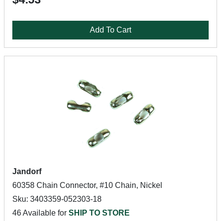
Add To Cart
Jandorf
60358 Chain Connector, #10 Chain, Nickel
Sku: 3403359-052303-18
46 Available for
SHIP TO STORE