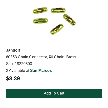
Jandorf
60353 Chain Connector, #6 Chain, Brass
Sku: 18220300
2 Available at
San Marcos
$3.39
Add To Cart