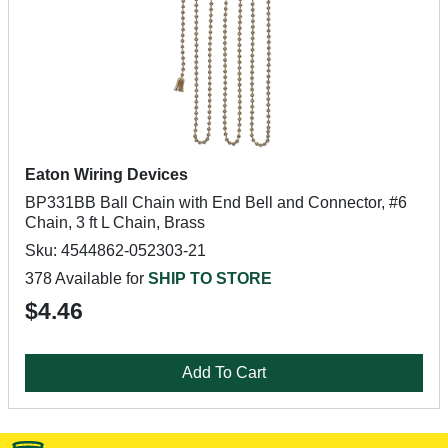
Eaton Wiring Devices
BP331BB Ball Chain with End Bell and Connector, #6
Chain, 3 ft L Chain, Brass
Sku: 4544862-052303-21
378 Available for
SHIP TO STORE
$4.46
Add To Cart