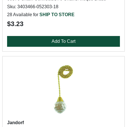
Sku: 3403466-052303-18
28 Available for
SHIP TO STORE
$3.23
Add To Cart
Jandorf