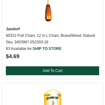
Jandorf
60321 Pull Chain, 12 in L Chain, Brass/Wood, Natural
Sku: 3403987-052303-18
83 Available for
SHIP TO STORE
$4.69
Add To Cart