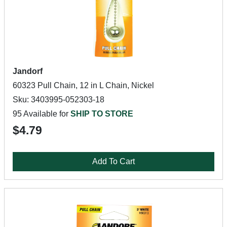
Jandorf
60323 Pull Chain, 12 in L Chain, Nickel
Sku: 3403995-052303-18
95 Available for
SHIP TO STORE
$4.79
Add To Cart