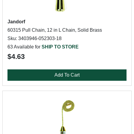
Jandorf
60315 Pull Chain, 12 in L Chain, Solid Brass
Sku: 3403946-052303-18
63 Available for
SHIP TO STORE
$4.63
Add To Cart