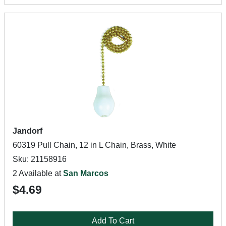
Jandorf
60319 Pull Chain, 12 in L Chain, Brass, White
Sku: 21158916
2 Available at
San Marcos
$4.69
Add To Cart