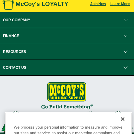
McCoy's LOYALTY
Join Now
Learn More
OUR COMPANY
FINANCE
RESOURCES
CONTACT US
We process your personal information to measure and improve
our sites and service, to assist our marketing campaigns and