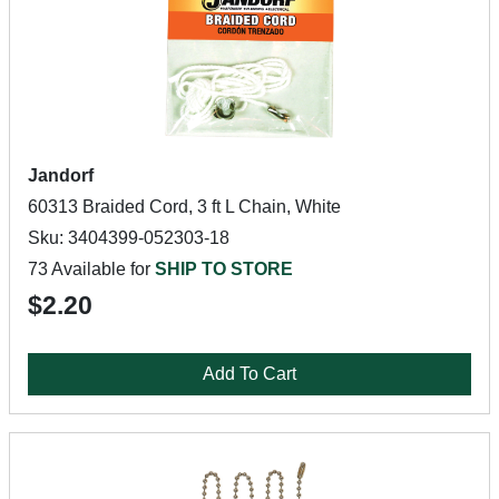
Jandorf
60313 Braided Cord, 3 ft L Chain, White
Sku: 3404399-052303-18
73 Available for
SHIP TO STORE
$2.20
Add To Cart