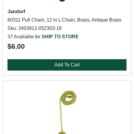
Jandorf
60311 Pull Chain, 12 in L Chain, Brass, Antique Brass
Sku: 3403912-052303-18
37 Available for
SHIP TO STORE
$6.00
Add To Cart