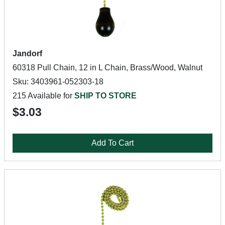
Jandorf
60318 Pull Chain, 12 in L Chain, Brass/Wood, Walnut
Sku: 3403961-052303-18
215 Available for
SHIP TO STORE
$3.03
Add To Cart