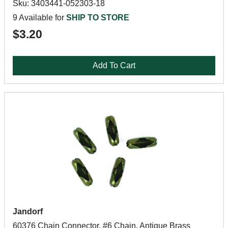
Sku: 3403441-052303-18
9 Available for
SHIP TO STORE
$3.20
Add To Cart
Jandorf
60376 Chain Connector, #6 Chain, Antique Brass