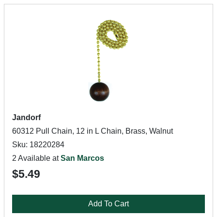
Jandorf
60312 Pull Chain, 12 in L Chain, Brass, Walnut
Sku: 18220284
2 Available at
San Marcos
$5.49
Add To Cart