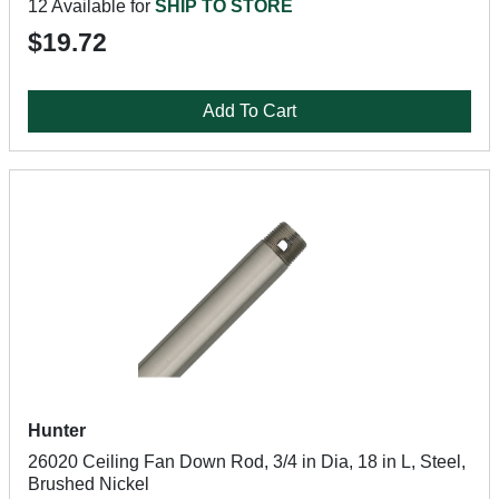
12 Available for
SHIP TO STORE
$19.72
Add To Cart
Hunter
26020 Ceiling Fan Down Rod, 3/4 in Dia, 18 in L, Steel,
Brushed Nickel