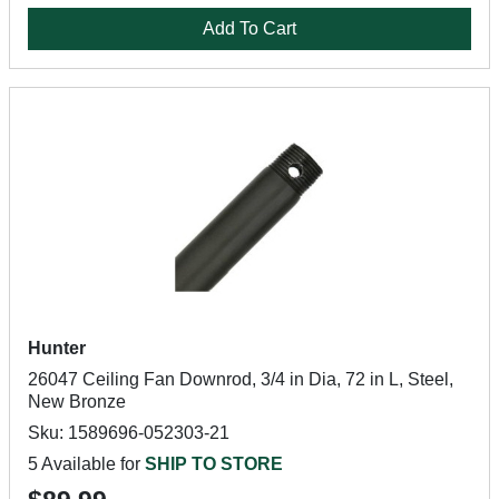
Add To Cart
Hunter
26047 Ceiling Fan Downrod, 3/4 in Dia, 72 in L, Steel,
New Bronze
Sku: 1589696-052303-21
5 Available for
SHIP TO STORE