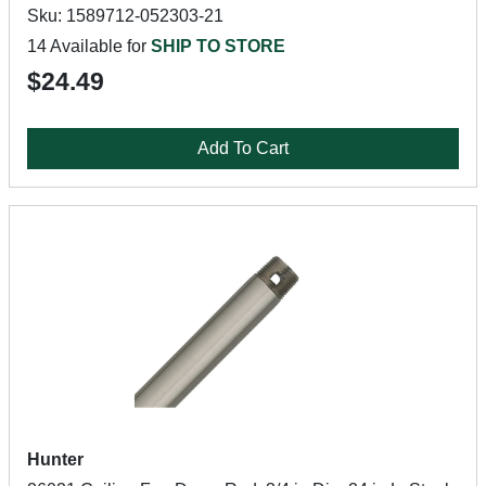
Sku: 1589712-052303-21
14 Available for
SHIP TO STORE
$24.49
Add To Cart
Hunter