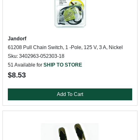
Jandorf
61208 Pull Chain Switch, 1 -Pole, 125 V, 3 A, Nickel
Sku: 3402963-052303-18
51 Available for
SHIP TO STORE
$8.53
Add To Cart