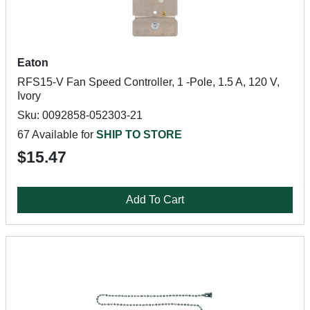
Eaton
RFS15-V Fan Speed Controller, 1 -Pole, 1.5 A, 120 V,
Ivory
Sku: 0092858-052303-21
67 Available for
SHIP TO STORE
$15.47
Add To Cart