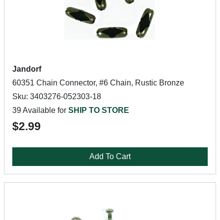
Jandorf
60351 Chain Connector, #6 Chain, Rustic Bronze
Sku: 3403276-052303-18
39 Available for
SHIP TO STORE
$2.99
Add To Cart