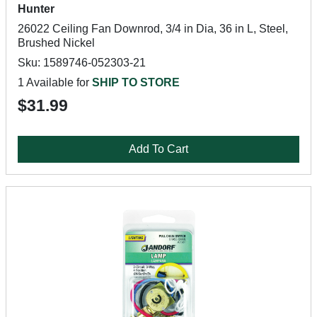
Hunter
26022 Ceiling Fan Downrod, 3/4 in Dia, 36 in L, Steel,
Brushed Nickel
Sku: 1589746-052303-21
1 Available for
SHIP TO STORE
$31.99
Add To Cart