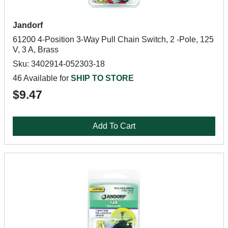
Jandorf
61200 4-Position 3-Way Pull Chain Switch, 2 -Pole, 125
V, 3 A, Brass
Sku: 3402914-052303-18
46 Available for
SHIP TO STORE
$9.47
Add To Cart