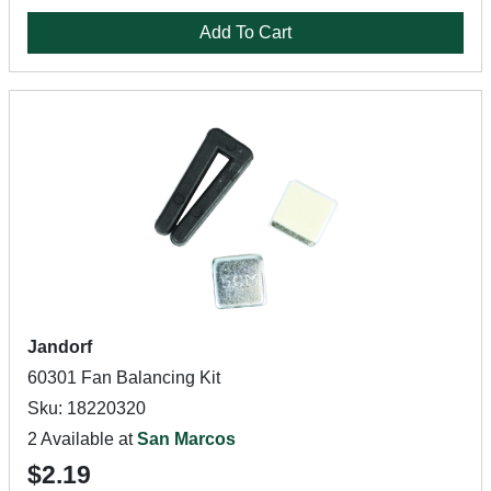
Add To Cart
Jandorf
60301 Fan Balancing Kit
Sku: 18220320
2 Available at
San Marcos
$2.19