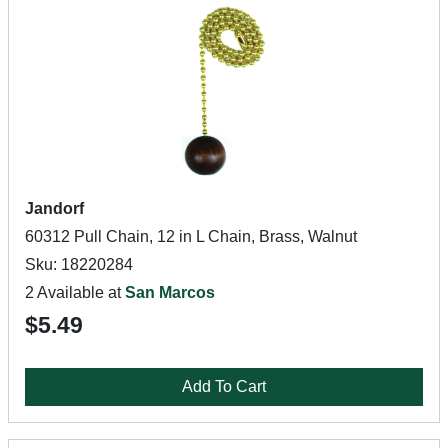
Jandorf
60312 Pull Chain, 12 in L Chain, Brass, Walnut
Sku: 18220284
2 Available at
San Marcos
$5.49
Add To Cart