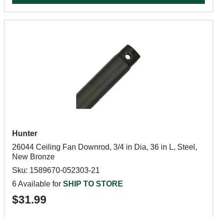
Hunter
26044 Ceiling Fan Downrod, 3/4 in Dia, 36 in L, Steel,
New Bronze
Sku: 1589670-052303-21
6 Available for
SHIP TO STORE
$31.99