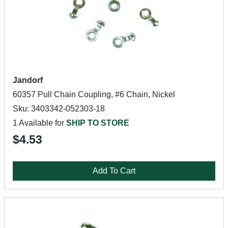
Jandorf
60357 Pull Chain Coupling, #6 Chain, Nickel
Sku: 3403342-052303-18
1 Available for
SHIP TO STORE
$4.53
Add To Cart