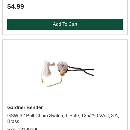
$4.99
Add To Cart
Gardner Bender
GSW-32 Pull Chain Switch, 1-Pole, 125/250 VAC, 3 A,
Brass
Sku: 18139106