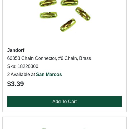
Jandorf
60353 Chain Connector, #6 Chain, Brass
Sku: 18220300
2 Available at
San Marcos
$3.39
Add To Cart