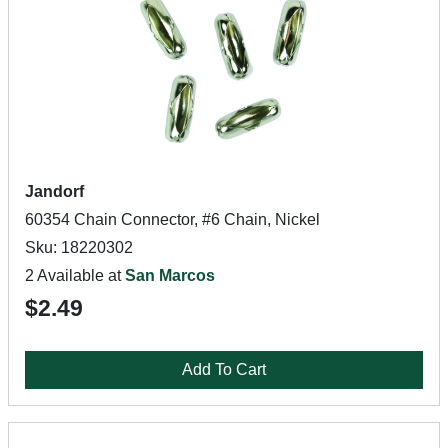
Jandorf
60354 Chain Connector, #6 Chain, Nickel
Sku: 18220302
2 Available at
San Marcos
$2.49
Add To Cart