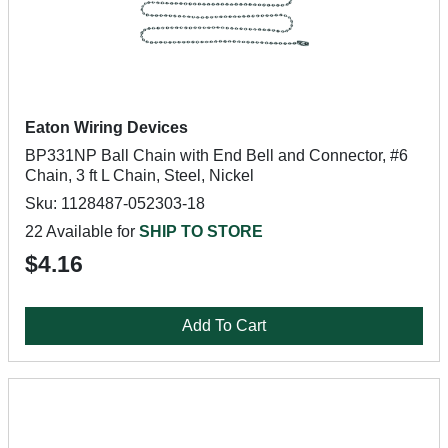
Eaton Wiring Devices
BP331NP Ball Chain with End Bell and Connector, #6
Chain, 3 ft L Chain, Steel, Nickel
Sku: 1128487-052303-18
22 Available for
SHIP TO STORE
$4.16
Add To Cart