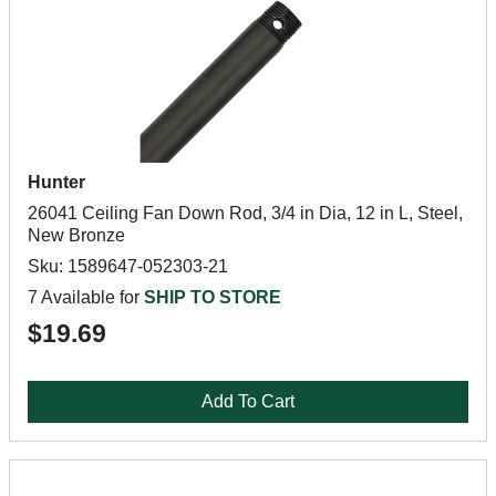
Hunter
26041 Ceiling Fan Down Rod, 3/4 in Dia, 12 in L, Steel,
New Bronze
Sku: 1589647-052303-21
7 Available for
SHIP TO STORE
$19.69
Add To Cart