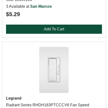
3 Available at
San Marcos
$5.29
Add To Cart
Legrand
Radiant Series RHDH163PTCCCV6 Fan Speed