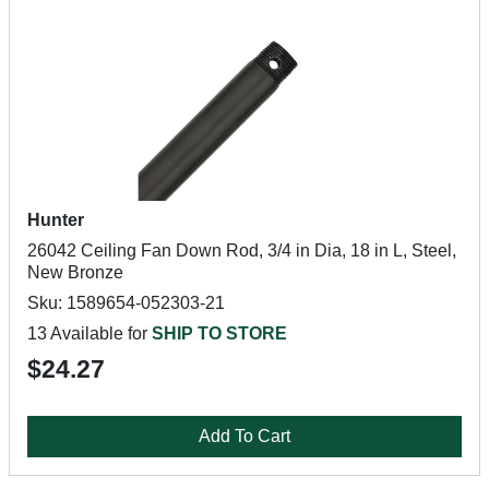
Hunter
26042 Ceiling Fan Down Rod, 3/4 in Dia, 18 in L, Steel,
New Bronze
Sku: 1589654-052303-21
13 Available for
SHIP TO STORE
$24.27
Add To Cart