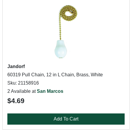
Jandorf
60319 Pull Chain, 12 in L Chain, Brass, White
Sku: 21158916
2 Available at
San Marcos
$4.69
Add To Cart