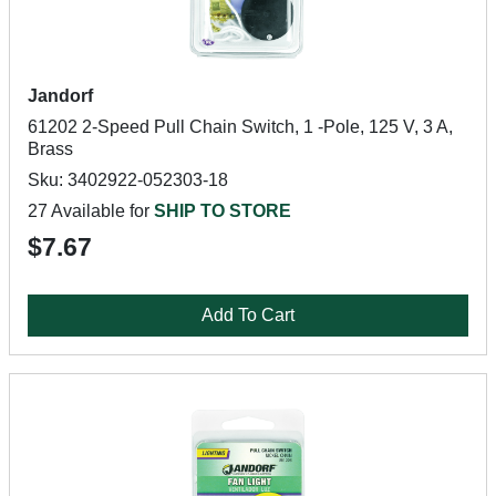
Jandorf
61202 2-Speed Pull Chain Switch, 1 -Pole, 125 V, 3 A,
Brass
Sku: 3402922-052303-18
27 Available for
SHIP TO STORE
$7.67
Add To Cart