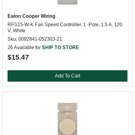
Eaton Cooper Wiring
RFS15-W-K Fan Speed Controller, 1 -Pole, 1.5 A, 120
V, White
Sku: 0092841-052303-21
26 Available for
SHIP TO STORE
$15.47
Add To Cart