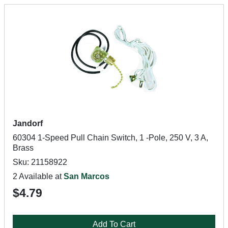
Jandorf
60304 1-Speed Pull Chain Switch, 1 -Pole, 250 V, 3 A,
Brass
Sku: 21158922
2 Available at
San Marcos
$4.79
Add To Cart