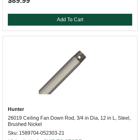
$89.99
Add To Cart
Hunter
26019 Ceiling Fan Down Rod, 3/4 in Dia, 12 in L, Steel,
Brushed Nickel
Sku: 1589704-052303-21