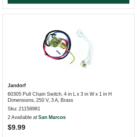
Jandorf
60305 Pull Chain Switch, 4 in L x 3 in W x 1 in H
Dimensions, 250 V, 3 A, Brass
Sku: 21158981
2 Available at
San Marcos
$9.99