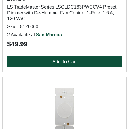
LS TradeMaster Series LSCLDC163PWCCV4 Preset
Dimmer with De-Hummer Fan Control, 1-Pole, 1.6 A,
120 VAC
Sku: 18120060
2 Available at
San Marcos
$49.99
Add To Cart