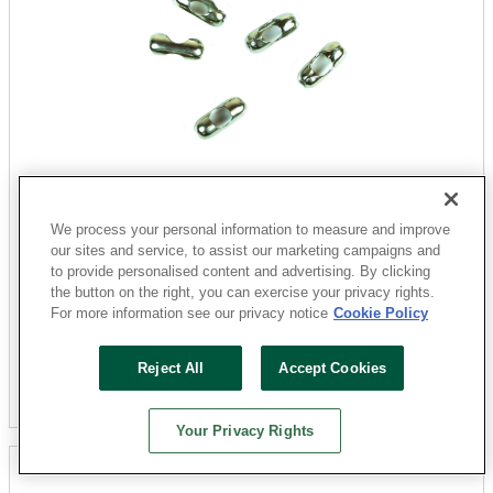
Jandorf
60358 Chain Connector, #10 Chain, Nickel
We process your personal information to measure and improve
our sites and service, to assist our marketing campaigns and
Sku: 3403359-052303-18
to provide personalised content and advertising. By clicking
49 Available for
SHIP TO STORE
the button on the right, you can exercise your privacy rights.
For more information see our privacy notice
Cookie Policy
$2.74
Reject All
Accept Cookies
Add To Cart
Your Privacy Rights