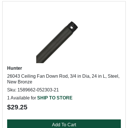
Hunter
26043 Ceiling Fan Down Rod, 3/4 in Dia, 24 in L, Steel,
New Bronze
Sku: 1589662-052303-21
1 Available for
SHIP TO STORE
$29.25
Add To Cart