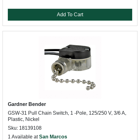
Add To Cart
Gardner Bender
GSW-31 Pull Chain Switch, 1 -Pole, 125/250 V, 3/6 A,
Plastic, Nickel
Sku: 18139108
1 Available at
San Marcos