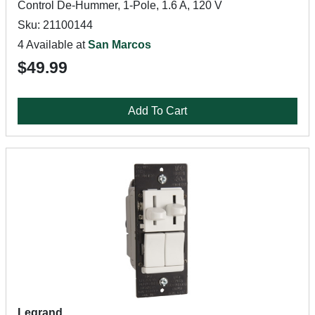
Control De-Hummer, 1-Pole, 1.6 A, 120 V
Sku: 21100144
4 Available at
San Marcos
$49.99
Add To Cart
Legrand