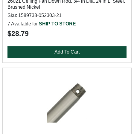
26021 Ceiling Fan Down Rod, 3/4 in Dia, 24 in L, Steel,
Brushed Nickel
Sku: 1589738-052303-21
7 Available for
SHIP TO STORE
$28.79
Add To Cart