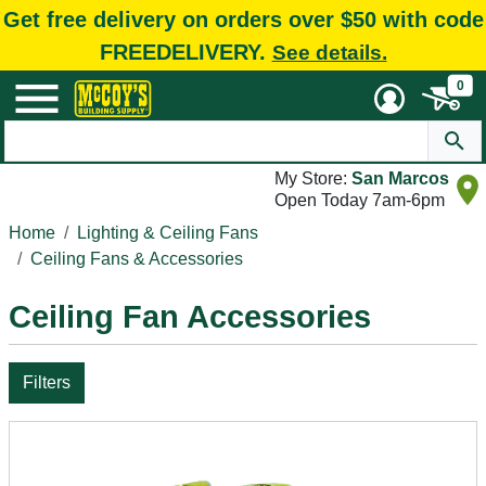
Get free delivery on orders over $50 with code
FREEDELIVERY.
See details.
0
My Store:
San Marcos
Open Today 7am-6pm
Home
Lighting & Ceiling Fans
Ceiling Fans & Accessories
Ceiling Fan Accessories
Filters