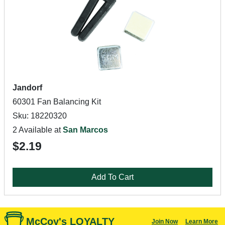
Jandorf
60301 Fan Balancing Kit
Sku: 18220320
2 Available at
San Marcos
$2.19
Add To Cart
McCoy's LOYALTY
Join Now
Learn More