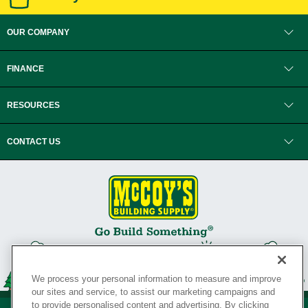
OUR COMPANY
FINANCE
RESOURCES
CONTACT US
We process your personal information to measure and improve
our sites and service, to assist our marketing campaigns and
to provide personalised content and advertising. By clicking