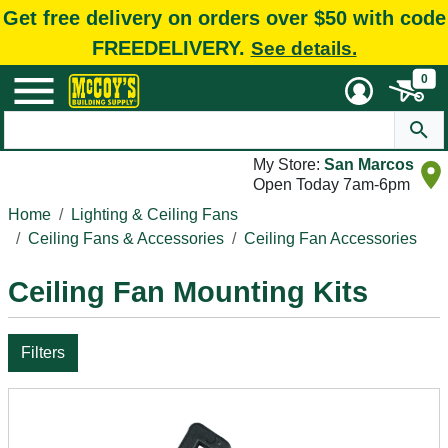
Get free delivery on orders over $50 with code
FREEDELIVERY.
See details.
0
My Store:
San Marcos
Open Today 7am-6pm
Home
Lighting & Ceiling Fans
Ceiling Fans & Accessories
Ceiling Fan Accessories
Ceiling Fan Mounting Kits
Filters