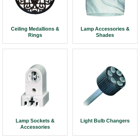
Ceiling Medallions &
Lamp Accessories &
Rings
Shades
Lamp Sockets &
Light Bulb Changers
Accessories