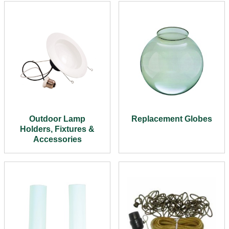
Outdoor Lamp
Replacement Globes
Holders, Fixtures &
Accessories