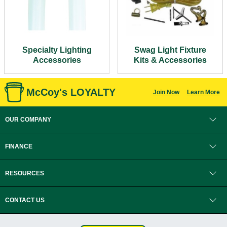
Specialty Lighting
Swag Light Fixture
Accessories
Kits & Accessories
McCoy's LOYALTY
Join Now
Learn More
OUR COMPANY
FINANCE
RESOURCES
CONTACT US