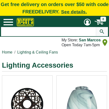
Get free delivery on orders over $50 with code
FREEDELIVERY.
See details.
0
My Store:
San Marcos
Open Today 7am-5pm
Home
Lighting & Ceiling Fans
Lighting Accessories