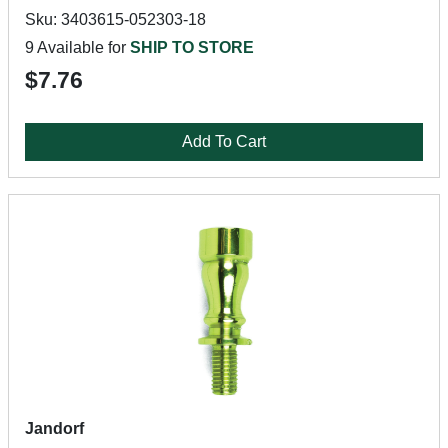
Sku: 3403615-052303-18
9 Available for
SHIP TO STORE
$7.76
Add To Cart
Jandorf