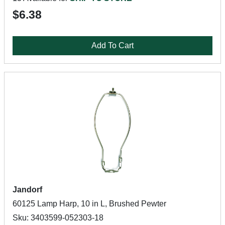
$6.38
Add To Cart
Jandorf
60125 Lamp Harp, 10 in L, Brushed Pewter
Sku: 3403599-052303-18