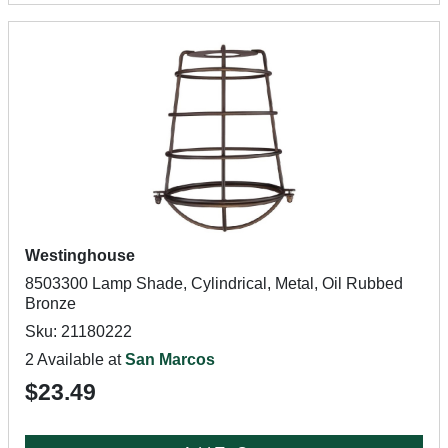
Westinghouse
8503300 Lamp Shade, Cylindrical, Metal, Oil Rubbed
Bronze
Sku: 21180222
2 Available at
San Marcos
$23.49