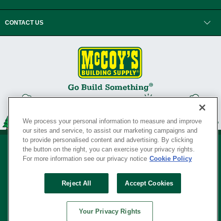
CONTACT US
We process your personal information to measure and improve
our sites and service, to assist our marketing campaigns and
to provide personalised content and advertising. By clicking
the button on the right, you can exercise your privacy rights.
For more information see our privacy notice
Cookie Policy
Privacy Policy
•
Legal Notice
•
Loyalty Program Terms and Conditions
•
Reject All
Accept Cookies
Your Privacy Rights
SERVING THE BORN TO BUILD ® SINCE 1927
Your Privacy Rights
© Copyright 2026 McCoy's Building Supply ®