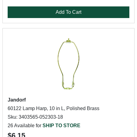
Add To Cart
Jandorf
60122 Lamp Harp, 10 in L, Polished Brass
Sku: 3403565-052303-18
26 Available for
SHIP TO STORE
$6.15