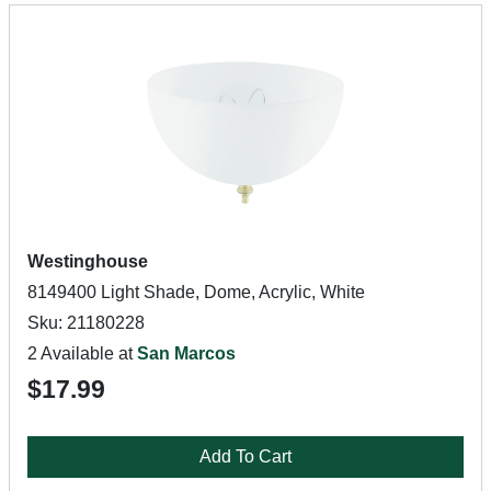
Westinghouse
8149400 Light Shade, Dome, Acrylic, White
Sku: 21180228
2 Available at
San Marcos
$17.99
Add To Cart