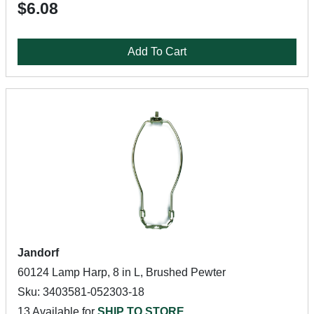
$6.08
Add To Cart
Jandorf
60124 Lamp Harp, 8 in L, Brushed Pewter
Sku: 3403581-052303-18
13 Available for
SHIP TO STORE