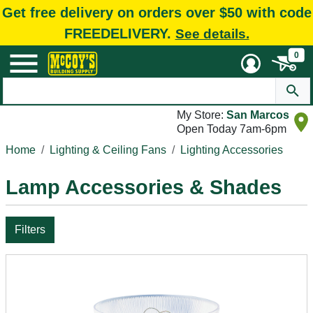
Get free delivery on orders over $50 with code
FREEDELIVERY.
See details.
0
My Store:
San Marcos
Open Today 7am-6pm
Home
Lighting & Ceiling Fans
Lighting Accessories
Lamp Accessories & Shades
Filters