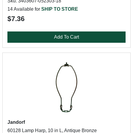
Sku: 3403607-052303-18
14 Available for
SHIP TO STORE
$7.36
Add To Cart
Jandorf
60128 Lamp Harp, 10 in L, Antique Bronze