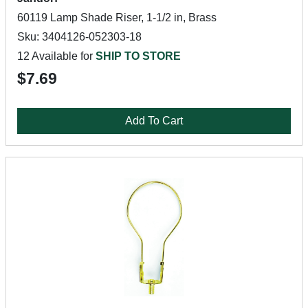
60119 Lamp Shade Riser, 1-1/2 in, Brass
Sku: 3404126-052303-18
12 Available for
SHIP TO STORE
$7.69
Add To Cart