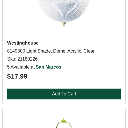
Westinghouse
8149300 Light Shade, Dome, Acrylic, Clear
Sku: 21180226
5 Available at
San Marcos
$17.99
Add To Cart