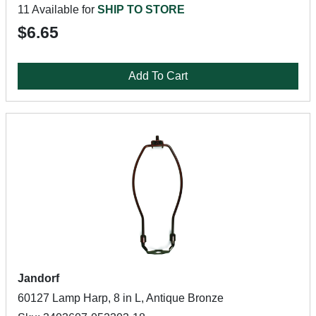
11 Available for
SHIP TO STORE
$6.65
Add To Cart
Jandorf
60127 Lamp Harp, 8 in L, Antique Bronze