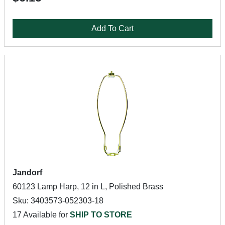
Add To Cart
Jandorf
60123 Lamp Harp, 12 in L, Polished Brass
Sku: 3403573-052303-18
17 Available for
SHIP TO STORE