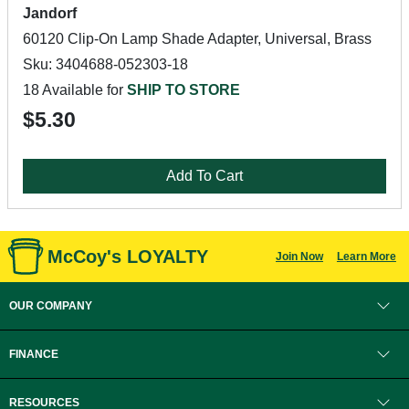
Jandorf
60120 Clip-On Lamp Shade Adapter, Universal, Brass
Sku: 3404688-052303-18
18 Available for
SHIP TO STORE
$5.30
Add To Cart
McCoy's LOYALTY
Join Now
Learn More
OUR COMPANY
FINANCE
RESOURCES