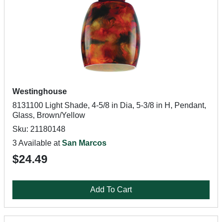
Westinghouse
8131100 Light Shade, 4-5/8 in Dia, 5-3/8 in H, Pendant,
Glass, Brown/Yellow
Sku: 21180148
3 Available at
San Marcos
$24.49
Add To Cart