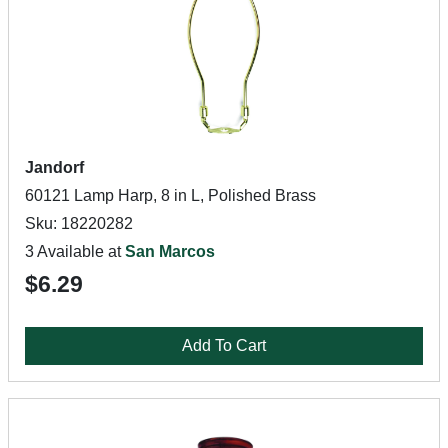
Jandorf
60121 Lamp Harp, 8 in L, Polished Brass
Sku: 18220282
3 Available at
San Marcos
$6.29
Add To Cart