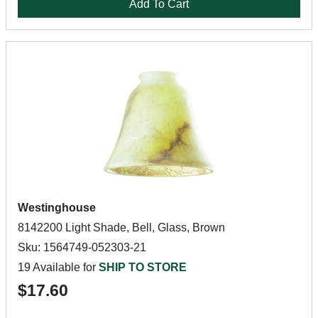
Add To Cart
Westinghouse
8142200 Light Shade, Bell, Glass, Brown
Sku: 1564749-052303-21
19 Available for
SHIP TO STORE
$17.60