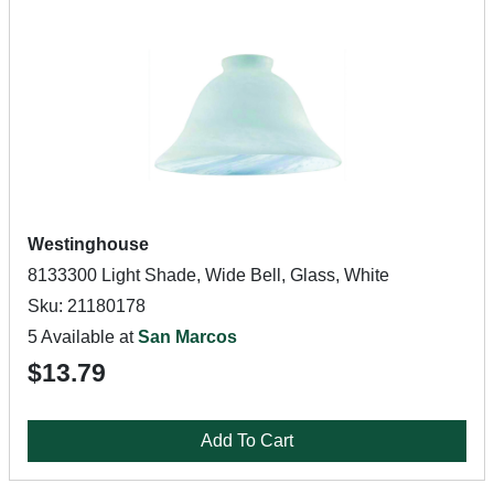
Westinghouse
8133300 Light Shade, Wide Bell, Glass, White
Sku: 21180178
5 Available at
San Marcos
$13.79
Add To Cart