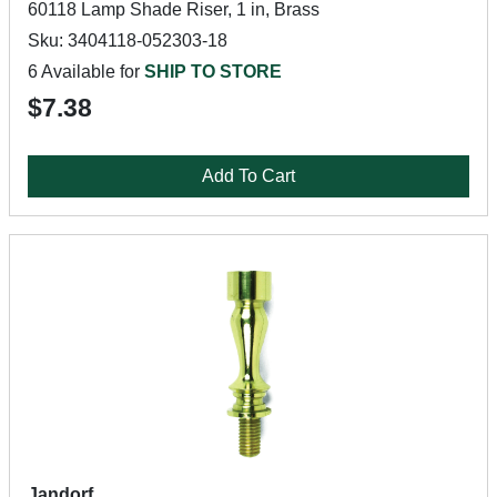
60118 Lamp Shade Riser, 1 in, Brass
Sku: 3404118-052303-18
6 Available for
SHIP TO STORE
$7.38
Add To Cart
Jandorf