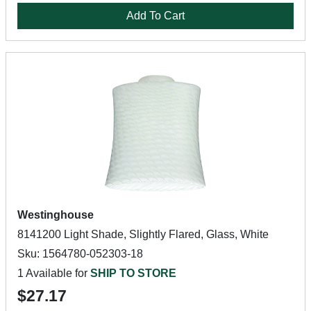
Add To Cart
Westinghouse
8141200 Light Shade, Slightly Flared, Glass, White
Sku: 1564780-052303-18
1 Available for
SHIP TO STORE
$27.17