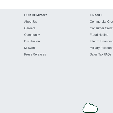
OUR COMPANY
FINANCE
About Us
Commercial Cred
Careers
Consumer Credi
Community
Fraud Hotline
Distribution
Interim Financin
Millwork
Military Discount
Press Releases
Sales Tax FAQs