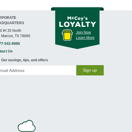
RPORATE
ADQUARTERS
0 IH 35 North
Join Now
 Marcos, TX 78666
Learn More
77-542-8986
tact Us
Get savings, tips, and offers
Sign up