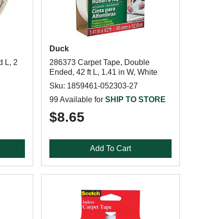
Duck
 L, 2
286373 Carpet Tape, Double
Ended, 42 ft L, 1.41 in W, White
Sku: 1859461-052303-27
99 Available for
SHIP TO STORE
$8.65
Add To Cart