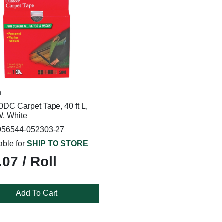
h
DC Carpet Tape, 40 ft L,
W, White
956544-052303-27
able for
SHIP TO STORE
07 / Roll
Add To Cart