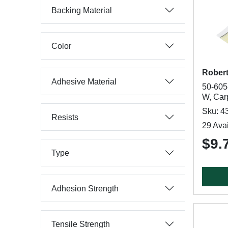
Backing Material
Color
Rober
Adhesive Material
50-605-
W, Car
Sku: 4
Resists
29 Avai
$9.
Type
Adhesion Strength
Tensile Strength