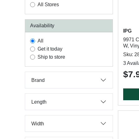
All Stores
Availability
IPG
9971 Ca
All
W, Vin
Get it today
Sku: 2
Ship to store
3 Avail
$7.
Brand
Length
Width