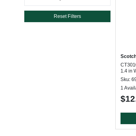
Reset Filters
Scotc
CT3010
1.4 in 
Sku: 6
1 Avail
$12.