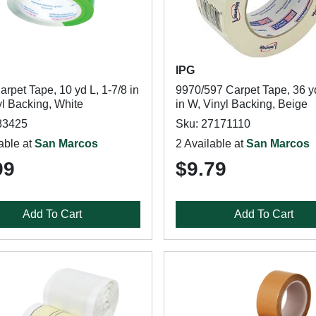
IPG
rpet Tape, 10 yd L, 1-7/8 in
9970/597 Carpet Tape, 36 yd
yl Backing, White
in W, Vinyl Backing, Beige
83425
Sku: 27171110
able at
San Marcos
2 Available at
San Marcos
99
$9.79
Add To Cart
Add To Cart