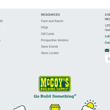
RESOURCES
CO
HE
it
Farm and Ranch
135
t
FAQs
San
Gift Cards
1-8
g
Prospective Vendors
Con
Store Events
Store Locator