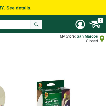
RY.
See details.
0
My Store:
San Marcos
Closed