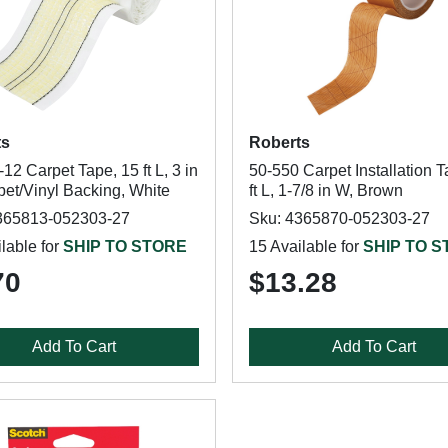
ts
Roberts
12 Carpet Tape, 15 ft L, 3 in
50-550 Carpet Installation T
pet/Vinyl Backing, White
ft L, 1-7/8 in W, Brown
365813-052303-27
Sku: 4365870-052303-27
lable for
SHIP TO STORE
15 Available for
SHIP TO 
70
$13.28
Add To Cart
Add To Cart