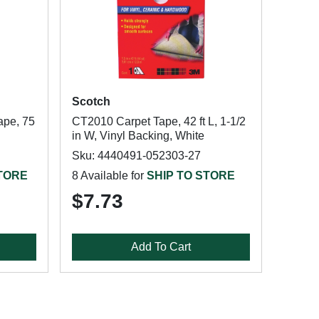
Scotch
ape, 75
CT2010 Carpet Tape, 42 ft L, 1-1/2
in W, Vinyl Backing, White
Sku: 4440491-052303-27
STORE
8 Available for
SHIP TO STORE
$7.73
Add To Cart