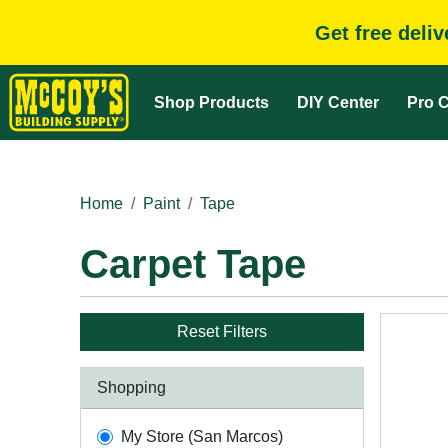
Get free deli
Shop Products
DIY Center
Pro C
Home
Paint
Tape
Carpet Tape
Reset Filters
Shopping
My Store (San Marcos)