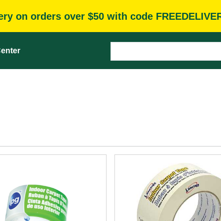
very on orders over $50 with code FREEDELIVE
enter