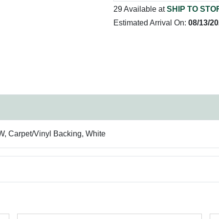
29 Available at
SHIP TO STO
Estimated Arrival On:
08/13/2
 W, Carpet/Vinyl Backing, White