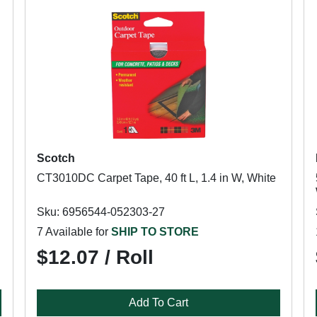
Scotch
CT3010DC Carpet Tape, 40 ft L, 1.4 in W, White
Sku: 6956544-052303-27
7 Available for
SHIP TO STORE
$12.07 / Roll
Add To Cart