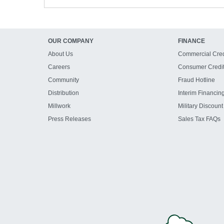
OUR COMPANY
FINANCE
About Us
Commercial Cred
Careers
Consumer Credi
Community
Fraud Hotline
Distribution
Interim Financin
Millwork
Military Discount
Press Releases
Sales Tax FAQs