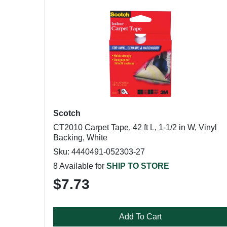
Scotch
CT2010 Carpet Tape, 42 ft L, 1-1/2 in W, Vinyl
Backing, White
Sku: 4440491-052303-27
8 Available for
SHIP TO STORE
$7.73
Add To Cart