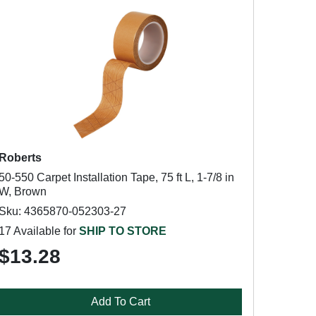
Roberts
50-550 Carpet Installation Tape, 75 ft L, 1-7/8 in
W, Brown
Sku: 4365870-052303-27
17 Available for
SHIP TO STORE
$13.28
Add To Cart