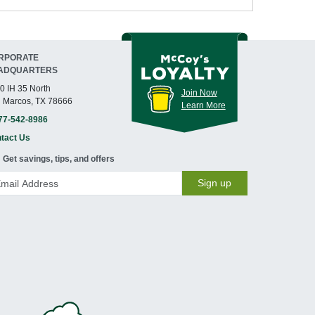
RPORATE
ADQUARTERS
0 IH 35 North
Join Now
 Marcos, TX 78666
Learn More
77-542-8986
tact Us
Get savings, tips, and offers
Sign up