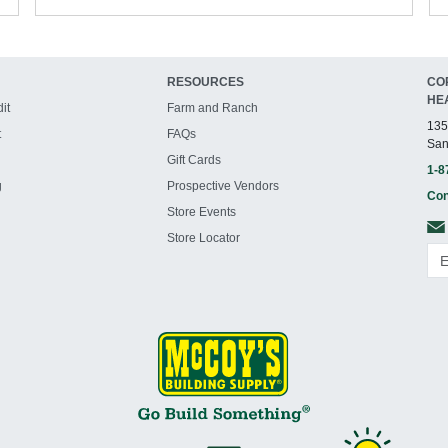
RESOURCES
CO
HE
it
Farm and Ranch
135
t
FAQs
San
Gift Cards
1-8
g
Prospective Vendors
Con
Store Events
Store Locator