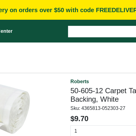
very on orders over $50 with code FREEDELIVE
enter
Roberts
50-605-12 Carpet Tap
Backing, White
Sku:
4365813-052303-27
$9.70