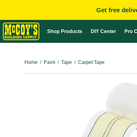
Get free deli
Shop Products
DIY Center
Pro C
Home
Paint
Tape
Carpet Tape