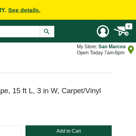
RY.
See details.
0
My Store:
San Marcos
Open Today 7am-6pm
e, 15 ft L, 3 in W, Carpet/Vinyl
Add to Cart