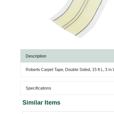
Description
Roberts Carpet Tape, Double Sided, 15 ft L, 3 in
Specifications
Similar Items