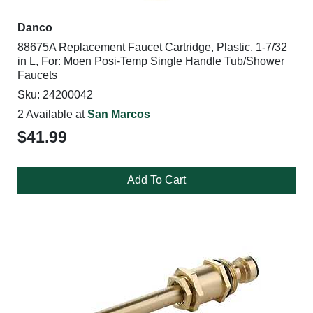
Danco
88675A Replacement Faucet Cartridge, Plastic, 1-7/32
in L, For: Moen Posi-Temp Single Handle Tub/Shower
Faucets
Sku: 24200042
2 Available at
San Marcos
$41.99
Add To Cart