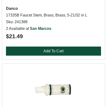
Danco
17335B Faucet Stem, Brass, Brass, 5-21/32 in L
Sku: 241388
2 Available at
San Marcos
$21.49
Add To Cart