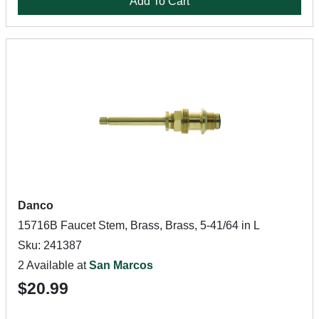
Add To Cart
Danco
15716B Faucet Stem, Brass, Brass, 5-41/64 in L
Sku: 241387
2 Available at
San Marcos
$20.99