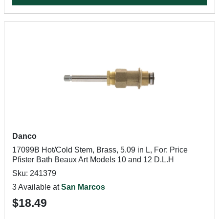
Danco
17099B Hot/Cold Stem, Brass, 5.09 in L, For: Price
Pfister Bath Beaux Art Models 10 and 12 D.L.H
Sku: 241379
3 Available at
San Marcos
$18.49