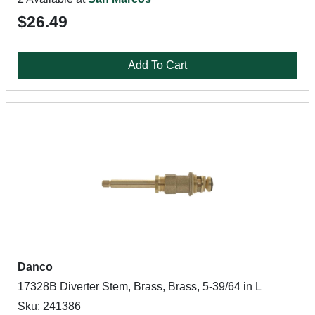
$26.49
Add To Cart
Danco
17328B Diverter Stem, Brass, Brass, 5-39/64 in L
Sku: 241386