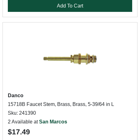
Add To Cart
Danco
15718B Faucet Stem, Brass, Brass, 5-39/64 in L
Sku: 241390
2 Available at
San Marcos
$17.49