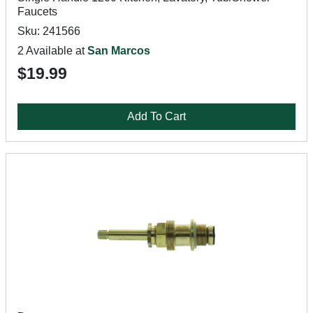
Faucets
Sku: 241566
2 Available at
San Marcos
$19.99
Add To Cart