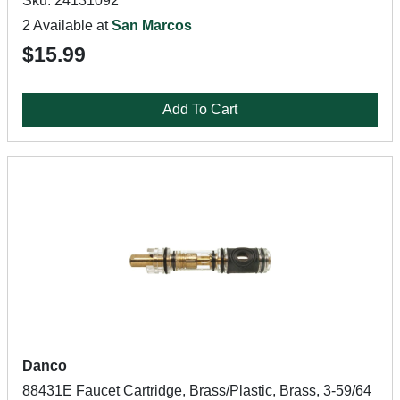
Sku: 24131092
2 Available at
San Marcos
$15.99
Add To Cart
Danco
88431E Faucet Cartridge, Brass/Plastic, Brass, 3-59/64