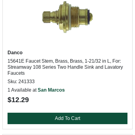
Danco
15641E Faucet Stem, Brass, Brass, 1-21/32 in L, For:
Streamway 108 Series Two Handle Sink and Lavatory
Faucets
Sku: 241333
1 Available at
San Marcos
$12.29
Add To Cart