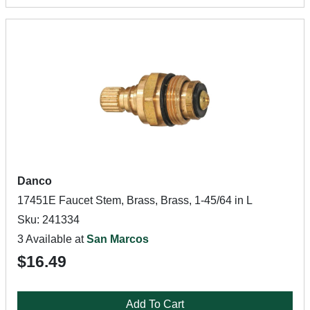
Danco
17451E Faucet Stem, Brass, Brass, 1-45/64 in L
Sku: 241334
3 Available at
San Marcos
$16.49
Add To Cart