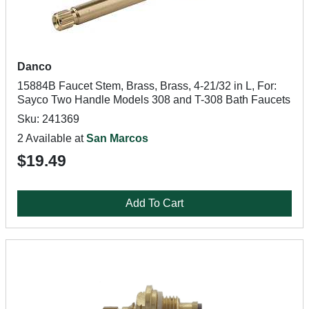
Danco
15884B Faucet Stem, Brass, Brass, 4-21/32 in L, For:
Sayco Two Handle Models 308 and T-308 Bath Faucets
Sku: 241369
2 Available at
San Marcos
$19.49
Add To Cart