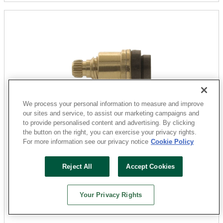
We process your personal information to measure and improve
our sites and service, to assist our marketing campaigns and
to provide personalised content and advertising. By clicking
Danco
the button on the right, you can exercise your privacy rights.
15729E Faucet Stem, Brass, Brass, 1-13/64 in L, For:
For more information see our privacy notice
Cookie Policy
American Standard Two Handle Sink, Lavatory and
Bath Faucets
Reject All
Accept Cookies
Sku: 241336
2 Available at
San Marcos
Your Privacy Rights
$8.29