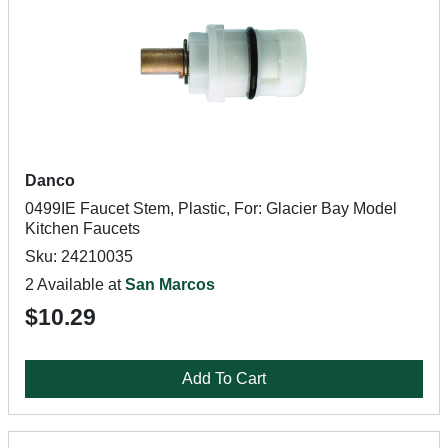
Danco
0499IE Faucet Stem, Plastic, For: Glacier Bay Model
Kitchen Faucets
Sku: 24210035
2 Available at
San Marcos
$10.29
Add To Cart