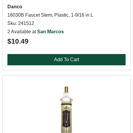
Danco
16030B Faucet Stem, Plastic, 1-9/16 in L
Sku: 241512
2 Available at
San Marcos
$10.49
Add To Cart