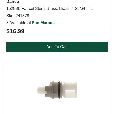
Danco
15298B Faucet Stem, Brass, Brass, 4-23/64 in L
Sku: 241378
3 Available at
San Marcos
$16.99
Add To Cart