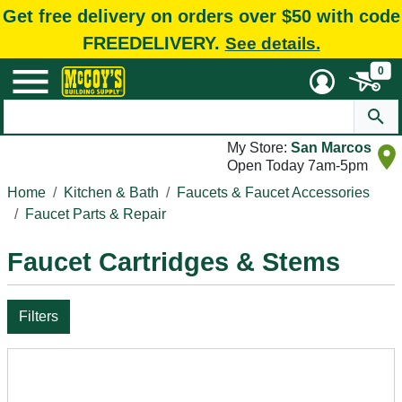
Get free delivery on orders over $50 with code
FREEDELIVERY.
See details.
0
My Store:
San Marcos
Open Today 7am-5pm
Home
Kitchen & Bath
Faucets & Faucet Accessories
Faucet Parts & Repair
Faucet Cartridges & Stems
Filters