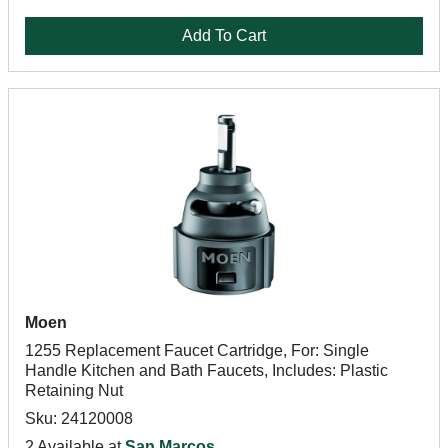
Add To Cart
Moen
1255 Replacement Faucet Cartridge, For: Single
Handle Kitchen and Bath Faucets, Includes: Plastic
Retaining Nut
Sku: 24120008
2 Available at
San Marcos