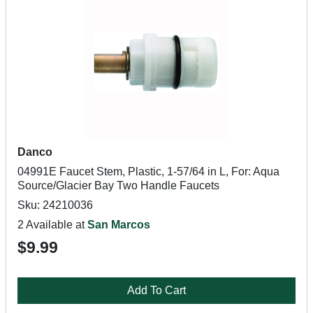
Danco
04991E Faucet Stem, Plastic, 1-57/64 in L, For: Aqua
Source/Glacier Bay Two Handle Faucets
Sku: 24210036
2 Available at
San Marcos
$9.99
Add To Cart