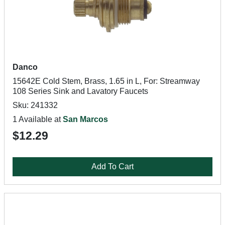
Danco
15642E Cold Stem, Brass, 1.65 in L, For: Streamway
108 Series Sink and Lavatory Faucets
Sku: 241332
1 Available at
San Marcos
$12.29
Add To Cart