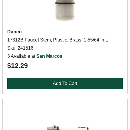
Danco
17312B Faucet Stem, Plastic, Brass, 1-55/64 in L
Sku: 241516
3 Available at
San Marcos
$12.29
Add To Cart