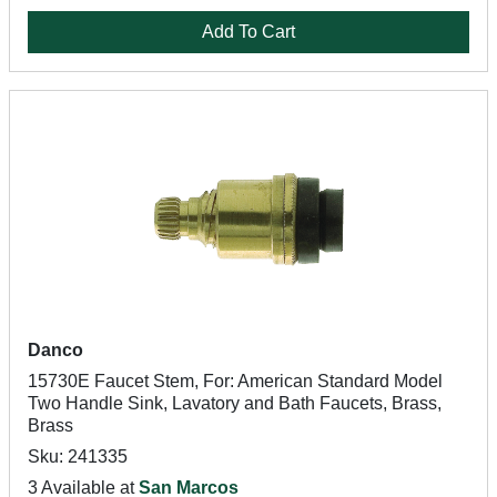
Add To Cart
Danco
15730E Faucet Stem, For: American Standard Model
Two Handle Sink, Lavatory and Bath Faucets, Brass,
Brass
Sku: 241335
3 Available at
San Marcos