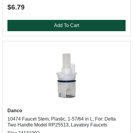
$6.79
Add To Cart
Danco
10474 Faucet Stem, Plastic, 1-57/64 in L, For: Delta
Two Handle Model RP25513, Lavatory Faucets