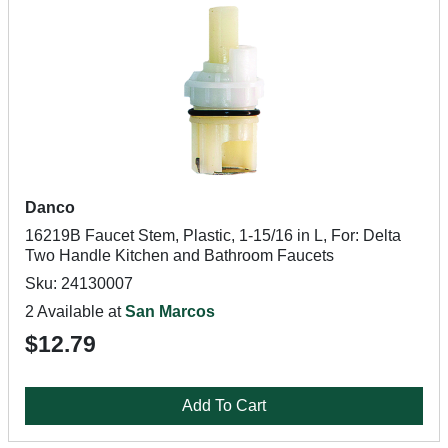
Danco
16219B Faucet Stem, Plastic, 1-15/16 in L, For: Delta
Two Handle Kitchen and Bathroom Faucets
Sku: 24130007
2 Available at
San Marcos
$12.79
Add To Cart