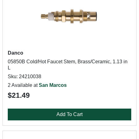
Danco
05850B Cold/Hot Faucet Stem, Brass/Ceramic, 1.13 in
L
Sku: 24210038
2 Available at
San Marcos
$21.49
Add To Cart