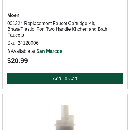
Moen
001224 Replacement Faucet Cartridge Kit,
Brass/Plastic, For: Two Handle Kitchen and Bath
Faucets
Sku: 24120006
3 Available at
San Marcos
$20.99
Add To Cart