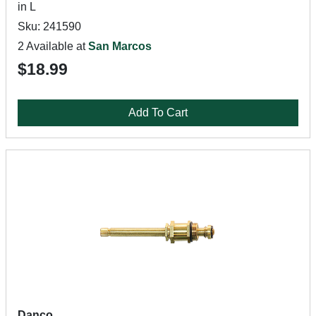
in L
Sku: 241590
2 Available at
San Marcos
$18.99
Add To Cart
Danco