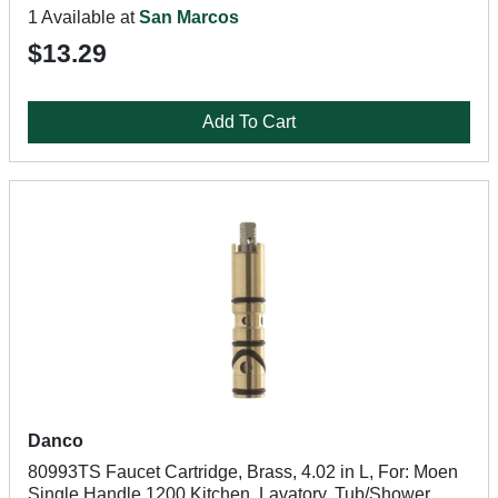
1 Available at
San Marcos
$13.29
Add To Cart
Danco
80993TS Faucet Cartridge, Brass, 4.02 in L, For: Moen
Single Handle 1200 Kitchen, Lavatory, Tub/Shower