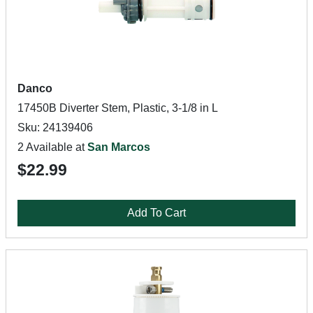
Danco
17450B Diverter Stem, Plastic, 3-1/8 in L
Sku: 24139406
2 Available at
San Marcos
$22.99
Add To Cart