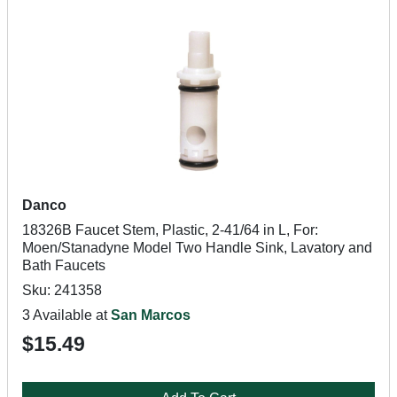
Danco
18326B Faucet Stem, Plastic, 2-41/64 in L, For:
Moen/Stanadyne Model Two Handle Sink, Lavatory and
Bath Faucets
Sku: 241358
3 Available at
San Marcos
$15.49