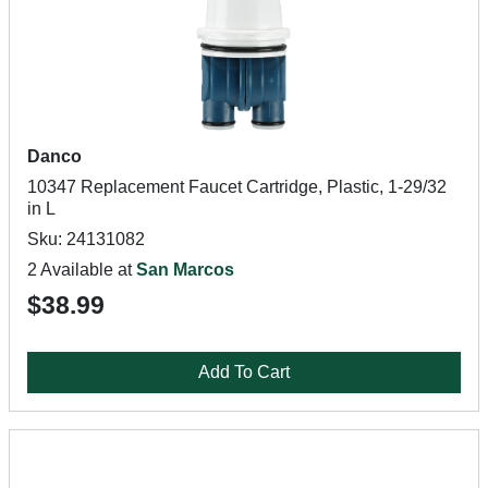
Danco
10347 Replacement Faucet Cartridge, Plastic, 1-29/32
in L
Sku: 24131082
2 Available at
San Marcos
$38.99
Add To Cart