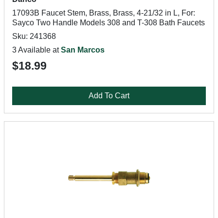
17093B Faucet Stem, Brass, Brass, 4-21/32 in L, For:
Sayco Two Handle Models 308 and T-308 Bath Faucets
Sku: 241368
3 Available at
San Marcos
$18.99
Add To Cart