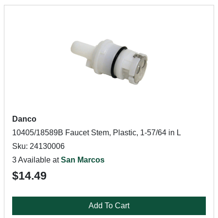
Danco
10405/18589B Faucet Stem, Plastic, 1-57/64 in L
Sku: 24130006
3 Available at
San Marcos
$14.49
Add To Cart