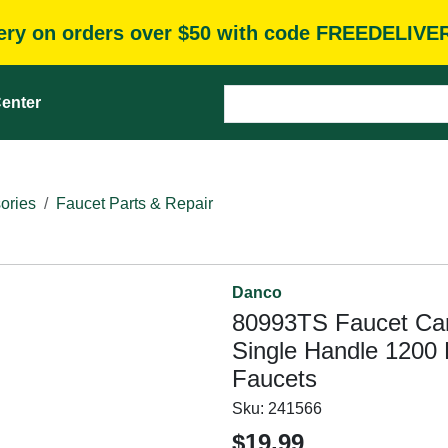
very on orders over $50 with code FREEDELIVE
enter
ories
Faucet Parts & Repair
Danco
80993TS Faucet Cart
Single Handle 1200 
Faucets
Sku:
241566
$19.99