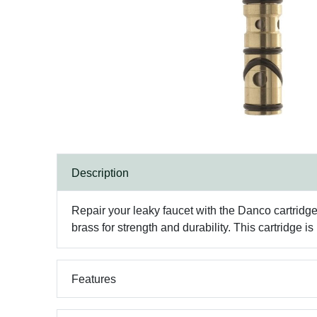
Description
Repair your leaky faucet with the Danco cartridg
brass for strength and durability. This cartridge 
Features