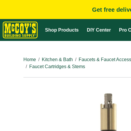
Get free deli
Shop Products
DIY Center
Pro C
Home
Kitchen & Bath
Faucets & Faucet Access
Faucet Cartridges & Stems