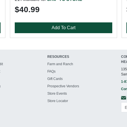
$40.99
Add To Cart
RESOURCES
CO
HE
it
Farm and Ranch
135
t
FAQs
San
Gift Cards
1-8
g
Prospective Vendors
Con
Store Events
Store Locator