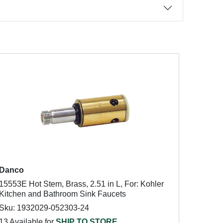
Danco
15553E Hot Stem, Brass, 2.51 in L, For: Kohler
Kitchen and Bathroom Sink Faucets
Sku: 1932029-052303-24
13 Available for
SHIP TO STORE