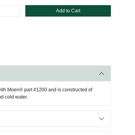
Add to Cart
 with Moen® part #1200 and is constructed of
nd cold water.