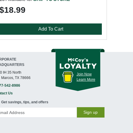
$18.99
Add To Cart
RPORATE
ADQUARTERS
0 IH 35 North
Join Now
 Marcos, TX 78666
Learn More
77-542-8986
tact Us
Get savings, tips, and offers
Sign up