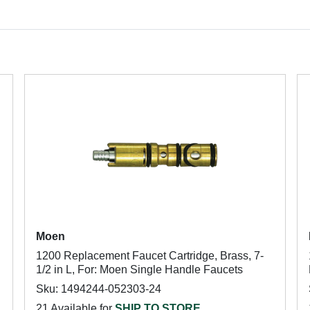
Moen
1200 Replacement Faucet Cartridge, Brass, 7-
1/2 in L, For: Moen Single Handle Faucets
Sku: 1494244-052303-24
21 Available for
SHIP TO STORE