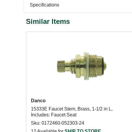
Specifications
Similar Items
Danco
15333E Faucet Stem, Brass, 1-1/2 in L,
Includes: Faucet Seat
Sku: 0172460-052303-24
12 Available for
SHIP TO STORE