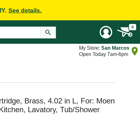
RY.
See details.
0
My Store:
San Marcos
Open Today 7am-6pm
ridge, Brass, 4.02 in L, For: Moen
Kitchen, Lavatory, Tub/Shower