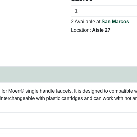
2 Available at
San Marcos
Location:
Aisle 27
e for Moen® single handle faucets. It is designed to compatible
is interchangeable with plastic cartridges and can work with hot a