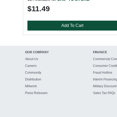
$11.49
Add To Cart
OUR COMPANY
FINANCE
About Us
Commercial Cred
Careers
Consumer Credi
Community
Fraud Hotline
Distribution
Interim Financin
Millwork
Military Discount
Press Releases
Sales Tax FAQs