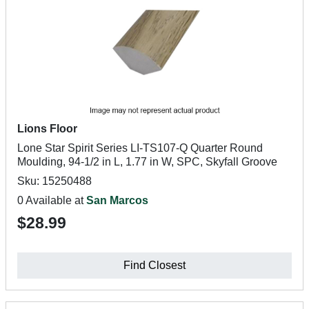
Lions Floor
Lone Star Spirit Series LI-TS107-Q Quarter Round
Moulding, 94-1/2 in L, 1.77 in W, SPC, Skyfall Groove
Sku: 15250488
0 Available at
San Marcos
$28.99
Find Closest