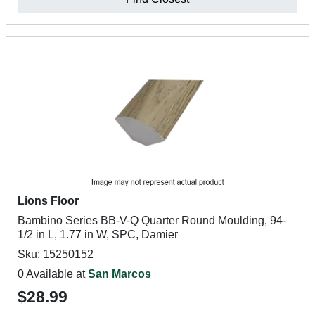
Lions Floor
Bambino Series BB-V-Q Quarter Round Moulding, 94-
1/2 in L, 1.77 in W, SPC, Damier
Sku: 15250152
0 Available at
San Marcos
$28.99