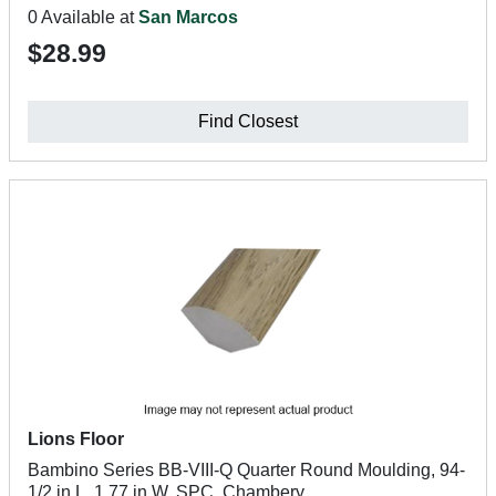
0 Available at
San Marcos
$28.99
Find Closest
Lions Floor
Bambino Series BB-VIII-Q Quarter Round Moulding, 94-
1/2 in L, 1.77 in W, SPC, Chambery