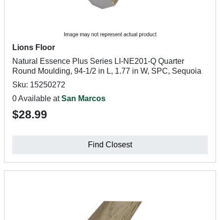
Lions Floor
Natural Essence Plus Series LI-NE201-Q Quarter
Round Moulding, 94-1/2 in L, 1.77 in W, SPC, Sequoia
Sku: 15250272
0 Available at
San Marcos
$28.99
Find Closest