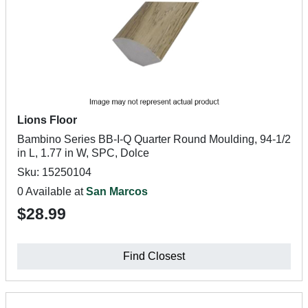
Lions Floor
Bambino Series BB-I-Q Quarter Round Moulding, 94-1/2
in L, 1.77 in W, SPC, Dolce
Sku: 15250104
0 Available at
San Marcos
$28.99
Find Closest