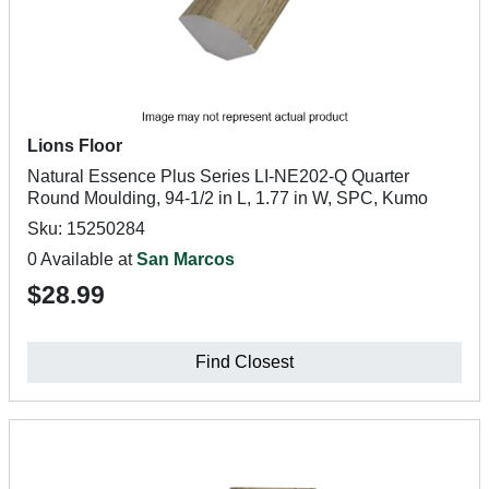
Lions Floor
Natural Essence Plus Series LI-NE202-Q Quarter
Round Moulding, 94-1/2 in L, 1.77 in W, SPC, Kumo
Sku: 15250284
0 Available at
San Marcos
$28.99
Find Closest