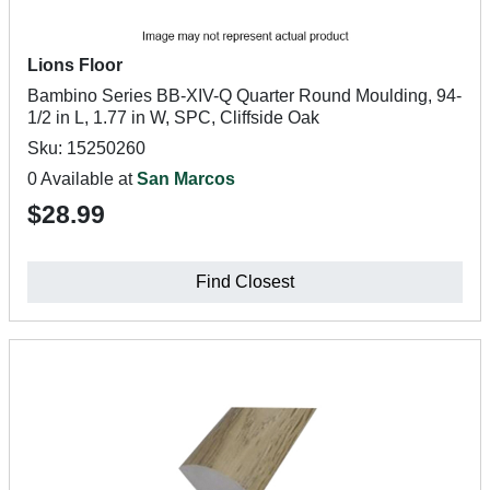
Lions Floor
Bambino Series BB-XIV-Q Quarter Round Moulding, 94-
1/2 in L, 1.77 in W, SPC, Cliffside Oak
Sku: 15250260
0 Available at
San Marcos
$28.99
Find Closest