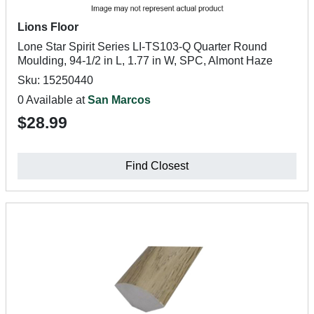
Lions Floor
Lone Star Spirit Series LI-TS103-Q Quarter Round
Moulding, 94-1/2 in L, 1.77 in W, SPC, Almont Haze
Sku: 15250440
0 Available at
San Marcos
$28.99
Find Closest