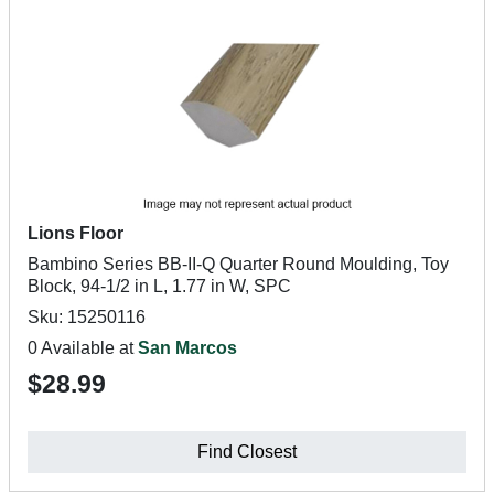
Lions Floor
Bambino Series BB-II-Q Quarter Round Moulding, Toy
Block, 94-1/2 in L, 1.77 in W, SPC
Sku: 15250116
0 Available at
San Marcos
$28.99
Find Closest