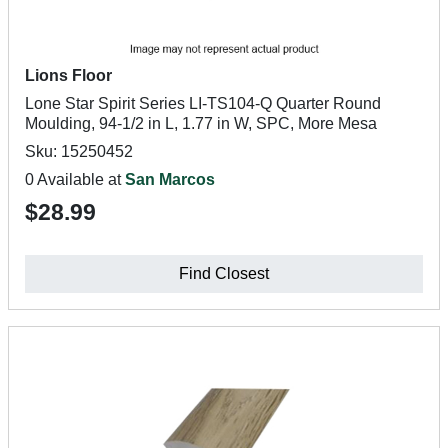
Lions Floor
Lone Star Spirit Series LI-TS104-Q Quarter Round
Moulding, 94-1/2 in L, 1.77 in W, SPC, More Mesa
Sku: 15250452
0 Available at
San Marcos
$28.99
Find Closest