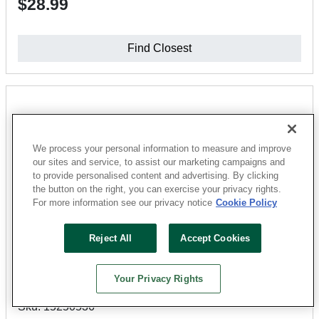
$28.99
Find Closest
We process your personal information to measure and improve
our sites and service, to assist our marketing campaigns and
to provide personalised content and advertising. By clicking
the button on the right, you can exercise your privacy rights.
For more information see our privacy notice
Cookie Policy
Reject All
Accept Cookies
Lions Floor
Lone Star Spirit XL Series LI-TS203-Q Quarter Round
Your Privacy Rights
Moulding, 94-1/2 in L, 1.77 in W, SPC, Oak Exotica
Sku: 15250536