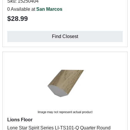
Sku: 15250404
0 Available at
San Marcos
$28.99
Find Closest
Lions Floor
Lone Star Spirit Series LI-TS101-Q Quarter Round