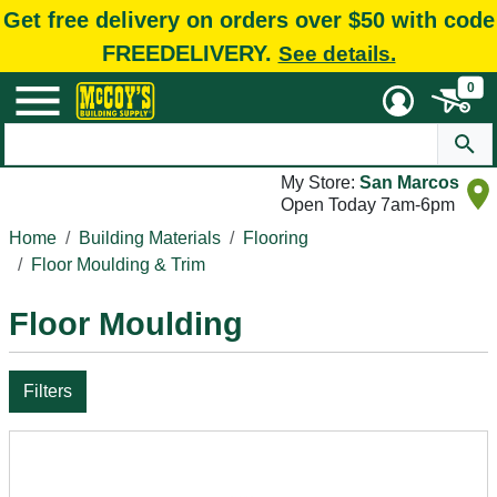
Get free delivery on orders over $50 with code
FREEDELIVERY.
See details.
0
My Store:
San Marcos
Open Today 7am-6pm
Home
Building Materials
Flooring
Floor Moulding & Trim
Floor Moulding
Filters