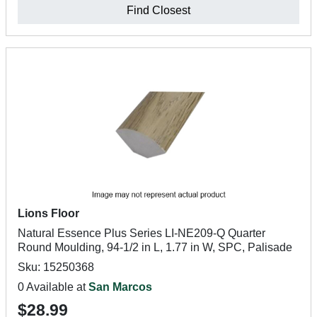
Find Closest
Lions Floor
Natural Essence Plus Series LI-NE209-Q Quarter
Round Moulding, 94-1/2 in L, 1.77 in W, SPC, Palisade
Sku: 15250368
0 Available at
San Marcos
$28.99