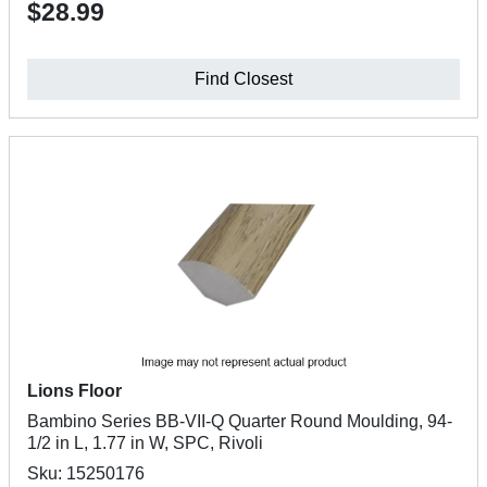
$28.99
Find Closest
Lions Floor
Bambino Series BB-VII-Q Quarter Round Moulding, 94-
1/2 in L, 1.77 in W, SPC, Rivoli
Sku: 15250176