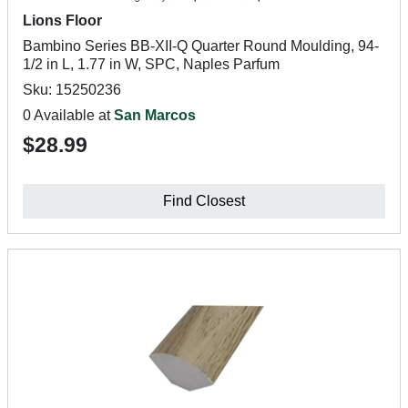
Lions Floor
Bambino Series BB-XII-Q Quarter Round Moulding, 94-
1/2 in L, 1.77 in W, SPC, Naples Parfum
Sku: 15250236
0 Available at
San Marcos
$28.99
Find Closest