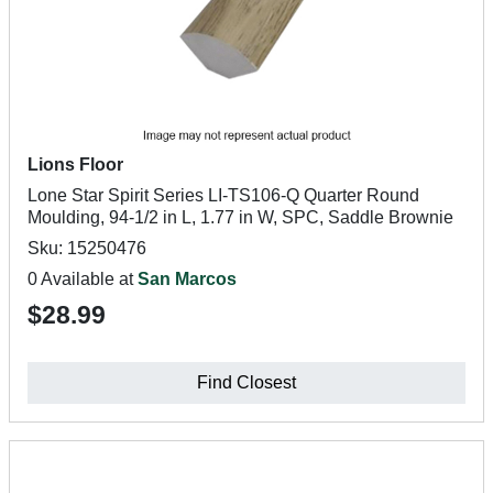
Lions Floor
Lone Star Spirit Series LI-TS106-Q Quarter Round
Moulding, 94-1/2 in L, 1.77 in W, SPC, Saddle Brownie
Sku: 15250476
0 Available at
San Marcos
$28.99
Find Closest