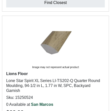
Find Closest
Lions Floor
Lone Star Spirit XL Series LI-TS202-Q Quarter Round
Moulding, 94-1/2 in L, 1.77 in W, SPC, Backyard
Garnish
Sku: 15250524
0 Available at
San Marcos