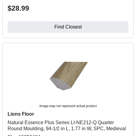
$28.99
Find Closest
Lions Floor
Natural Essence Plus Series LI-NE212-Q Quarter
Round Moulding, 94-1/2 in L, 1.77 in W, SPC, Medieval