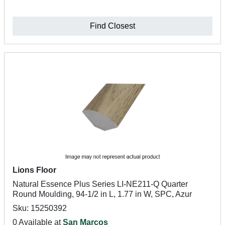
Find Closest
Lions Floor
Natural Essence Plus Series LI-NE211-Q Quarter
Round Moulding, 94-1/2 in L, 1.77 in W, SPC, Azur
Sku: 15250392
0 Available at
San Marcos