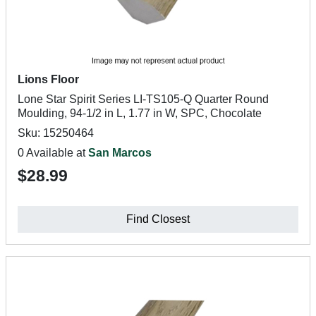
Lions Floor
Lone Star Spirit Series LI-TS105-Q Quarter Round
Moulding, 94-1/2 in L, 1.77 in W, SPC, Chocolate
Sku: 15250464
0 Available at
San Marcos
$28.99
Find Closest