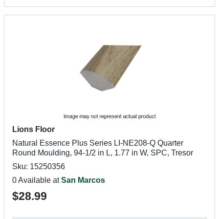
Lions Floor
Natural Essence Plus Series LI-NE208-Q Quarter
Round Moulding, 94-1/2 in L, 1.77 in W, SPC, Tresor
Sku: 15250356
0 Available at
San Marcos
$28.99