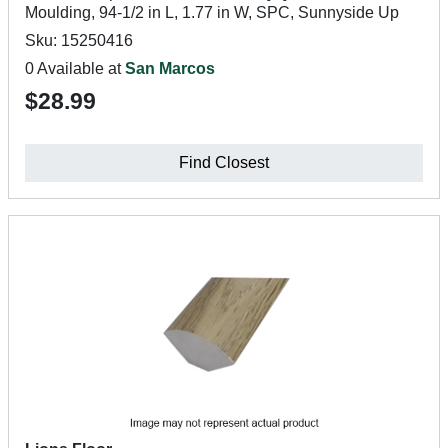
Moulding, 94-1/2 in L, 1.77 in W, SPC, Sunnyside Up
Sku: 15250416
0 Available at
San Marcos
$28.99
Find Closest