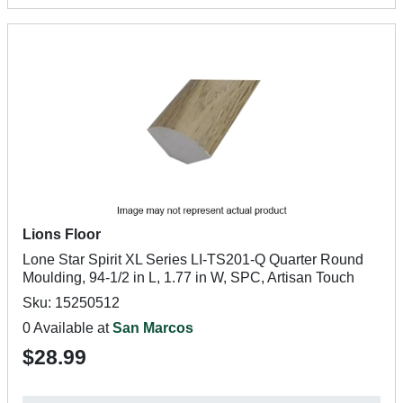
Lions Floor
Lone Star Spirit XL Series LI-TS201-Q Quarter Round
Moulding, 94-1/2 in L, 1.77 in W, SPC, Artisan Touch
Sku: 15250512
0 Available at
San Marcos
$28.99