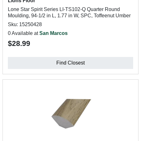
Lions Floor
Lone Star Spirit Series LI-TS102-Q Quarter Round
Moulding, 94-1/2 in L, 1.77 in W, SPC, Toffeenut Umber
Sku: 15250428
0 Available at
San Marcos
$28.99
Find Closest