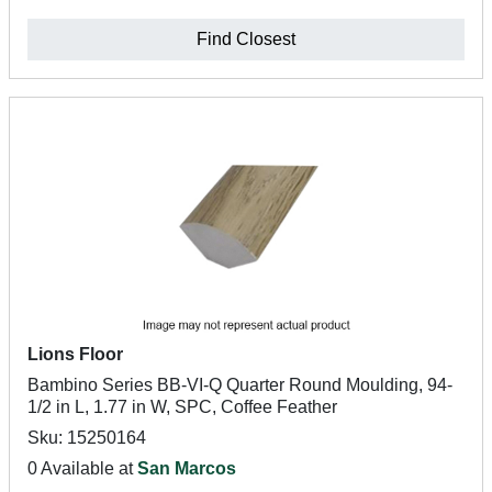
Find Closest
Lions Floor
Bambino Series BB-VI-Q Quarter Round Moulding, 94-
1/2 in L, 1.77 in W, SPC, Coffee Feather
Sku: 15250164
0 Available at
San Marcos