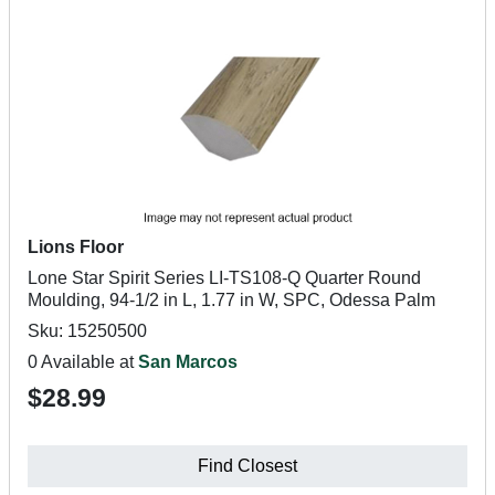
Lions Floor
Lone Star Spirit Series LI-TS108-Q Quarter Round
Moulding, 94-1/2 in L, 1.77 in W, SPC, Odessa Palm
Sku: 15250500
0 Available at
San Marcos
$28.99
Find Closest