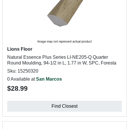
Lions Floor
Natural Essence Plus Series LI-NE205-Q Quarter
Round Moulding, 94-1/2 in L, 1.77 in W, SPC, Foresta
Sku: 15250320
0 Available at
San Marcos
$28.99
Find Closest