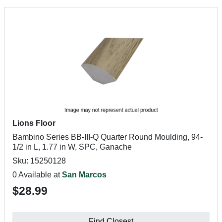
Lions Floor
Bambino Series BB-III-Q Quarter Round Moulding, 94-
1/2 in L, 1.77 in W, SPC, Ganache
Sku: 15250128
0 Available at
San Marcos
$28.99
Find Closest