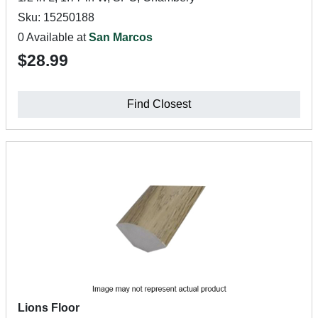
Sku: 15250188
0 Available at
San Marcos
$28.99
Find Closest
Lions Floor