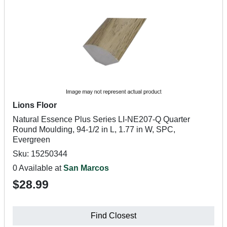
Lions Floor
Natural Essence Plus Series LI-NE207-Q Quarter
Round Moulding, 94-1/2 in L, 1.77 in W, SPC,
Evergreen
Sku: 15250344
0 Available at
San Marcos
$28.99
Find Closest