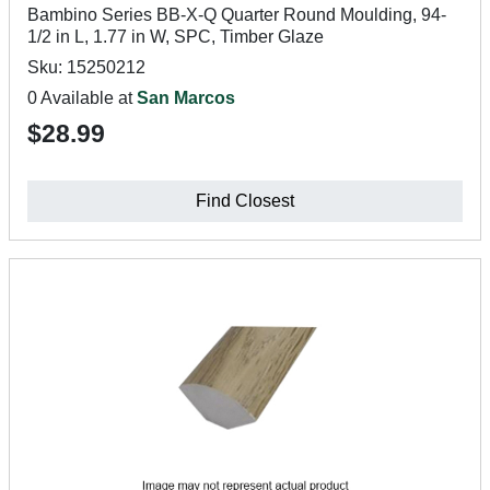
Bambino Series BB-X-Q Quarter Round Moulding, 94-
1/2 in L, 1.77 in W, SPC, Timber Glaze
Sku: 15250212
0 Available at
San Marcos
$28.99
Find Closest