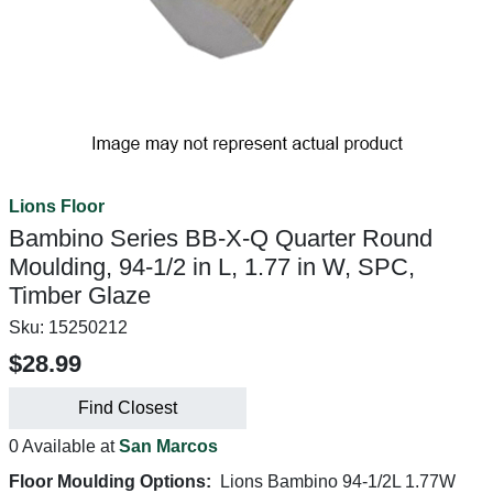
Lions Floor
Bambino Series BB-X-Q Quarter Round
Moulding, 94-1/2 in L, 1.77 in W, SPC,
Timber Glaze
Sku:
15250212
$28.99
Find Closest
0 Available at
San Marcos
Floor Moulding Options:
Lions Bambino 94-1/2L 1.77W