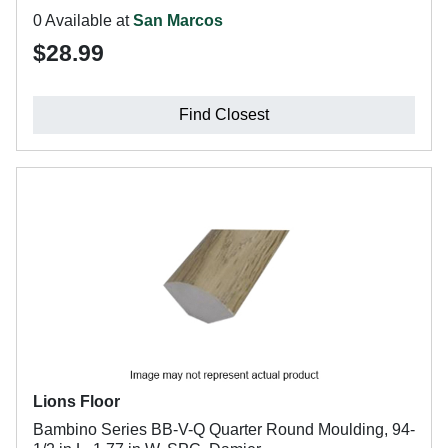
0 Available at
San Marcos
$28.99
Find Closest
Lions Floor
Bambino Series BB-V-Q Quarter Round Moulding, 94-