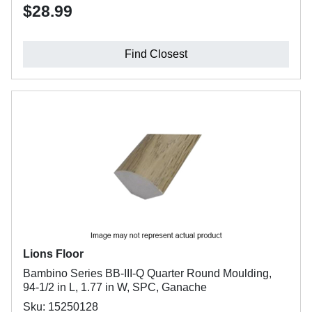
$28.99
Find Closest
Lions Floor
Bambino Series BB-III-Q Quarter Round Moulding,
94-1/2 in L, 1.77 in W, SPC, Ganache
Sku: 15250128