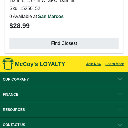
1/2 in L, 1.77 in W, SPC, Damier
Sku: 15250152
0 Available at
San Marcos
$28.99
Find Closest
McCoy's LOYALTY
Join Now
Learn More
OUR COMPANY
FINANCE
RESOURCES
CONTACT US