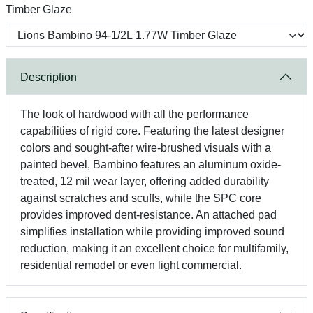
Timber Glaze
Description
The look of hardwood with all the performance
capabilities of rigid core. Featuring the latest designer
colors and sought-after wire-brushed visuals with a
painted bevel, Bambino features an aluminum oxide-
treated, 12 mil wear layer, offering added durability
against scratches and scuffs, while the SPC core
provides improved dent-resistance. An attached pad
simplifies installation while providing improved sound
reduction, making it an excellent choice for multifamily,
residential remodel or even light commercial.