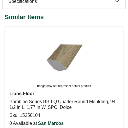
Specifications
Similar Items
Lions Floor
Bambino Series BB-I-Q Quarter Round Moulding, 94-
1/2 in L, 1.77 in W, SPC, Dolce
Sku: 15250104
0 Available at
San Marcos