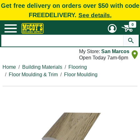
Get free delivery on orders over $50 with code
FREEDELIVERY.
See details.
0
My Store:
San Marcos
Open Today 7am-6pm
Home
Building Materials
Flooring
Floor Moulding & Trim
Floor Moulding