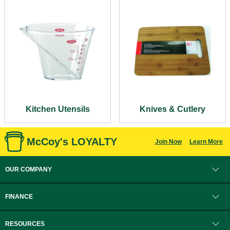
Kitchen Utensils
Knives & Cutlery
McCoy's LOYALTY
Join Now
Learn More
OUR COMPANY
FINANCE
RESOURCES