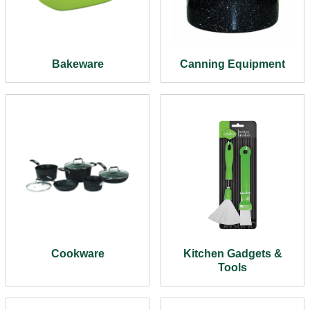
Bakeware
Canning Equipment
Cookware
Kitchen Gadgets &
Tools