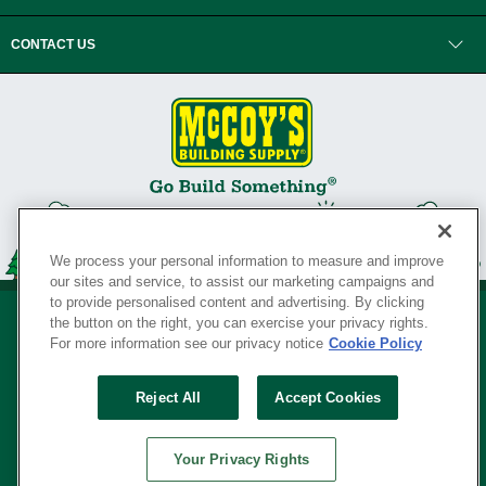
CONTACT US
We process your personal information to measure and improve
our sites and service, to assist our marketing campaigns and
to provide personalised content and advertising. By clicking
the button on the right, you can exercise your privacy rights.
For more information see our privacy notice
Cookie Policy
Privacy Policy
•
Legal Notice
•
Loyalty Program Terms and Conditions
•
Reject All
Accept Cookies
Your Privacy Rights
SERVING THE BORN TO BUILD ® SINCE 1927
Your Privacy Rights
© Copyright 2026 McCoy's Building Supply ®