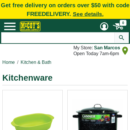
Get free delivery on orders over $50 with code
FREEDELIVERY.
See details.
0
My Store:
San Marcos
Open Today 7am-6pm
Home
Kitchen & Bath
Kitchenware