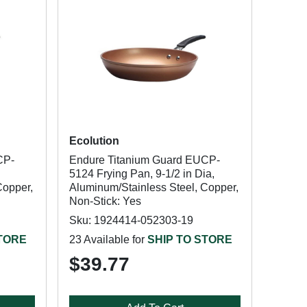
Ecolution
CP-
Endure Titanium Guard EUCP-
5124 Frying Pan, 9-1/2 in Dia,
Copper,
Aluminum/Stainless Steel, Copper,
Non-Stick: Yes
Sku: 1924414-052303-19
STORE
23 Available for
SHIP TO STORE
$39.77