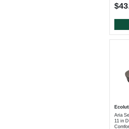
$43
Ecolut
Aria S
11 in 
Comfor