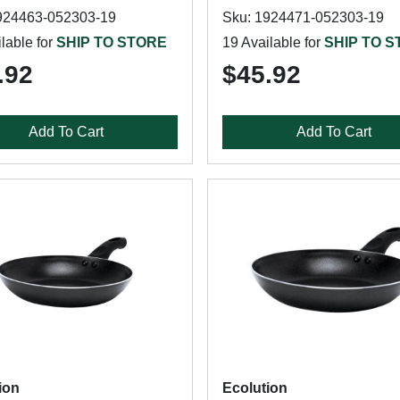
924463-052303-19
Sku: 1924471-052303-19
lable for
SHIP TO STORE
19 Available for
SHIP TO 
.92
$45.92
Add To Cart
Add To Cart
ion
Ecolution