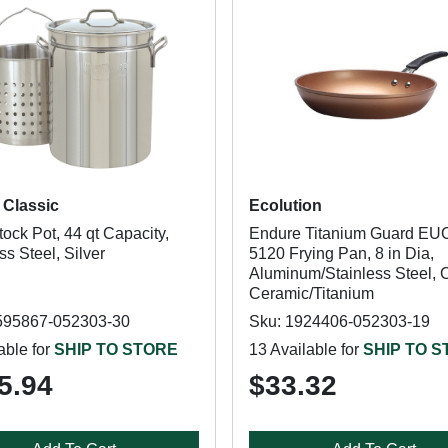
Classic
Ecolution
ock Pot, 44 qt Capacity,
Endure Titanium Guard EU
ss Steel, Silver
5120 Frying Pan, 8 in Dia,
Aluminum/Stainless Steel, 
Ceramic/Titanium
595867-052303-30
Sku: 1924406-052303-19
able for
SHIP TO STORE
13 Available for
SHIP TO 
5.94
$33.32