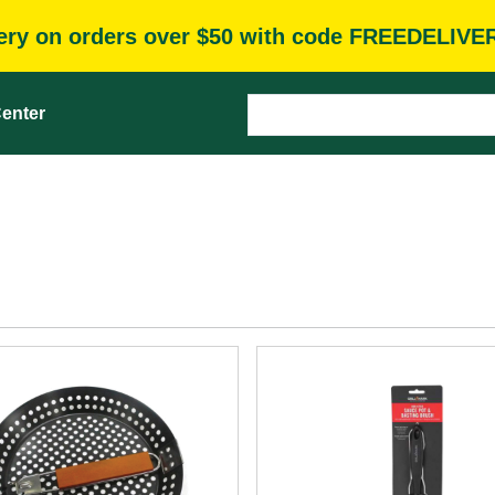
very on orders over $50 with code FREEDELIVE
enter