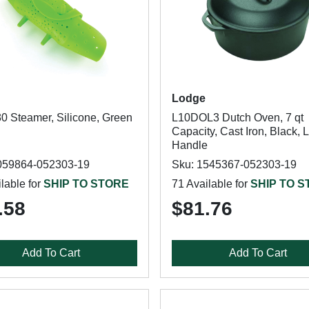
Lodge
0 Steamer, Silicone, Green
L10DOL3 Dutch Oven, 7 qt
Capacity, Cast Iron, Black, 
Handle
059864-052303-19
Sku: 1545367-052303-19
lable for
SHIP TO STORE
71 Available for
SHIP TO 
.58
$81.76
Add To Cart
Add To Cart