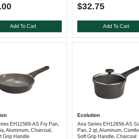
.00
$32.75
Add To Cart
Add To Cart
ion
Ecolution
eries EH11569-AS Fry Pan,
Aria Series EH12656-AS S
Dia, Aluminum, Charcoal,
Pan, 2 qt, Aluminum, Comfor
t Grip Handle
Soft Grip Handle, Charcoal