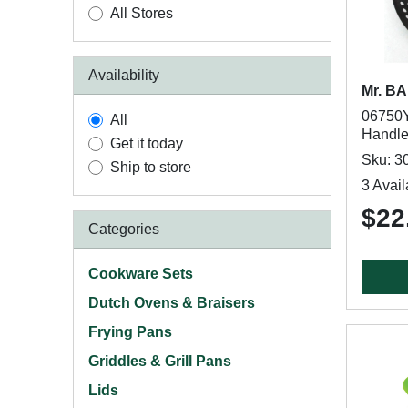
All Stores
Availability
Mr. B
06750Y
All
Handle,
Get it today
Sku: 3
Ship to store
3 Avail
$22
Categories
Cookware Sets
Dutch Ovens & Braisers
Frying Pans
Griddles & Grill Pans
Lids