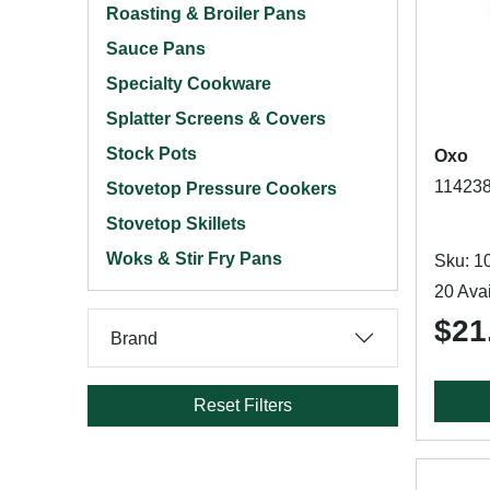
Roasting & Broiler Pans
Sauce Pans
Specialty Cookware
Splatter Screens & Covers
Stock Pots
Oxo
114238
Stovetop Pressure Cookers
Stovetop Skillets
Woks & Stir Fry Pans
Sku: 1
20 Avai
$21
Brand
Reset Filters