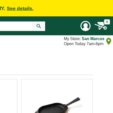
RY.
See details.
0
My Store:
San Marcos
Open Today 7am-6pm