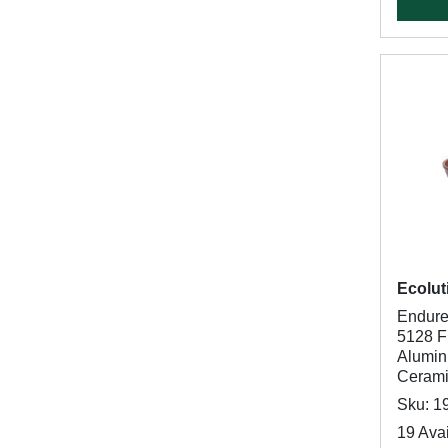
Ecolut
Endure
5128 Fr
Alumin
Cerami
Sku: 1
19 Avai