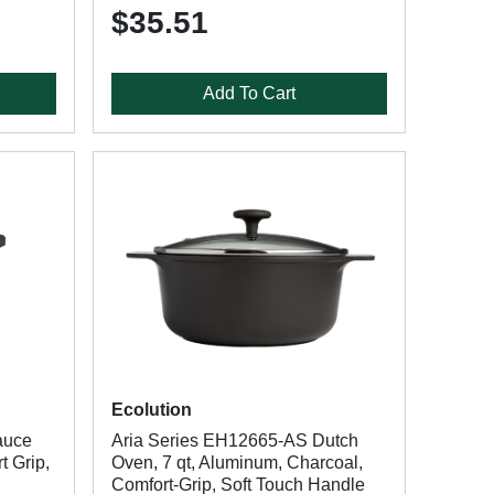
$35.51
Add To Cart
Ecolution
auce
Aria Series EH12665-AS Dutch
t Grip,
Oven, 7 qt, Aluminum, Charcoal,
Comfort-Grip, Soft Touch Handle