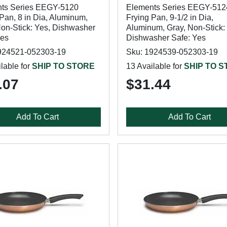
ts Series EEGY-5120
Elements Series EEGY-512
Pan, 8 in Dia, Aluminum,
Frying Pan, 9-1/2 in Dia,
Non-Stick: Yes, Dishwasher
Aluminum, Gray, Non-Stick:
Yes
Dishwasher Safe: Yes
924521-052303-19
Sku: 1924539-052303-19
lable for
SHIP TO STORE
13 Available for
SHIP TO 
.07
$31.44
Add To Cart
Add To Cart