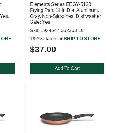
4
Elements Series EEGY-5128
Frying Pan, 11 in Dia, Aluminum,
 Yes,
Gray, Non-Stick: Yes, Dishwasher
Safe: Yes
Sku: 1924547-052303-19
STORE
18 Available for
SHIP TO STORE
$37.00
Add To Cart