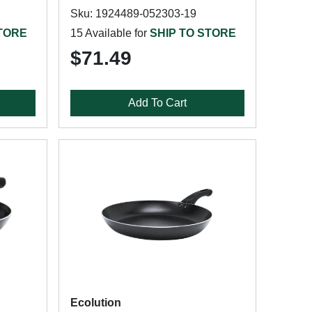
Sku: 1924489-052303-19
STORE
15 Available for
SHIP TO STORE
$71.49
Add To Cart
Ecolution