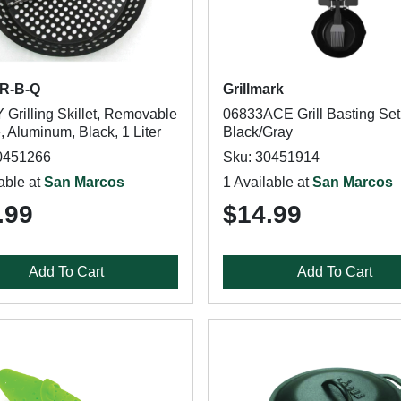
AR-B-Q
Grillmark
 Grilling Skillet, Removable
06833ACE Grill Basting Set
 Aluminum, Black, 1 Liter
Black/Gray
0451266
Sku: 30451914
able at
San Marcos
1 Available at
San Marcos
.99
$14.99
Add To Cart
Add To Cart