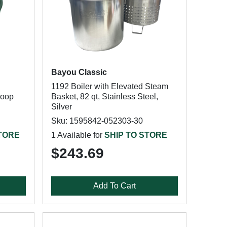
Bayou Classic
1192 Boiler with Elevated Steam
Loop
Basket, 82 qt, Stainless Steel,
Silver
Sku: 1595842-052303-30
STORE
1 Available for
SHIP TO STORE
$243.69
Add To Cart