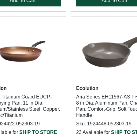
Add To Cart
Add To Cart
ion
Ecolution
 Titanium Guard EUCP-
Aria Series EH11567-AS Fr
ying Pan, 11 in Dia,
8 in Dia, Aluminum Pan, Ch
um/Stainless Steel, Copper,
Pan, Comfort-Grip, Soft Tou
c/Titanium
Handle
924422-052303-19
Sku: 1924448-052303-19
lable for
SHIP TO STORE
23 Available for
SHIP TO 