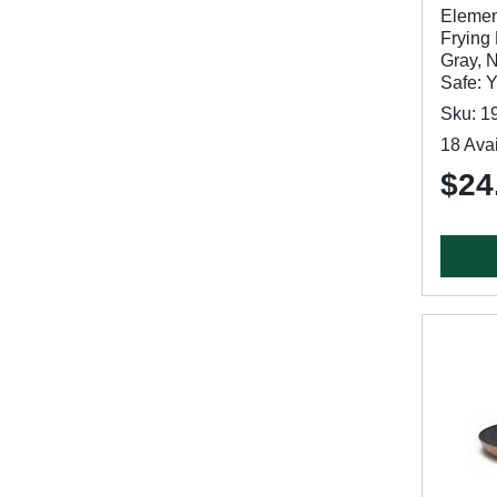
Elemen
Frying 
Gray, 
Safe: 
Sku: 1
18 Avai
$24