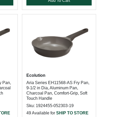
Add To Cart
Ecolution
y Pan,
Aria Series EH11568-AS Fry Pan,
arcoal
9-1/2 in Dia, Aluminum Pan,
ch
Charcoal Pan, Comfort-Grip, Soft
Touch Handle
Sku: 1924455-052303-19
STORE
49 Available for
SHIP TO STORE