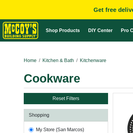
Get free deli
Shop Products
DIY Center
Pro C
Home
Kitchen & Bath
Kitchenware
Cookware
Reset Filters
Shopping
My Store (San Marcos)