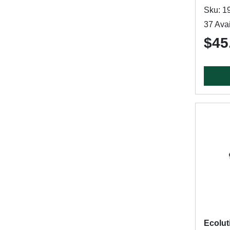
Sku: 1
37 Avai
$45
Ecolut