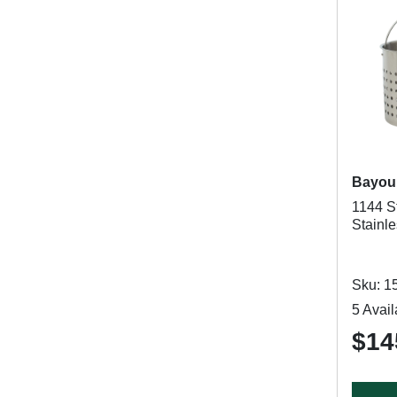
Bayou 
1144 St
Stainle
Sku: 1
5 Avail
$14