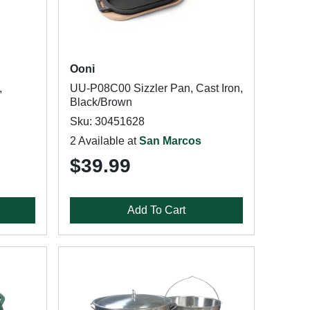
Ooni
,
UU-P08C00 Sizzler Pan, Cast Iron,
Black/Brown
Sku: 30451628
2 Available at
San Marcos
$39.99
Add To Cart