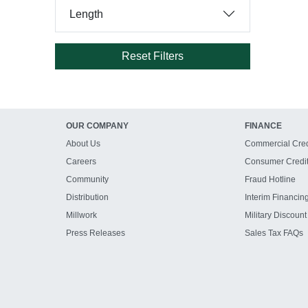
Length
Reset Filters
OUR COMPANY
FINANCE
About Us
Commercial Cred
Careers
Consumer Credi
Community
Fraud Hotline
Distribution
Interim Financin
Millwork
Military Discount
Press Releases
Sales Tax FAQs