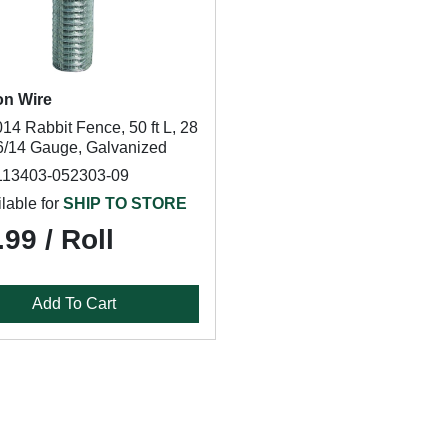
on Wire
14 Rabbit Fence, 50 ft L, 28
16/14 Gauge, Galvanized
113403-052303-09
lable for
SHIP TO STORE
99 / Roll
Add To Cart