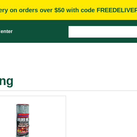
very on orders over $50 with code FREEDELIVE
enter
ing