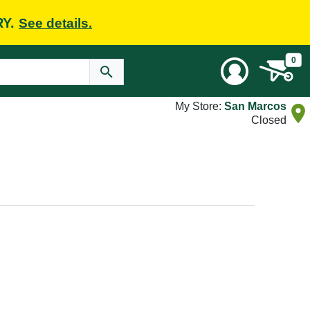
RY.
See details.
0
My Store:
San Marcos
Closed