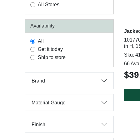
All Stores
Availability
Jacks
101770
All
in H, 
Get it today
Sku: 4
Ship to store
66 Avai
$39.
Brand
Material Gauge
Finish