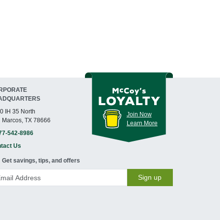
RPORATE
ADQUARTERS
0 IH 35 North
Join Now
 Marcos, TX 78666
Learn More
77-542-8986
tact Us
Get savings, tips, and offers
Sign up