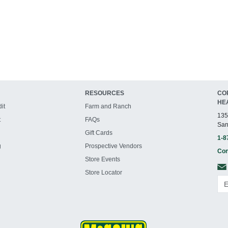
RESOURCES
CO
HE
it
Farm and Ranch
135
t
FAQs
San
Gift Cards
1-8
g
Prospective Vendors
Con
Store Events
Store Locator