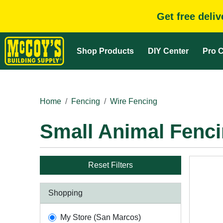
Get free deli
Shop Products
DIY Center
Pro C
Home
Fencing
Wire Fencing
Small Animal Fenc
Reset Filters
Shopping
My Store (San Marcos)