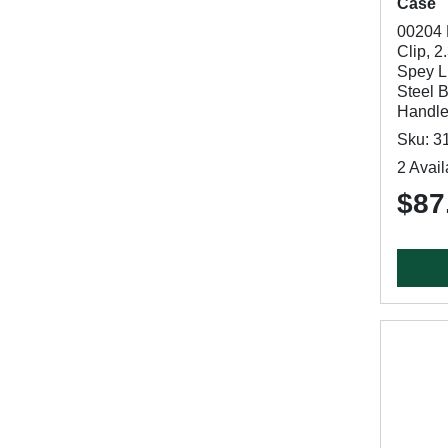
Case
00204 F
Clip, 2
Spey L
Steel 
Handl
Sku: 3
2 Avail
$87