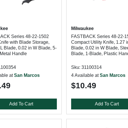
ukee
Milwaukee
ACK Series 48-22-1502
FASTBACK Series 48-22-1
 Knife with Blade Storage,
Compact Utility Knife, 1.27 i
 L Blade, 0.02 in W Blade, 5-
Blade, 0.02 in W Blade, Ste
 Metal Handle
Blade, 1-Blade, Plastic Han
1100354
Sku: 31100314
able at
San Marcos
4 Available at
San Marcos
.49
$10.49
Add To Cart
Add To Cart