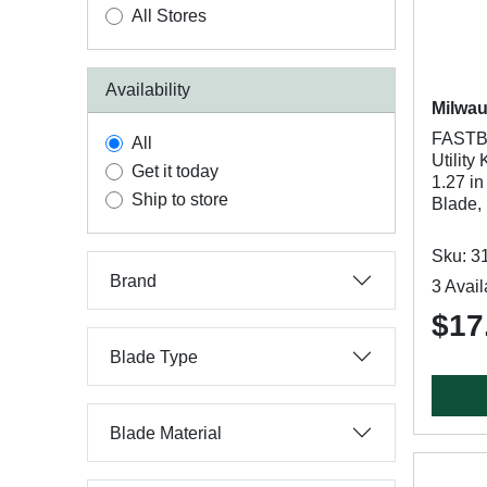
All Stores
Availability
Milwa
FASTB
All
Utility
Get it today
1.27 in
Ship to store
Blade,
Sku: 3
Brand
3 Avail
$17
Blade Type
Blade Material