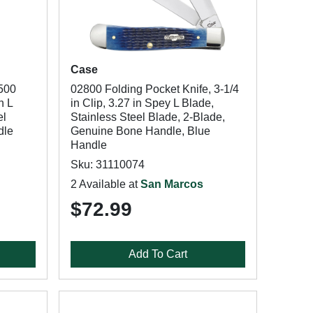
Case
500
02800 Folding Pocket Knife, 3-1/4
n L
in Clip, 3.27 in Spey L Blade,
el
Stainless Steel Blade, 2-Blade,
dle
Genuine Bone Handle, Blue
Handle
Sku: 31110074
2 Available at
San Marcos
$72.99
Add To Cart