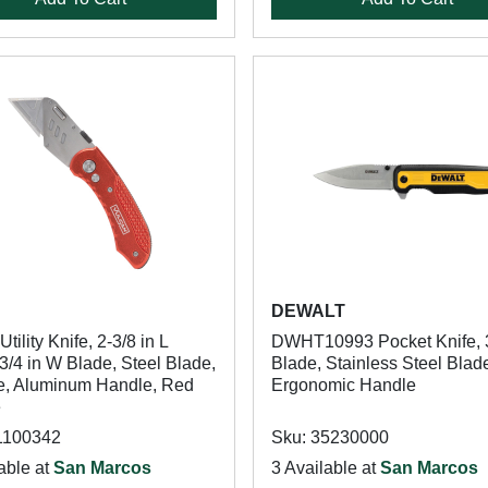
n
DEWALT
tility Knife, 2-3/8 in L
DWHT10993 Pocket Knife, 3
3/4 in W Blade, Steel Blade,
Blade, Stainless Steel Blad
e, Aluminum Handle, Red
Ergonomic Handle
e
1100342
Sku: 35230000
able at
San Marcos
3 Available at
San Marcos