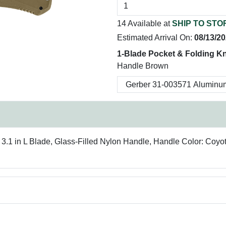
14 Available at
SHIP TO STO
Estimated Arrival On:
08/13/2
1-Blade Pocket & Folding Kn
Handle Brown
, 3.1 in L Blade, Glass-Filled Nylon Handle, Handle Color: Coy