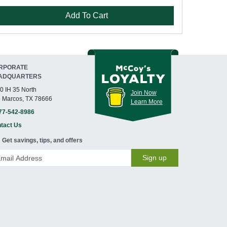
Add To Cart
RPORATE
ADQUARTERS
0 IH 35 North
Join Now
 Marcos, TX 78666
Learn More
77-542-8986
tact Us
Get savings, tips, and offers
Sign up