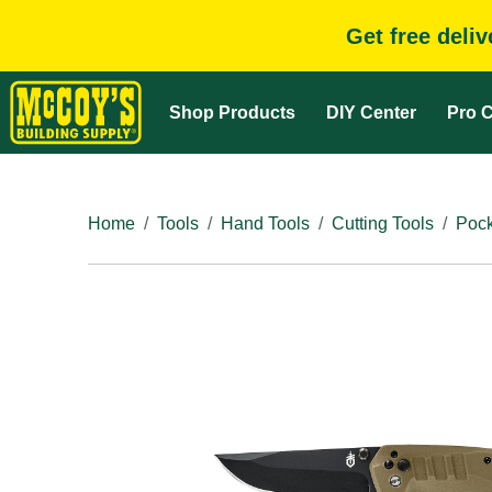
Get free deli
Shop Products
DIY Center
Pro C
Home
Tools
Hand Tools
Cutting Tools
Pock