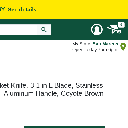
RY.
See details.
0
My Store:
San Marcos
Open Today 7am-6pm
t Knife, 3.1 in L Blade, Stainless
e, Aluminum Handle, Coyote Brown