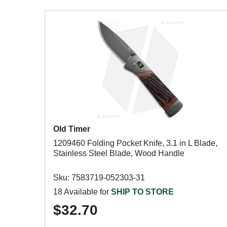
Old Timer
1209460 Folding Pocket Knife, 3.1 in L Blade,
Stainless Steel Blade, Wood Handle
Sku: 7583719-052303-31
18 Available for
SHIP TO STORE
$32.70