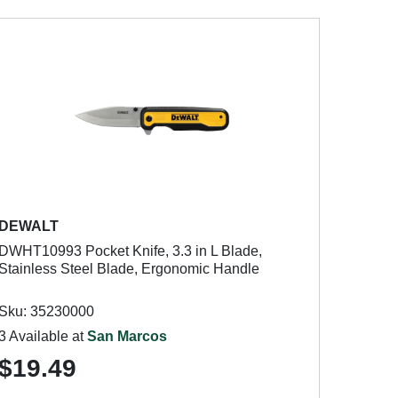
DEWALT
DWHT10993 Pocket Knife, 3.3 in L Blade,
Stainless Steel Blade, Ergonomic Handle
Sku: 35230000
3 Available at
San Marcos
$19.49