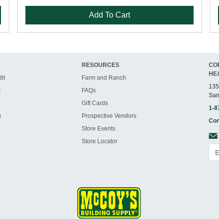
Add To Cart
RESOURCES
CO
HE
it
Farm and Ranch
135
t
FAQs
San
Gift Cards
1-8
g
Prospective Vendors
Con
Store Events
Store Locator