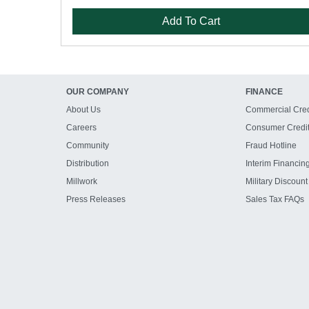
Add To Cart
OUR COMPANY
FINANCE
About Us
Commercial Cred
Careers
Consumer Credi
Community
Fraud Hotline
Distribution
Interim Financin
Millwork
Military Discount
Press Releases
Sales Tax FAQs