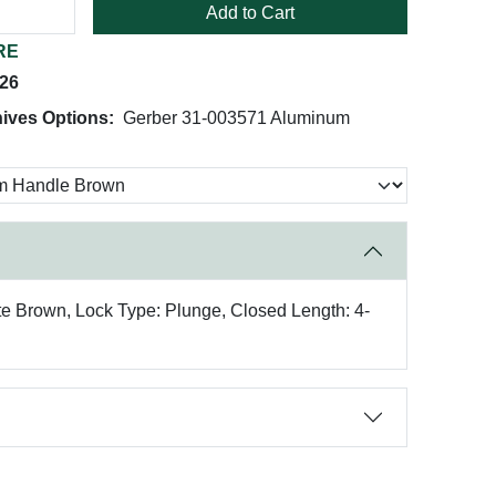
Add to Cart
RE
026
ives Options:
Gerber 31-003571 Aluminum
ote Brown, Lock Type: Plunge, Closed Length: 4-