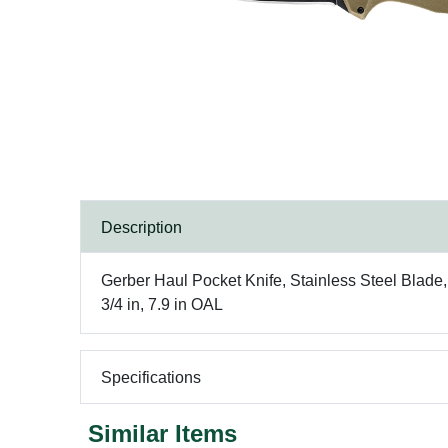
Description
Gerber Haul Pocket Knife, Stainless Steel Blade
3/4 in, 7.9 in OAL
Specifications
Similar Items