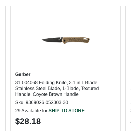
Gerber
31-004068 Folding Knife, 3.1 in L Blade,
Stainless Steel Blade, 1-Blade, Textured
Handle, Coyote Brown Handle
Sku: 9369026-052303-30
29 Available for
SHIP TO STORE
$28.18