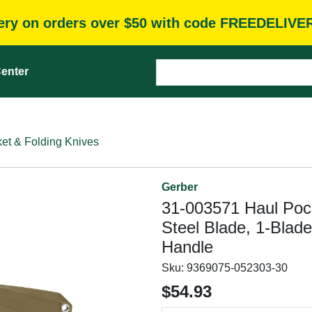
very on orders over $50 with code FREEDELIVE
enter
et & Folding Knives
Gerber
31-003571 Haul Pocke
Steel Blade, 1-Blad
Handle
Sku:
9369075-052303-30
$54.93