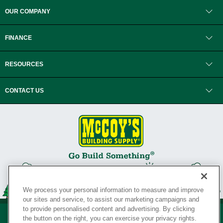
OUR COMPANY
FINANCE
RESOURCES
CONTACT US
We process your personal information to measure and improve
our sites and service, to assist our marketing campaigns and
to provide personalised content and advertising. By clicking
the button on the right, you can exercise your privacy rights.