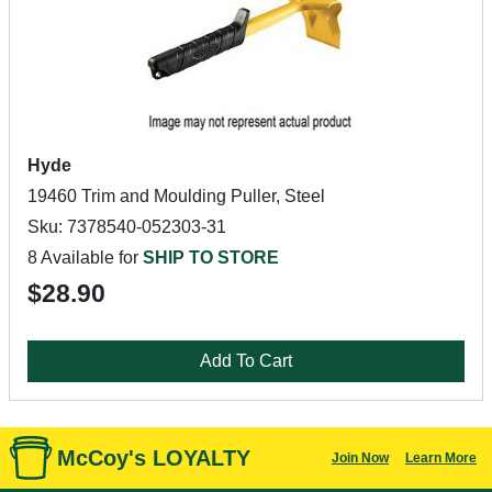
Hyde
19460 Trim and Moulding Puller, Steel
Sku: 7378540-052303-31
8 Available for
SHIP TO STORE
$28.90
Add To Cart
McCoy's LOYALTY
Join Now
Learn More