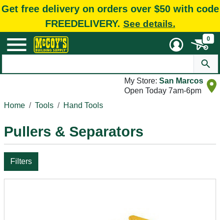
Get free delivery on orders over $50 with code
FREEDELIVERY.
See details.
0
My Store:
San Marcos
Open Today 7am-6pm
Home
Tools
Hand Tools
Pullers & Separators
Filters