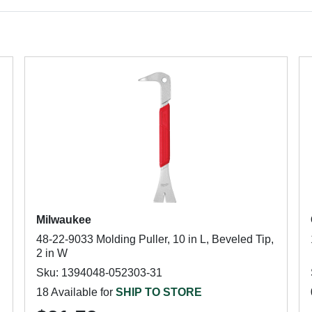
Milwaukee
48-22-9033 Molding Puller, 10 in L, Beveled Tip,
2 in W
Sku: 1394048-052303-31
18 Available for
SHIP TO STORE