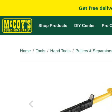
Get free deli
Shop Products
DIY Center
Pro C
Home
Tools
Hand Tools
Pullers & Separator
Previous