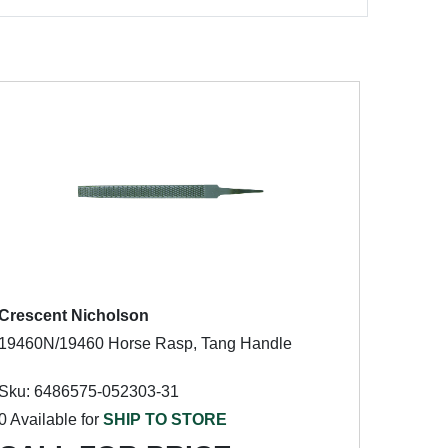
Crescent Nicholson
19460N/19460 Horse Rasp, Tang Handle
Sku: 6486575-052303-31
0 Available for
SHIP TO STORE