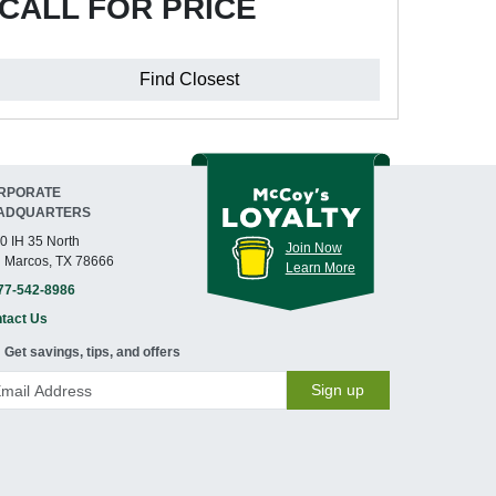
CALL FOR PRICE
Find Closest
RPORATE
ADQUARTERS
0 IH 35 North
Join Now
 Marcos, TX 78666
Learn More
77-542-8986
tact Us
Get savings, tips, and offers
Sign up