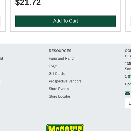
$21.72
Add To Cart
RESOURCES
CO
HE
it
Farm and Ranch
135
t
FAQs
San
Gift Cards
1-8
g
Prospective Vendors
Con
Store Events
Store Locator