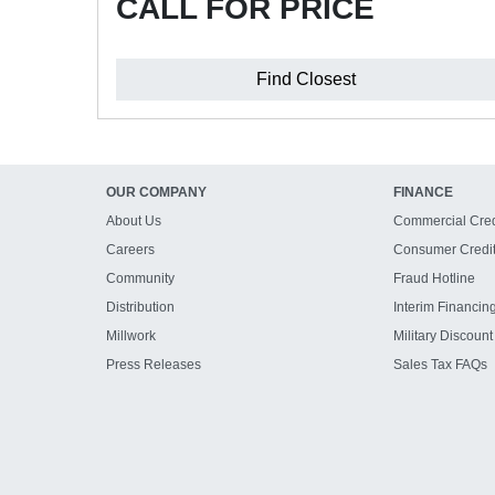
CALL FOR PRICE
Find Closest
OUR COMPANY
FINANCE
About Us
Commercial Cred
Careers
Consumer Credi
Community
Fraud Hotline
Distribution
Interim Financin
Millwork
Military Discount
Press Releases
Sales Tax FAQs