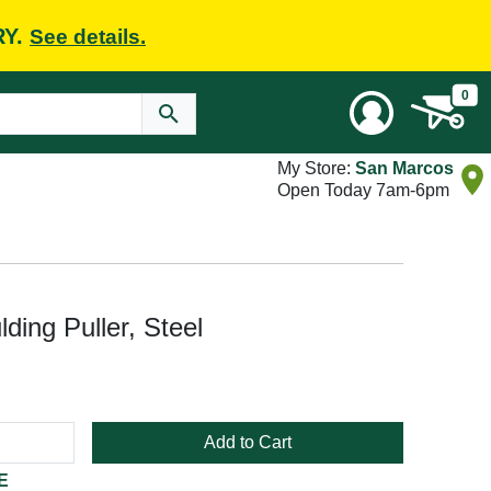
RY.
See details.
0
My Store:
San Marcos
Open Today 7am-6pm
ding Puller, Steel
Add to Cart
E