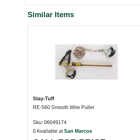
Similar Items
Stay-Tuff
RE-560 Smooth Wire Puller
Sku: 06049174
0 Available at
San Marcos