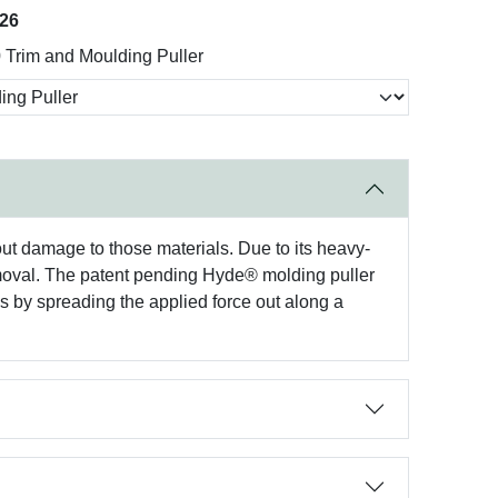
026
Trim and Moulding Puller
t damage to those materials. Due to its heavy-
 removal. The patent pending Hyde® molding puller
ks by spreading the applied force out along a