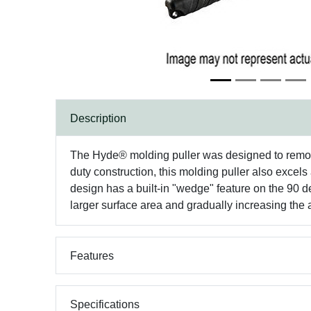
Description
The Hyde® molding puller was designed to remove
duty construction, this molding puller also excel
design has a built-in "wedge" feature on the 90 d
larger surface area and gradually increasing the
Features
Specifications