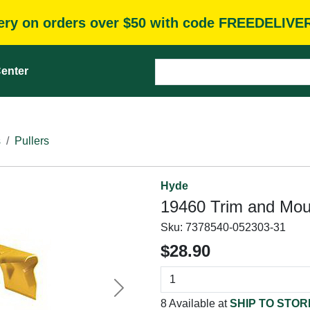
very on orders over $50 with code FREEDELIVE
enter
s
Pullers
Hyde
19460 Trim and Moul
Sku:
7378540-052303-31
$28.90
Next
8 Available at
SHIP TO STOR