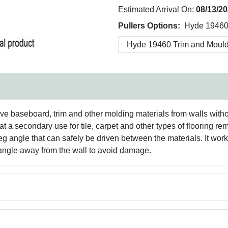
Estimated Arrival On:
08/13/2
Pullers Options:
Hyde 19460 
 baseboard, trim and other molding materials from walls withou
s at a secondary use for tile, carpet and other types of flooring
eg angle that can safely be driven between the materials. It wor
 angle away from the wall to avoid damage.