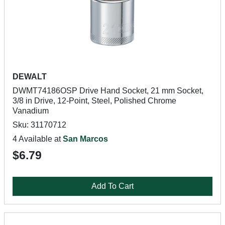
DEWALT
DWMT74186OSP Drive Hand Socket, 21 mm Socket,
3/8 in Drive, 12-Point, Steel, Polished Chrome
Vanadium
Sku: 31170712
4 Available at
San Marcos
$6.79
Add To Cart