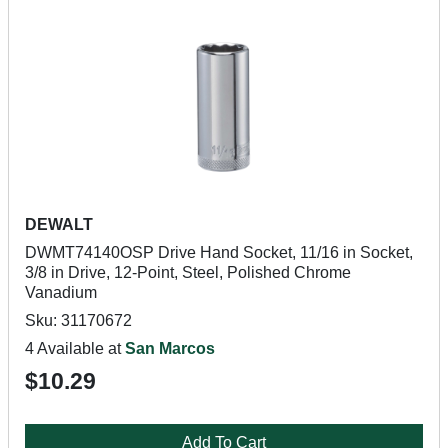
DEWALT
DWMT74140OSP Drive Hand Socket, 11/16 in Socket,
3/8 in Drive, 12-Point, Steel, Polished Chrome
Vanadium
Sku: 31170672
4 Available at
San Marcos
$10.29
Add To Cart