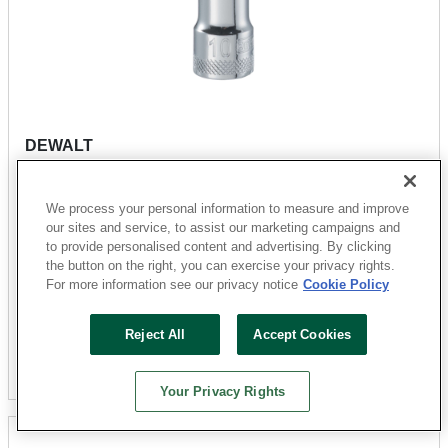
DEWALT
DWMT74513OSP Drive Hand Socket, 10 mm Socket,
3/8 in Drive, 12-Point, Steel, Polished Chrome
We process your personal information to measure and improve
Vanadium
our sites and service, to assist our marketing campaigns and
Sku: 31170396
to provide personalised content and advertising. By clicking
the button on the right, you can exercise your privacy rights.
4 Available at
San Marcos
For more information see our privacy notice
Cookie Policy
$6.79
Reject All
Accept Cookies
Add To Cart
Your Privacy Rights