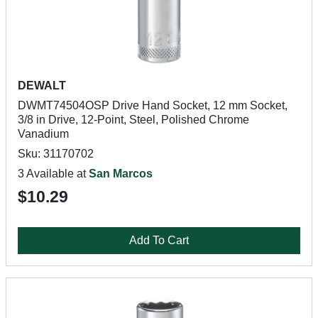
DEWALT
DWMT74504OSP Drive Hand Socket, 12 mm Socket,
3/8 in Drive, 12-Point, Steel, Polished Chrome
Vanadium
Sku: 31170702
3 Available at
San Marcos
$10.29
Add To Cart