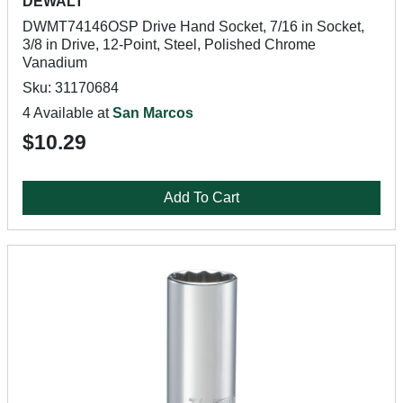
DEWALT
DWMT74146OSP Drive Hand Socket, 7/16 in Socket,
3/8 in Drive, 12-Point, Steel, Polished Chrome
Vanadium
Sku: 31170684
4 Available at
San Marcos
$10.29
Add To Cart