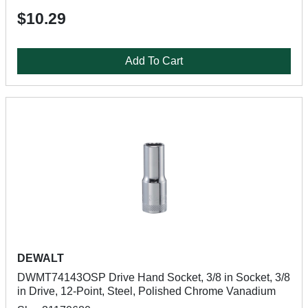
$10.29
Add To Cart
DEWALT
DWMT74143OSP Drive Hand Socket, 3/8 in Socket, 3/8
in Drive, 12-Point, Steel, Polished Chrome Vanadium