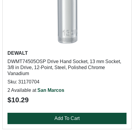
DEWALT
DWMT74505OSP Drive Hand Socket, 13 mm Socket,
3/8 in Drive, 12-Point, Steel, Polished Chrome
Vanadium
Sku: 31170704
2 Available at
San Marcos
$10.29
Add To Cart