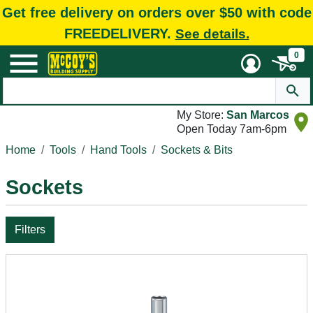
Get free delivery on orders over $50 with code
FREEDELIVERY.
See details.
0
My Store:
San Marcos
Open Today 7am-6pm
Home
Tools
Hand Tools
Sockets & Bits
Sockets
Filters