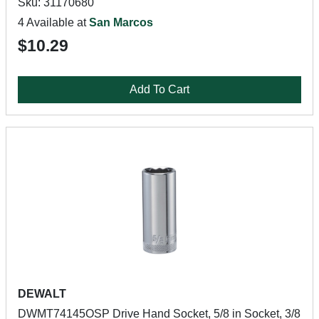
Sku: 31170680
4 Available at
San Marcos
$10.29
Add To Cart
DEWALT
DWMT74145OSP Drive Hand Socket, 5/8 in Socket, 3/8