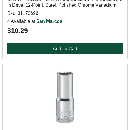
in Drive, 12-Point, Steel, Polished Chrome Vanadium
Sku: 31170696
4 Available at
San Marcos
$10.29
Add To Cart