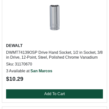
DEWALT
DWMT74139OSP Drive Hand Socket, 1/2 in Socket, 3/8
in Drive, 12-Point, Steel, Polished Chrome Vanadium
Sku: 31170670
3 Available at
San Marcos
$10.29
Add To Cart