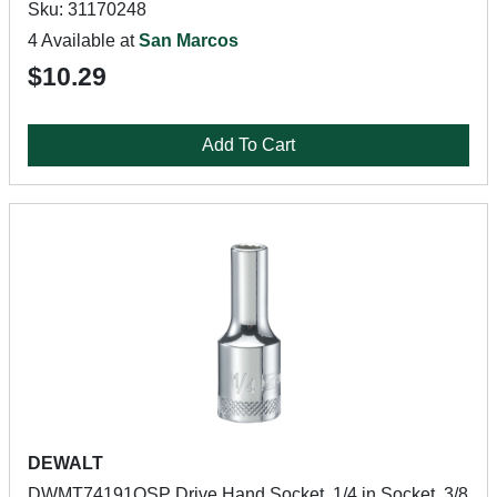
Sku: 31170248
4 Available at
San Marcos
$10.29
Add To Cart
DEWALT
DWMT74191OSP Drive Hand Socket, 1/4 in Socket, 3/8