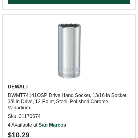
DEWALT
DWMT74141OSP Drive Hand Socket, 13/16 in Socket,
3/8 in Drive, 12-Point, Steel, Polished Chrome
Vanadium
Sku: 31170674
4 Available at
San Marcos
$10.29