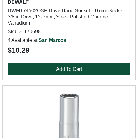
DEWALT
DWMT74502OSP Drive Hand Socket, 10 mm Socket,
3/8 in Drive, 12-Point, Steel, Polished Chrome
Vanadium
Sku: 31170698
4 Available at
San Marcos
$10.29
Add To Cart