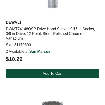
DEWALT
DWMT74148OSP Drive Hand Socket, 9/16 in Socket,
3/8 in Drive, 12-Point, Steel, Polished Chrome
Vanadium
Sku: 31170390
2 Available at
San Marcos
$10.29
Add To Cart