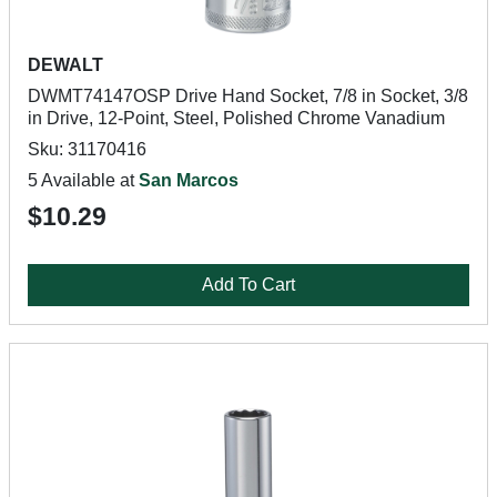
DEWALT
DWMT74147OSP Drive Hand Socket, 7/8 in Socket, 3/8
in Drive, 12-Point, Steel, Polished Chrome Vanadium
Sku: 31170416
5 Available at
San Marcos
$10.29
Add To Cart