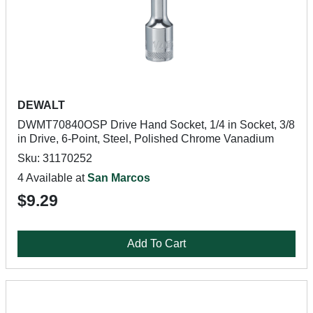
DEWALT
DWMT70840OSP Drive Hand Socket, 1/4 in Socket, 3/8
in Drive, 6-Point, Steel, Polished Chrome Vanadium
Sku: 31170252
4 Available at
San Marcos
$9.29
Add To Cart