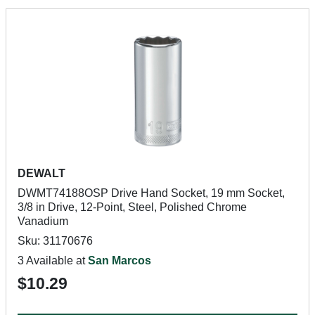
DEWALT
DWMT74188OSP Drive Hand Socket, 19 mm Socket,
3/8 in Drive, 12-Point, Steel, Polished Chrome
Vanadium
Sku: 31170676
3 Available at
San Marcos
$10.29