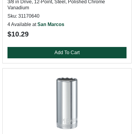
3/8 in Drive, 12-Point, Steel, Polished Chrome
Vanadium
Sku: 31170640
4 Available at
San Marcos
$10.29
Add To Cart