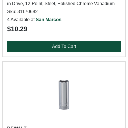
in Drive, 12-Point, Steel, Polished Chrome Vanadium
Sku: 31170682
4 Available at
San Marcos
$10.29
Add To Cart