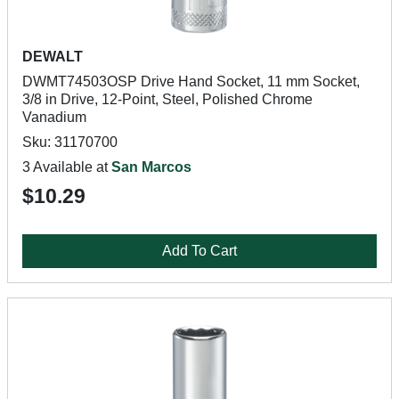
DEWALT
DWMT74503OSP Drive Hand Socket, 11 mm Socket,
3/8 in Drive, 12-Point, Steel, Polished Chrome
Vanadium
Sku: 31170700
3 Available at
San Marcos
$10.29
Add To Cart