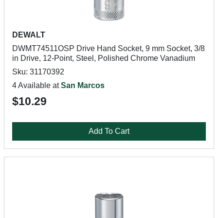
DEWALT
DWMT74511OSP Drive Hand Socket, 9 mm Socket, 3/8
in Drive, 12-Point, Steel, Polished Chrome Vanadium
Sku: 31170392
4 Available at
San Marcos
$10.29
Add To Cart