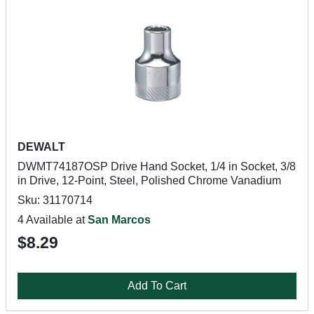
DEWALT
DWMT74187OSP Drive Hand Socket, 1/4 in Socket, 3/8
in Drive, 12-Point, Steel, Polished Chrome Vanadium
Sku: 31170714
4 Available at
San Marcos
$8.29
Add To Cart