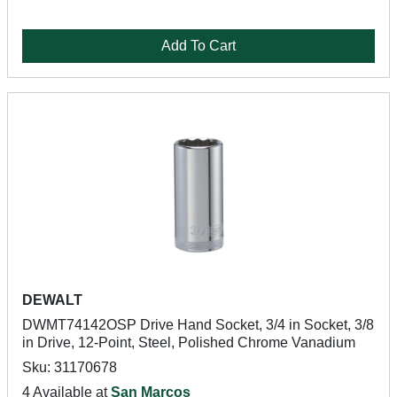
Add To Cart
DEWALT
DWMT74142OSP Drive Hand Socket, 3/4 in Socket, 3/8
in Drive, 12-Point, Steel, Polished Chrome Vanadium
Sku: 31170678
4 Available at
San Marcos