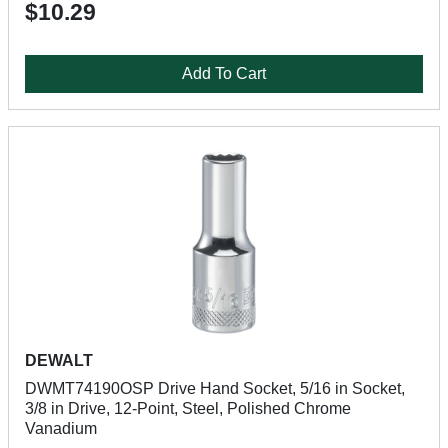
$10.29
Add To Cart
DEWALT
DWMT74190OSP Drive Hand Socket, 5/16 in Socket,
3/8 in Drive, 12-Point, Steel, Polished Chrome
Vanadium