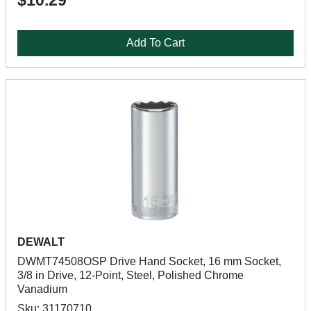
$10.29
Add To Cart
DEWALT
DWMT74508OSP Drive Hand Socket, 16 mm Socket,
3/8 in Drive, 12-Point, Steel, Polished Chrome
Vanadium
Sku: 31170710