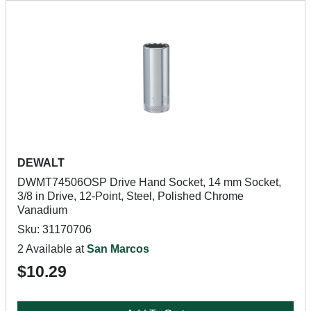
DEWALT
DWMT74506OSP Drive Hand Socket, 14 mm Socket,
3/8 in Drive, 12-Point, Steel, Polished Chrome
Vanadium
Sku: 31170706
2 Available at
San Marcos
$10.29