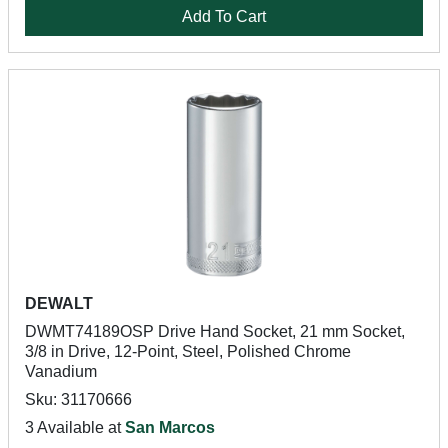
Add To Cart
DEWALT
DWMT74189OSP Drive Hand Socket, 21 mm Socket,
3/8 in Drive, 12-Point, Steel, Polished Chrome
Vanadium
Sku: 31170666
3 Available at
San Marcos