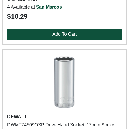
4 Available at
San Marcos
$10.29
Add To Cart
DEWALT
DWMT74509OSP Drive Hand Socket, 17 mm Socket,