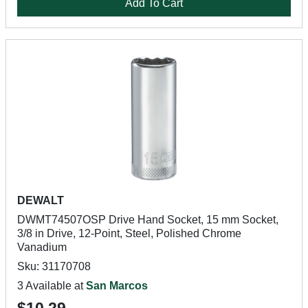
Add To Cart
DEWALT
DWMT74507OSP Drive Hand Socket, 15 mm Socket,
3/8 in Drive, 12-Point, Steel, Polished Chrome
Vanadium
Sku: 31170708
3 Available at
San Marcos