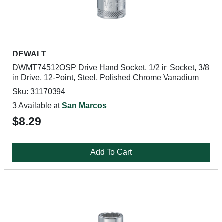
DEWALT
DWMT74512OSP Drive Hand Socket, 1/2 in Socket, 3/8
in Drive, 12-Point, Steel, Polished Chrome Vanadium
Sku: 31170394
3 Available at
San Marcos
$8.29
Add To Cart