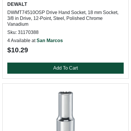
DEWALT
DWMT74510OSP Drive Hand Socket, 18 mm Socket,
3/8 in Drive, 12-Point, Steel, Polished Chrome
Vanadium
Sku: 31170388
4 Available at
San Marcos
$10.29
Add To Cart