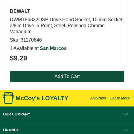
DEWALT
DWMT86322OSP Drive Hand Socket, 10 mm Socket,
3/8 in Drive, 6-Point, Steel, Polished Chrome
Vanadium
Sku: 31170646
1 Available at
San Marcos
$9.29
Add To Cart
McCoy's LOYALTY
Join Now
Learn More
OUR COMPANY
FINANCE