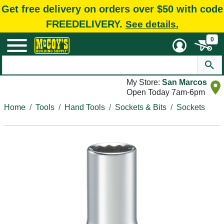
Get free delivery on orders over $50 with code
FREEDELIVERY.
See details.
0
My Store:
San Marcos
Open Today 7am-6pm
Home
Tools
Hand Tools
Sockets & Bits
Sockets