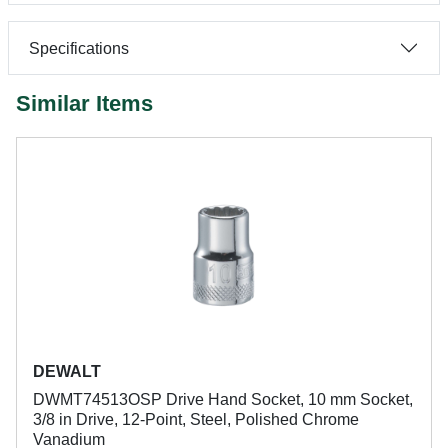
Specifications
Similar Items
DEWALT
DWMT74513OSP Drive Hand Socket, 10 mm Socket,
3/8 in Drive, 12-Point, Steel, Polished Chrome
Vanadium