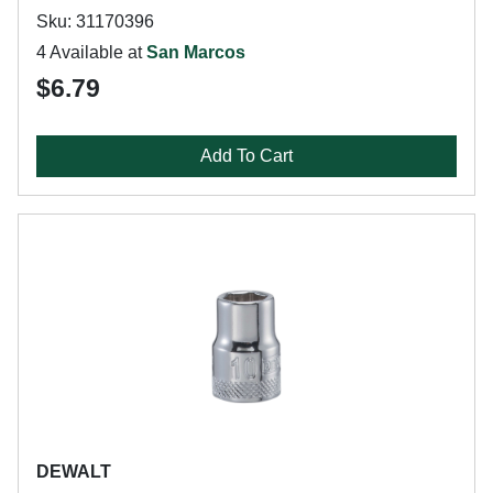
Sku: 31170396
4 Available at
San Marcos
$6.79
Add To Cart
DEWALT