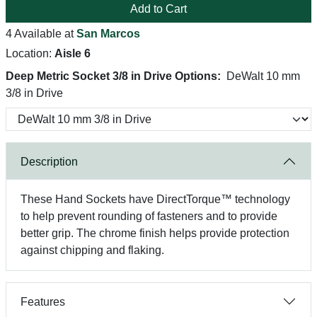
Add to Cart
4 Available at
San Marcos
Location:
Aisle 6
Deep Metric Socket 3/8 in Drive Options:
DeWalt 10 mm
3/8 in Drive
Description
These Hand Sockets have DirectTorque™ technology
to help prevent rounding of fasteners and to provide
better grip. The chrome finish helps provide protection
against chipping and flaking.
Features