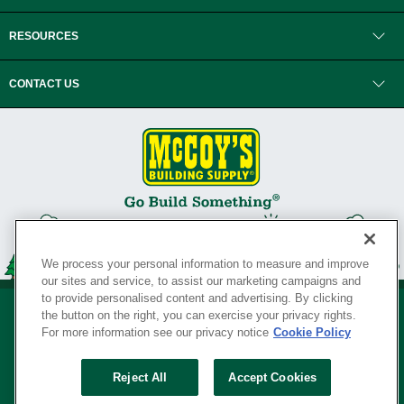
RESOURCES
CONTACT US
We process your personal information to measure and improve
our sites and service, to assist our marketing campaigns and
to provide personalised content and advertising. By clicking
the button on the right, you can exercise your privacy rights.
For more information see our privacy notice
Cookie Policy
Privacy Policy
•
Legal Notice
•
Loyalty Program Terms and Conditions
•
Reject All
Accept Cookies
Your Privacy Rights