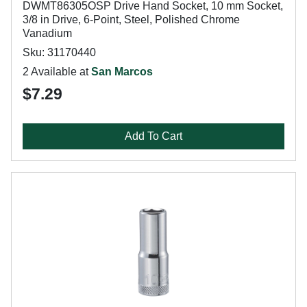
DWMT86305OSP Drive Hand Socket, 10 mm Socket,
3/8 in Drive, 6-Point, Steel, Polished Chrome
Vanadium
Sku: 31170440
2 Available at
San Marcos
$7.29
Add To Cart