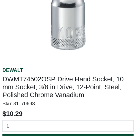
DEWALT
DWMT74502OSP Drive Hand Socket, 10
mm Socket, 3/8 in Drive, 12-Point, Steel,
Polished Chrome Vanadium
Sku:
31170698
$10.29