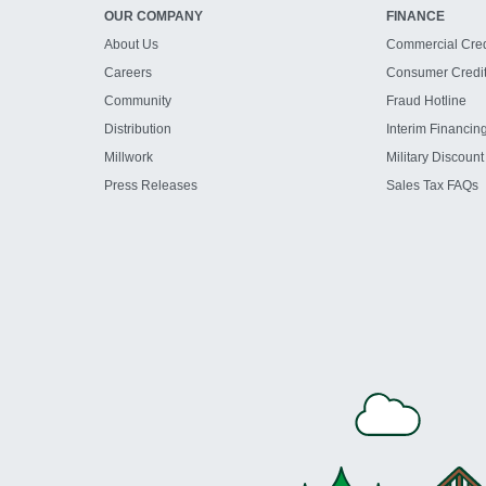
OUR COMPANY
FINANCE
About Us
Commercial Cred
Careers
Consumer Credi
Community
Fraud Hotline
Distribution
Interim Financin
Millwork
Military Discount
Press Releases
Sales Tax FAQs