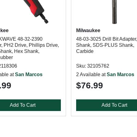
ukee
Milwaukee
WAVE 48-32-2390
48-03-3025 Drill Bit Adapter,
, PH2 Drive, Phillips Drive,
Shank, SDS-PLUS Shank,
 Shank, Hex Shank,
Carbide
Rubber
2118306
Sku: 32105762
able at
San Marcos
2 Available at
San Marcos
.99
$76.99
Add To Cart
Add To Cart