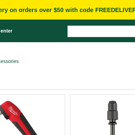
very on orders over $50 with code FREEDELIVE
enter
cessories