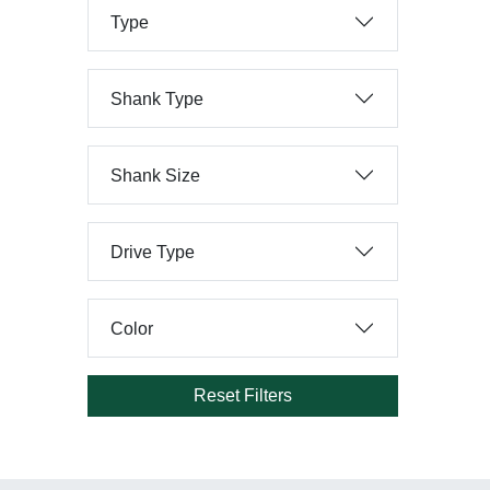
Type
Shank Type
Shank Size
Drive Type
Color
Reset Filters