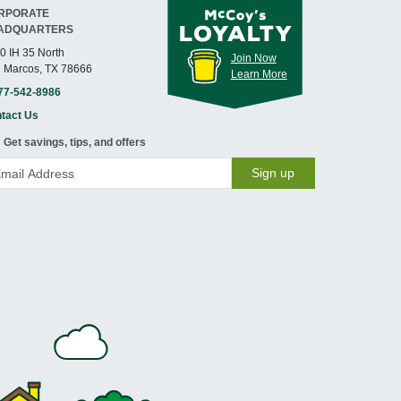
RPORATE
ADQUARTERS
0 IH 35 North
Join Now
 Marcos, TX 78666
Learn More
77-542-8986
tact Us
Get savings, tips, and offers
Sign up