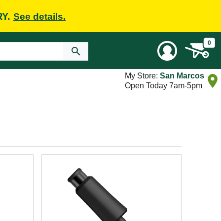
RY.
See details.
0
My Store:
San Marcos
Open Today 7am-5pm