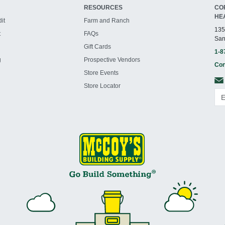
RESOURCES
CO
HE
it
Farm and Ranch
135
t
FAQs
San
Gift Cards
1-8
g
Prospective Vendors
Con
Store Events
Store Locator