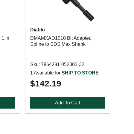
Diablo
 1 in
DMAMXAD1010 Bit Adapter,
Spline to SDS Max Shank
Sku: 7864291-052303-32
1 Available for
SHIP TO STORE
$142.19
Add To Cart