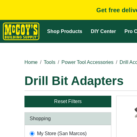
Get free deli
Shop Products
DIY Center
Pro C
Home
Tools
Power Tool Accessories
Drill Ac
Drill Bit Adapters
Reset Filters
Shopping
My Store (San Marcos)