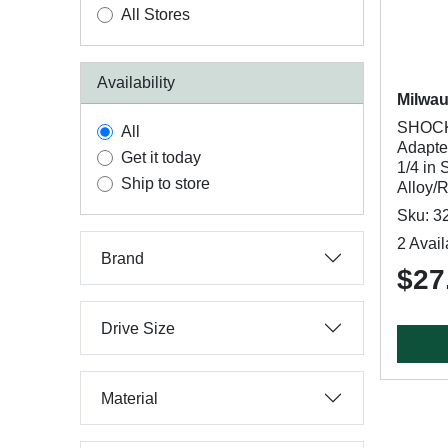
All Stores
Availability
Milwa
SHOCK
All
Adapter
Get it today
1/4 in
Ship to store
Alloy/
Sku: 3
2 Avail
Brand
$27
Drive Size
Material