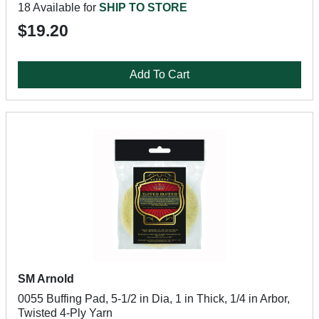
18 Available for
SHIP TO STORE
$19.20
Add To Cart
SM Arnold
0055 Buffing Pad, 5-1/2 in Dia, 1 in Thick, 1/4 in Arbor,
Twisted 4-Ply Yarn