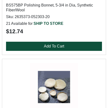
BS575BP Polishing Bonnet, 5-3/4 in Dia, Synthetic
Fiber/Wool
Sku: 2635373-052303-20
21 Available for
SHIP TO STORE
$12.74
Add To Cart