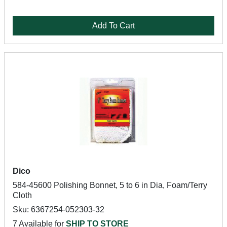
Add To Cart
Dico
584-45600 Polishing Bonnet, 5 to 6 in Dia, Foam/Terry
Cloth
Sku: 6367254-052303-32
7 Available for
SHIP TO STORE