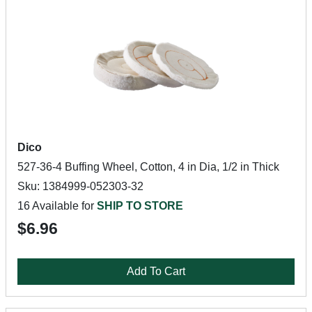
Dico
527-36-4 Buffing Wheel, Cotton, 4 in Dia, 1/2 in Thick
Sku: 1384999-052303-32
16 Available for
SHIP TO STORE
$6.96
Add To Cart