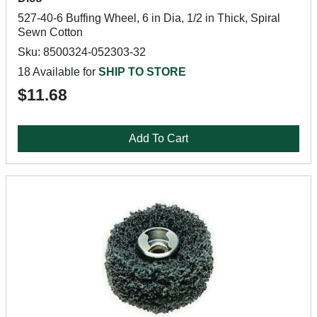
527-40-6 Buffing Wheel, 6 in Dia, 1/2 in Thick, Spiral
Sewn Cotton
Sku: 8500324-052303-32
18 Available for
SHIP TO STORE
$11.68
Add To Cart