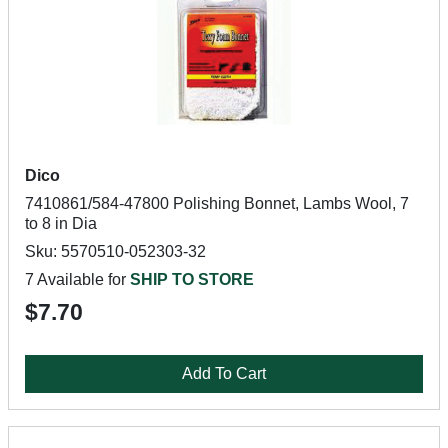
Dico
7410861/584-47800 Polishing Bonnet, Lambs Wool, 7
to 8 in Dia
Sku: 5570510-052303-32
7 Available for
SHIP TO STORE
$7.70
Add To Cart