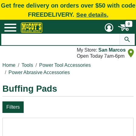
Get free delivery on orders over $50 with code
FREEDELIVERY.
See details.
0
My Store:
San Marcos
Open Today 7am-6pm
Home
Tools
Power Tool Accessories
Power Abrasive Accessories
Buffing Pads
Filters