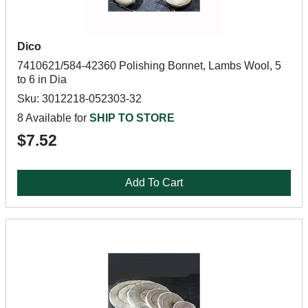
Dico
7410621/584-42360 Polishing Bonnet, Lambs Wool, 5
to 6 in Dia
Sku: 3012218-052303-32
8 Available for
SHIP TO STORE
$7.52
Add To Cart