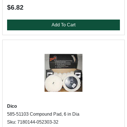
$6.82
Add To Cart
Dico
585-51103 Compound Pad, 6 in Dia
Sku: 7180144-052303-32