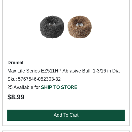
Dremel
Max Life Series EZ511HP Abrasive Buff, 1-3/16 in Dia
Sku: 5767546-052303-32
25 Available for
SHIP TO STORE
$8.99
Add To Cart