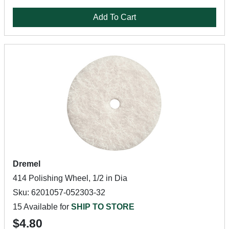
Add To Cart
Dremel
414 Polishing Wheel, 1/2 in Dia
Sku: 6201057-052303-32
15 Available for
SHIP TO STORE
$4.80