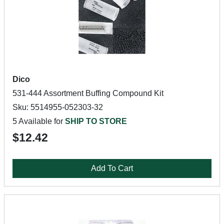
Dico
531-444 Assortment Buffing Compound Kit
Sku: 5514955-052303-32
5 Available for
SHIP TO STORE
$12.42
Add To Cart