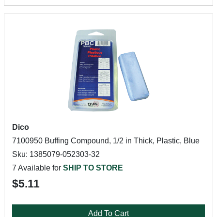
Dico
7100950 Buffing Compound, 1/2 in Thick, Plastic, Blue
Sku: 1385079-052303-32
7 Available for
SHIP TO STORE
$5.11
Add To Cart