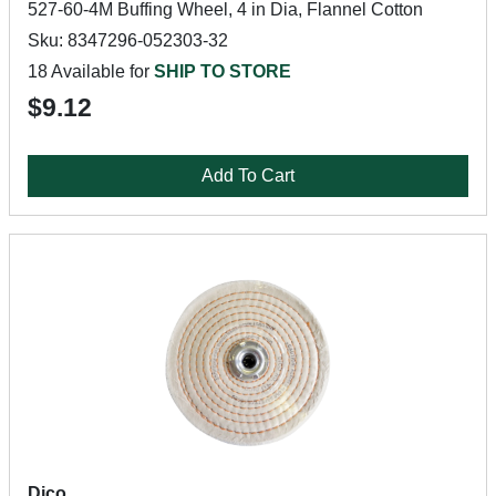
527-60-4M Buffing Wheel, 4 in Dia, Flannel Cotton
Sku: 8347296-052303-32
18 Available for
SHIP TO STORE
$9.12
Add To Cart
Dico