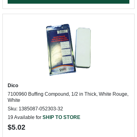
Dico
7100960 Buffing Compound, 1/2 in Thick, White Rouge,
White
Sku: 1385087-052303-32
19 Available for
SHIP TO STORE
$5.02