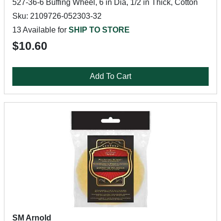
527-36-6 Buffing Wheel, 6 in Dia, 1/2 in Thick, Cotton
Sku: 2109726-052303-32
13 Available for
SHIP TO STORE
$10.60
Add To Cart
SM Arnold