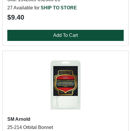
27 Available for
SHIP TO STORE
$9.40
Add To Cart
SM Arnold
25-214 Orbital Bonnet