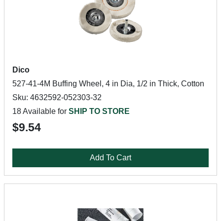
Dico
527-41-4M Buffing Wheel, 4 in Dia, 1/2 in Thick, Cotton
Sku: 4632592-052303-32
18 Available for
SHIP TO STORE
$9.54
Add To Cart