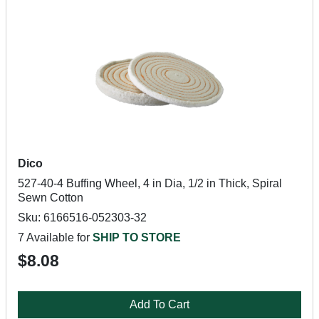
Dico
527-40-4 Buffing Wheel, 4 in Dia, 1/2 in Thick, Spiral
Sewn Cotton
Sku: 6166516-052303-32
7 Available for
SHIP TO STORE
$8.08
Add To Cart