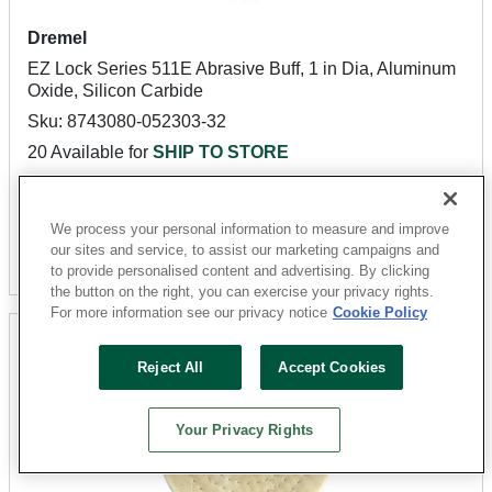
Dremel
EZ Lock Series 511E Abrasive Buff, 1 in Dia, Aluminum
Oxide, Silicon Carbide
Sku: 8743080-052303-32
20 Available for
SHIP TO STORE
$5.27
We process your personal information to measure and improve
our sites and service, to assist our marketing campaigns and
Add To Cart
to provide personalised content and advertising. By clicking
the button on the right, you can exercise your privacy rights.
For more information see our privacy notice
Cookie Policy
Reject All
Accept Cookies
Your Privacy Rights