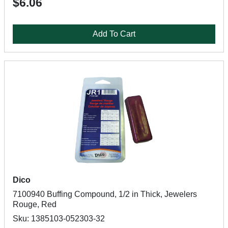
$6.06
Add To Cart
Dico
7100940 Buffing Compound, 1/2 in Thick, Jewelers
Rouge, Red
Sku: 1385103-052303-32