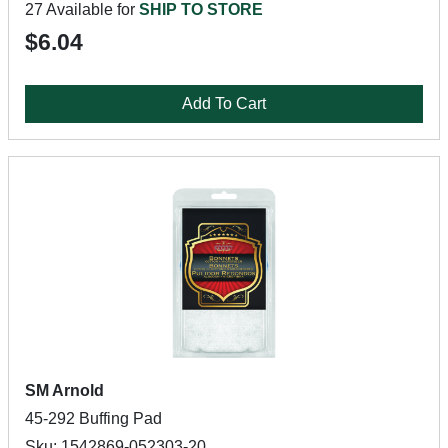
27 Available for
SHIP TO STORE
$6.04
Add To Cart
SM Arnold
45-292 Buffing Pad
Sku: 1542869-052303-20