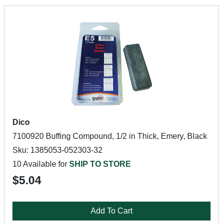
Dico
7100920 Buffing Compound, 1/2 in Thick, Emery, Black
Sku: 1385053-052303-32
10 Available for
SHIP TO STORE
$5.04
Add To Cart