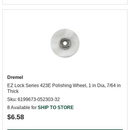
Dremel
EZ Lock Series 423E Polishing Wheel, 1 in Dia, 7/64 in
Thick
Sku: 6199673-052303-32
8 Available for
SHIP TO STORE
$6.58