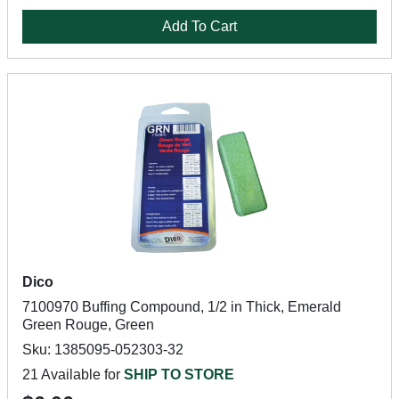
Add To Cart
Dico
7100970 Buffing Compound, 1/2 in Thick, Emerald
Green Rouge, Green
Sku: 1385095-052303-32
21 Available for
SHIP TO STORE