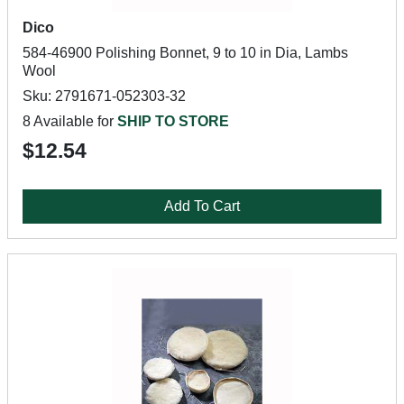
Dico
584-46900 Polishing Bonnet, 9 to 10 in Dia, Lambs
Wool
Sku: 2791671-052303-32
8 Available for
SHIP TO STORE
$12.54
Add To Cart