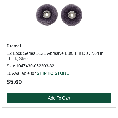
Dremel
EZ Lock Series 512E Abrasive Buff, 1 in Dia, 7/64 in
Thick, Steel
Sku: 1047430-052303-32
16 Available for
SHIP TO STORE
$5.60
Add To Cart