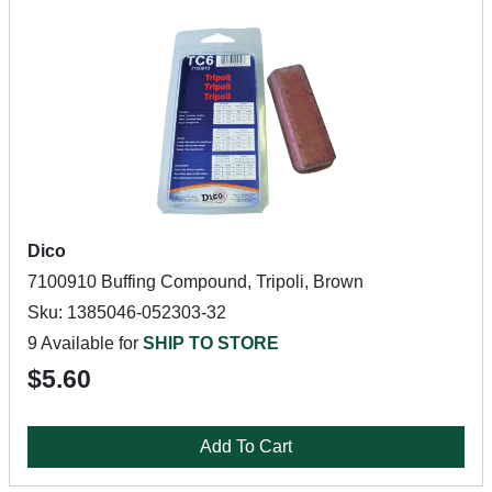
Dico
7100910 Buffing Compound, Tripoli, Brown
Sku: 1385046-052303-32
9 Available for
SHIP TO STORE
$5.60
Add To Cart