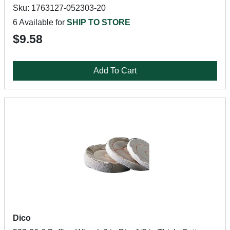
Sku: 1763127-052303-20
6 Available for
SHIP TO STORE
$9.58
Add To Cart
Dico