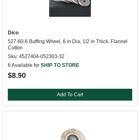
Dico
527-60-6 Buffing Wheel, 6 in Dia, 1/2 in Thick, Flannel
Cotton
Sku: 4527404-052303-32
6 Available for
SHIP TO STORE
$8.90
Add To Cart