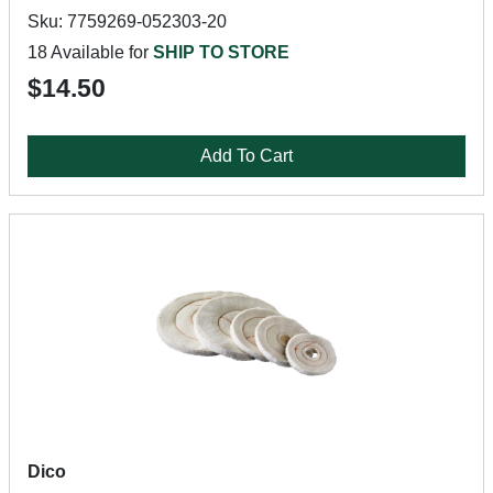
Sku: 7759269-052303-20
18 Available for
SHIP TO STORE
$14.50
Add To Cart
Dico