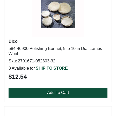
Dico
584-46900 Polishing Bonnet, 9 to 10 in Dia, Lambs
Wool
Sku: 2791671-052303-32
8 Available for
SHIP TO STORE
$12.54
Add To Cart