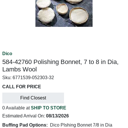
Dico
584-42760 Polishing Bonnet, 7 to 8 in Dia,
Lambs Wool
Sku:
6771539-052303-32
CALL FOR PRICE
Find Closest
0 Available at
SHIP TO STORE
Estimated Arrival On:
08/13/2026
Buffing Pad Options:
Dico Plshing Bonnet 7/8 in Dia