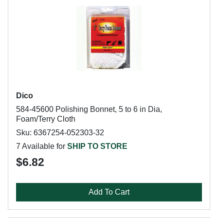
Dico
584-45600 Polishing Bonnet, 5 to 6 in Dia,
Foam/Terry Cloth
Sku: 6367254-052303-32
7 Available for
SHIP TO STORE
$6.82
Add To Cart