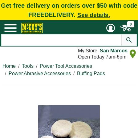
Get free delivery on orders over $50 with code
FREEDELIVERY.
See details.
0
My Store:
San Marcos
Open Today 7am-6pm
Home
Tools
Power Tool Accessories
Power Abrasive Accessories
Buffing Pads