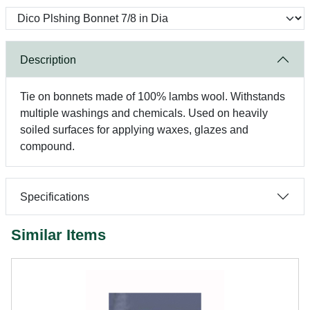
Description
Tie on bonnets made of 100% lambs wool. Withstands
multiple washings and chemicals. Used on heavily
soiled surfaces for applying waxes, glazes and
compound.
Specifications
Similar Items