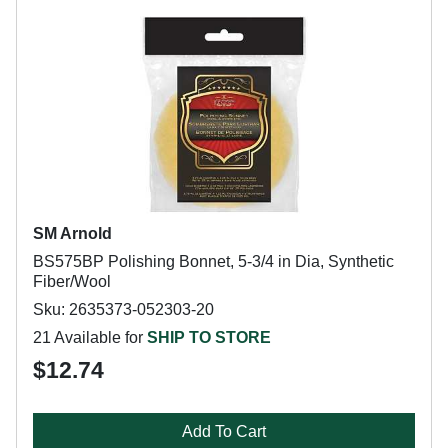
SM Arnold
BS575BP Polishing Bonnet, 5-3/4 in Dia, Synthetic
Fiber/Wool
Sku: 2635373-052303-20
21 Available for
SHIP TO STORE
$12.74
Add To Cart