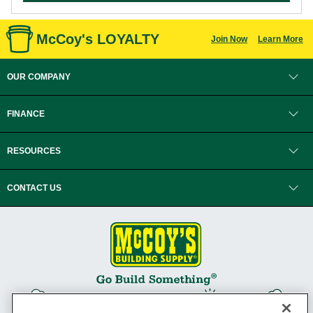
McCoy's LOYALTY
Join Now
Learn More
OUR COMPANY
FINANCE
RESOURCES
CONTACT US