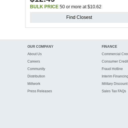
BULK PRICE
50 or more at $10.62
Find Closest
OUR COMPANY
FINANCE
About Us
Commercial Cred
Careers
Consumer Credi
Community
Fraud Hotline
Distribution
Interim Financin
Millwork
Military Discount
Press Releases
Sales Tax FAQs