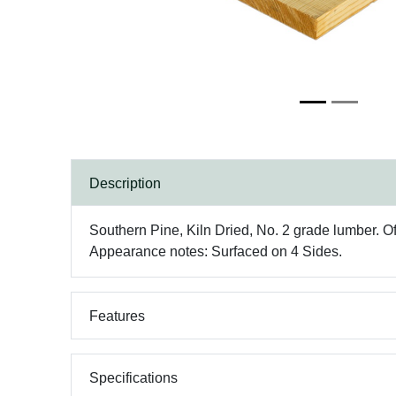
Description
Southern Pine, Kiln Dried, No. 2 grade lumber. Oft
Appearance notes: Surfaced on 4 Sides.
Features
Specifications