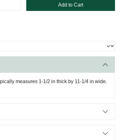
Add to Cart
pically measures 1-1/2 in thick by 11-1/4 in wide.