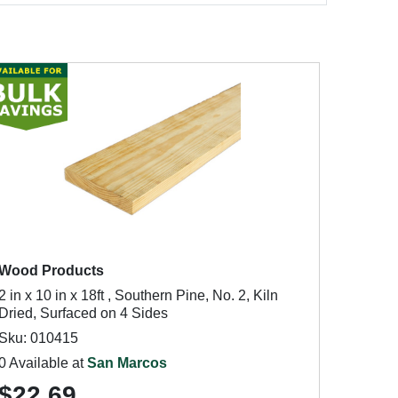
Wood Products
2 in x 10 in x 18ft , Southern Pine, No. 2, Kiln
Dried, Surfaced on 4 Sides
Sku: 010415
0 Available at
San Marcos
$22.69