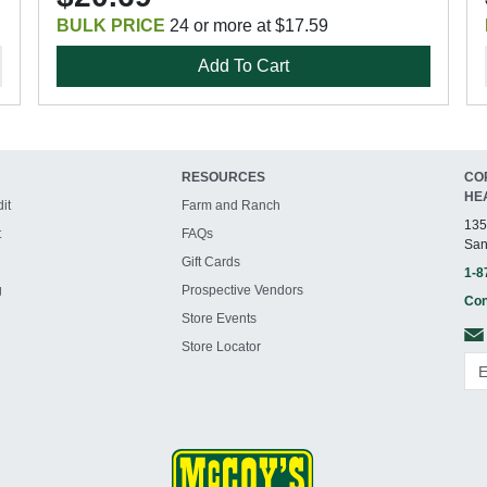
BULK PRICE
24 or more at $17.59
Add To Cart
RESOURCES
CO
HE
it
Farm and Ranch
135
t
FAQs
San
Gift Cards
1-8
g
Prospective Vendors
Con
Store Events
Store Locator