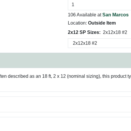
106 Available at
San Marcos
Location:
Outside Item
2x12 SP Sizes:
2x12x18 #2
en described as an 18 ft, 2 x 12 (nominal sizing), this product ty