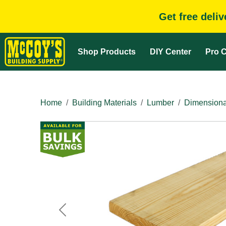
Get free deli
Shop Products
DIY Center
Pro C
Home
Building Materials
Lumber
Dimensiona
Previous