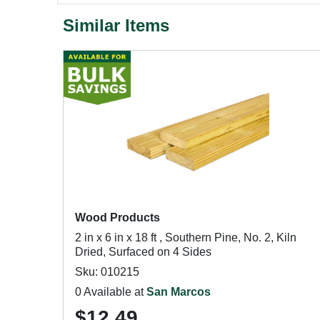
Similar Items
Wood Products
2 in x 6 in x 18 ft , Southern Pine, No. 2, Kiln
Dried, Surfaced on 4 Sides
Sku: 010215
0 Available at
San Marcos
$12.49