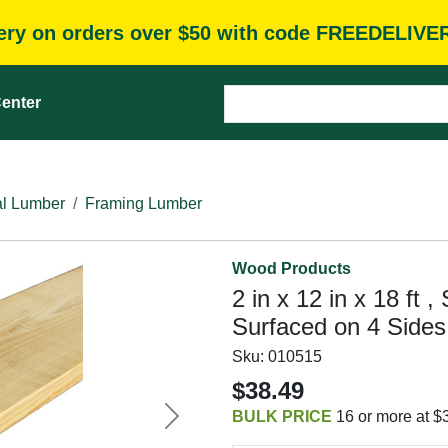
very on orders over $50 with code FREEDELIVE
enter
l Lumber
Framing Lumber
Wood Products
2 in x 12 in x 18 ft 
Surfaced on 4 Sides
Sku:
010515
$38.49
BULK PRICE
16 or more at $
Next