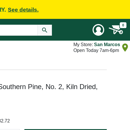
RY.
See details.
0
My Store:
San Marcos
Open Today 7am-6pm
, Southern Pine, No. 2, Kiln Dried,
32.72