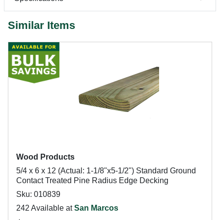
Similar Items
Wood Products
5/4 x 6 x 12 (Actual: 1-1/8"x5-1/2") Standard Ground
Contact Treated Pine Radius Edge Decking
Sku: 010839
242 Available at
San Marcos