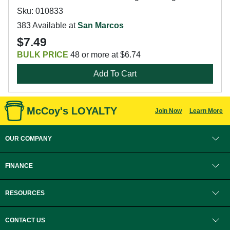
Sku: 010833
383 Available at
San Marcos
$7.49
BULK PRICE
48 or more at $6.74
Add To Cart
McCoy's LOYALTY
Join Now
Learn More
OUR COMPANY
FINANCE
RESOURCES
CONTACT US