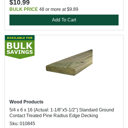
$10.99
BULK PRICE
48 or more at $9.89
Add To Cart
Wood Products
5/4 x 6 x 16 (Actual: 1-1/8"x5-1/2") Standard Ground
Contact Treated Pine Radius Edge Decking
Sku: 010845