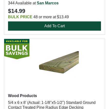
344 Available at
San Marcos
$14.99
BULK PRICE
48 or more at $13.49
Add To Cart
Wood Products
5/4 x 6 x 8' (Actual: 1-1/8"x5-1/2") Standard Ground
Contact Treated Pine Radius Edge Decking