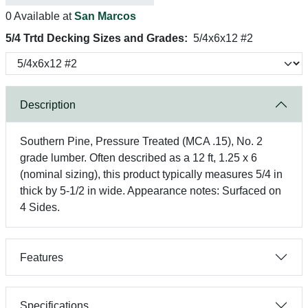
0 Available at
San Marcos
5/4 Trtd Decking Sizes and Grades:
5/4x6x12 #2
Description
Southern Pine, Pressure Treated (MCA .15), No. 2
grade lumber. Often described as a 12 ft, 1.25 x 6
(nominal sizing), this product typically measures 5/4 in
thick by 5-1/2 in wide. Appearance notes: Surfaced on
4 Sides.
Features
Specifications