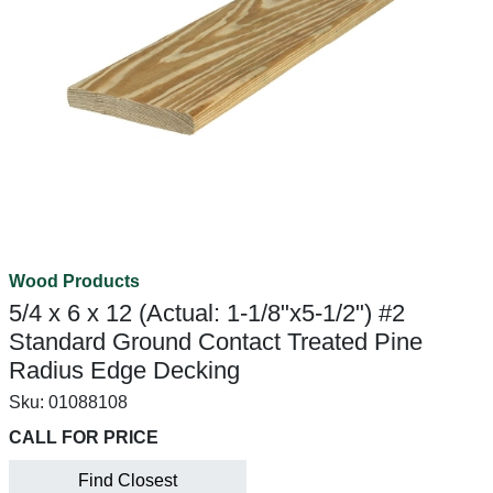
Wood Products
5/4 x 6 x 12 (Actual: 1-1/8"x5-1/2") #2
Standard Ground Contact Treated Pine
Radius Edge Decking
Sku:
01088108
CALL FOR PRICE
Find Closest