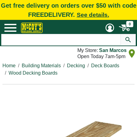
Get free delivery on orders over $50 with code
FREEDELIVERY.
See details.
0
My Store:
San Marcos
Open Today 7am-5pm
Home
Building Materials
Decking
Deck Boards
Wood Decking Boards