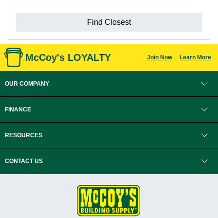
Find Closest
McCoy's LOYALTY
Join Now
Learn More
OUR COMPANY
FINANCE
RESOURCES
CONTACT US