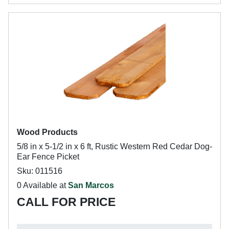
Wood Products
5/8 in x 5-1/2 in x 6 ft, Rustic Western Red Cedar Dog-
Ear Fence Picket
Sku: 011516
0 Available at
San Marcos
CALL FOR PRICE