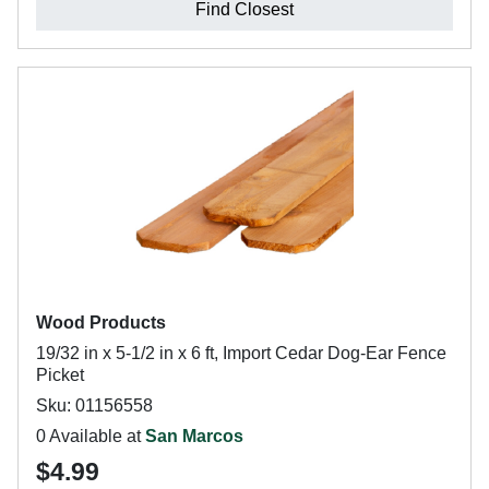
Find Closest
Wood Products
19/32 in x 5-1/2 in x 6 ft, Import Cedar Dog-Ear Fence
Picket
Sku: 01156558
0 Available at
San Marcos
$4.99