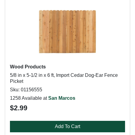
Wood Products
5/8 in x 5-1/2 in x 6 ft, Import Cedar Dog-Ear Fence
Picket
Sku: 01156555
1258 Available at
San Marcos
$2.99
Add To Cart