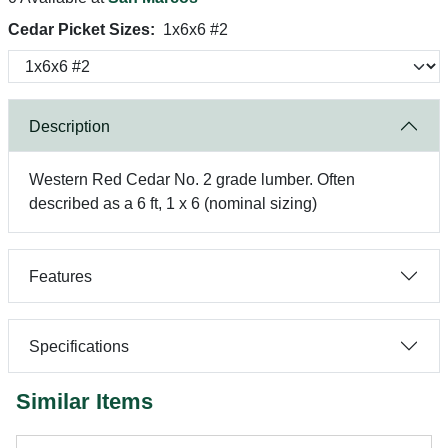
Cedar Picket Sizes:
1x6x6 #2
Description
Western Red Cedar No. 2 grade lumber. Often
described as a 6 ft, 1 x 6 (nominal sizing)
Features
Specifications
Similar Items