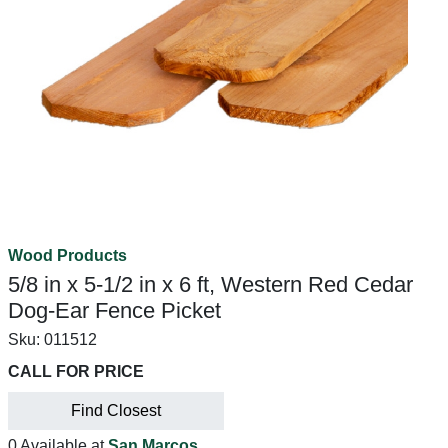
Wood Products
5/8 in x 5-1/2 in x 6 ft, Western Red Cedar
Dog-Ear Fence Picket
Sku:
011512
CALL FOR PRICE
Find Closest
0 Available at
San Marcos