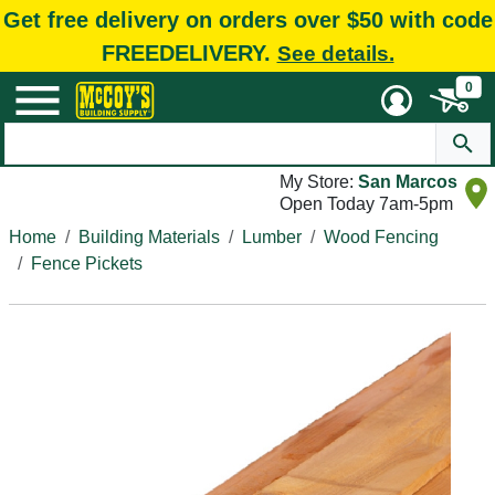
Get free delivery on orders over $50 with code
FREEDELIVERY.
See details.
0
My Store:
San Marcos
Open Today 7am-5pm
Home
Building Materials
Lumber
Wood Fencing
Fence Pickets