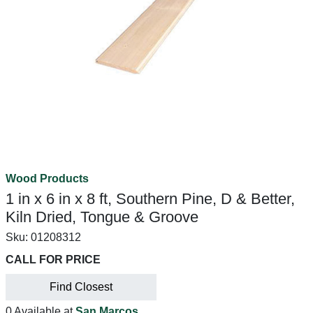
Wood Products
1 in x 6 in x 8 ft, Southern Pine, D & Better,
Kiln Dried, Tongue & Groove
Sku:
01208312
CALL FOR PRICE
Find Closest
0 Available at
San Marcos