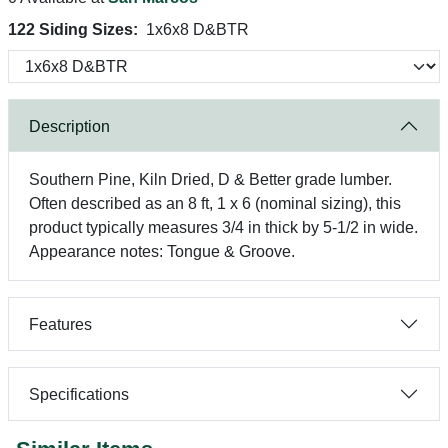
122 Siding Sizes:
1x6x8 D&BTR
Description
Southern Pine, Kiln Dried, D & Better grade lumber.
Often described as an 8 ft, 1 x 6 (nominal sizing), this
product typically measures 3/4 in thick by 5-1/2 in wide.
Appearance notes: Tongue & Groove.
Features
Specifications