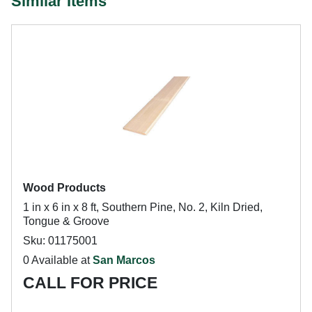
Similar Items
Wood Products
1 in x 6 in x 8 ft, Southern Pine, No. 2, Kiln Dried,
Tongue & Groove
Sku: 01175001
0 Available at
San Marcos
CALL FOR PRICE