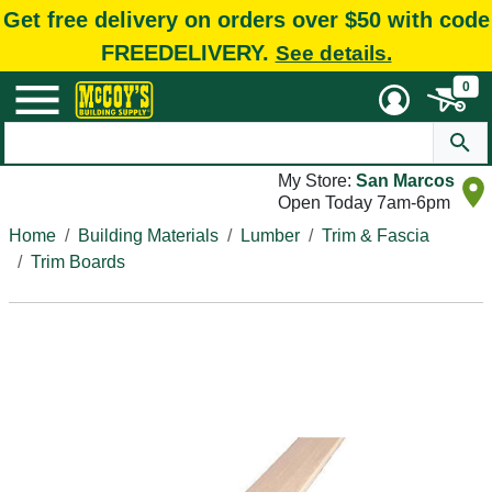
Get free delivery on orders over $50 with code
FREEDELIVERY.
See details.
0
My Store:
San Marcos
Open Today 7am-6pm
Home
Building Materials
Lumber
Trim & Fascia
Trim Boards