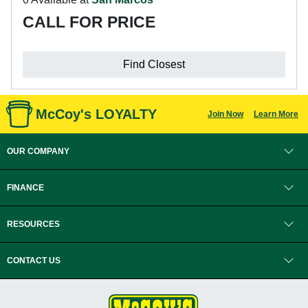
CALL FOR PRICE
Find Closest
McCoy's LOYALTY
Join Now
Learn More
OUR COMPANY
FINANCE
RESOURCES
CONTACT US