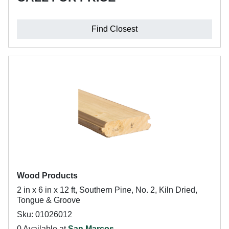
Find Closest
Wood Products
2 in x 6 in x 12 ft, Southern Pine, No. 2, Kiln Dried,
Tongue & Groove
Sku: 01026012
0 Available at
San Marcos