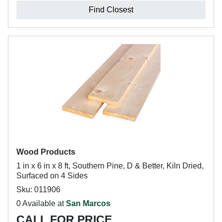
Find Closest
Wood Products
1 in x 6 in x 8 ft, Southern Pine, D & Better, Kiln Dried,
Surfaced on 4 Sides
Sku: 011906
0 Available at
San Marcos
CALL FOR PRICE