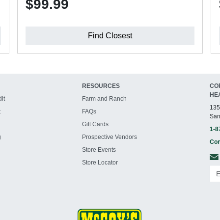
$99.99
Find Closest
RESOURCES
CO
HE
it
Farm and Ranch
135
t
FAQs
San
Gift Cards
1-8
g
Prospective Vendors
Con
Store Events
Store Locator