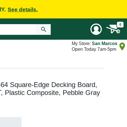
RY.
See details.
0
My Store:
San Marcos
Open Today 7am-5pm
64 Square-Edge Decking Board,
n T, Plastic Composite, Pebble Gray