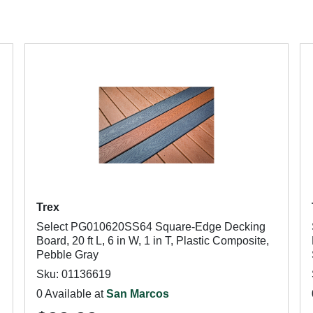
Trex
Select PG010620SS64 Square-Edge Decking
Board, 20 ft L, 6 in W, 1 in T, Plastic Composite,
Pebble Gray
Sku: 01136619
0 Available at
San Marcos