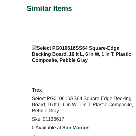
Similar Items
Trex
Select PG010616SS64 Square-Edge Decking
Board, 16 ft L, 6 in W, 1 in T, Plastic Composite,
Pebble Gray
Sku: 01136617
0 Available at
San Marcos