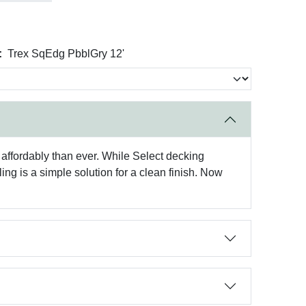
:
Trex SqEdg PbblGry 12'
affordably than ever. While Select decking
ng is a simple solution for a clean finish. Now