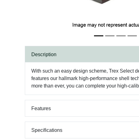
Description
With such an easy design scheme, Trex Select de
features our hallmark high-performance shell tech
more than ever, you can complete your high-calib
Features
Specifications