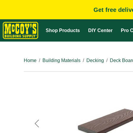
Get free deli
Shop Products
DIY Center
Pro C
Home
Building Materials
Decking
Deck Boar
Previous