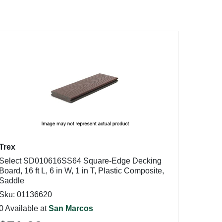
Trex
Select SD010616SS64 Square-Edge Decking
Board, 16 ft L, 6 in W, 1 in T, Plastic Composite,
Saddle
Sku: 01136620
0 Available at
San Marcos