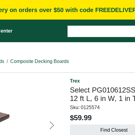
very on orders over $50 with code FREEDELIVE
enter
ds
Composite Decking Boards
Trex
Select PG010612SS
12 ft L, 6 in W, 1 i
Sku:
0125574
$59.99
Next
Find Closest