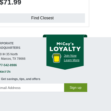
$71.99
Find Closest
RPORATE
ADQUARTERS
0 IH 35 North
Join Now
 Marcos, TX 78666
Learn More
77-542-8986
tact Us
Get savings, tips, and offers
Sign up