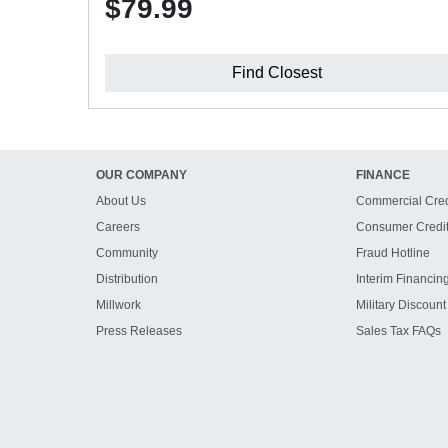
$79.99
Find Closest
OUR COMPANY
FINANCE
About Us
Commercial Cred
Careers
Consumer Credi
Community
Fraud Hotline
Distribution
Interim Financin
Millwork
Military Discount
Press Releases
Sales Tax FAQs