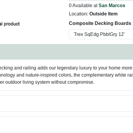
0 Available at
San Marcos
Location:
Outside Item
Composite Decking Boards 
cking and railing adds our legendary luxury to your home more 
nology and nature-inspired colors, the complementary white raili
er outdoor living system without compromise.