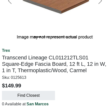
Previous
Next
Trex
Transcend Lineage CL011212TLS01
Square-Edge Fascia Board, 12 ft L, 12 in W,
1 in T, Thermoplastic/Wood, Carmel
Sku:
0125613
$149.99
Find Closest
0 Available at
San Marcos