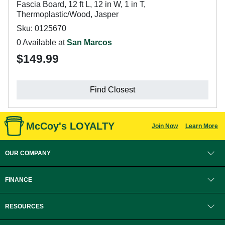
Fascia Board, 12 ft L, 12 in W, 1 in T,
Thermoplastic/Wood, Jasper
Sku: 0125670
0 Available at
San Marcos
$149.99
Find Closest
McCoy's LOYALTY
Join Now
Learn More
OUR COMPANY
FINANCE
RESOURCES