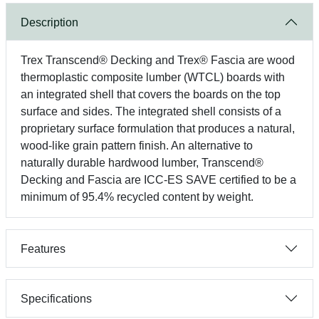
Description
Trex Transcend® Decking and Trex® Fascia are wood
thermoplastic composite lumber (WTCL) boards with
an integrated shell that covers the boards on the top
surface and sides. The integrated shell consists of a
proprietary surface formulation that produces a natural,
wood-like grain pattern finish. An alternative to
naturally durable hardwood lumber, Transcend®
Decking and Fascia are ICC-ES SAVE certified to be a
minimum of 95.4% recycled content by weight.
Features
Specifications