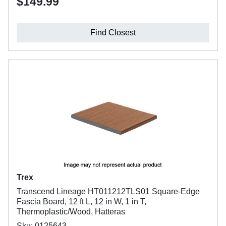
$149.99
Find Closest
Trex
Transcend Lineage HT011212TLS01 Square-Edge
Fascia Board, 12 ft L, 12 in W, 1 in T,
Thermoplastic/Wood, Hatteras
Sku: 0125643