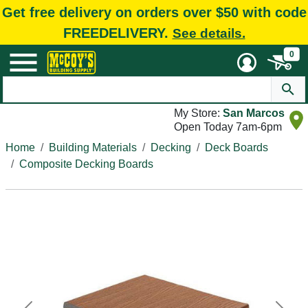
Get free delivery on orders over $50 with code
FREEDELIVERY.
See details.
0
My Store:
San Marcos
Open Today 7am-6pm
Home
Building Materials
Decking
Deck Boards
Composite Decking Boards