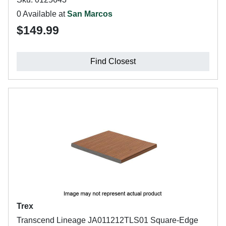
0 Available at
San Marcos
$149.99
Find Closest
Trex
Transcend Lineage JA011212TLS01 Square-Edge