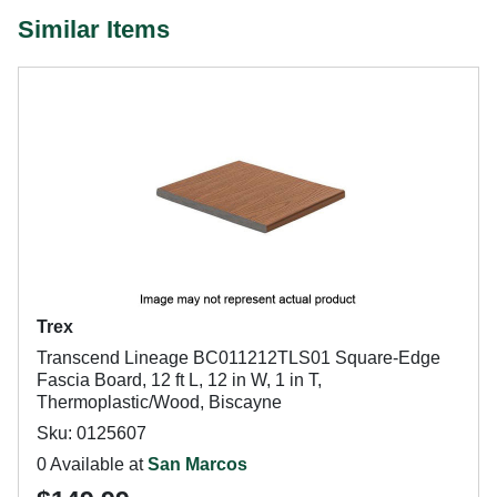
Similar Items
Trex
Transcend Lineage BC011212TLS01 Square-Edge
Fascia Board, 12 ft L, 12 in W, 1 in T,
Thermoplastic/Wood, Biscayne
Sku: 0125607
0 Available at
San Marcos