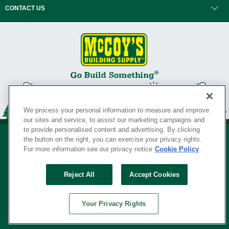
CONTACT US
We process your personal information to measure and improve
our sites and service, to assist our marketing campaigns and
to provide personalised content and advertising. By clicking
the button on the right, you can exercise your privacy rights.
For more information see our privacy notice
Cookie Policy
Privacy Policy
•
Legal Notice
•
Loyalty Program Terms and Conditions
•
Reject All
Accept Cookies
Your Privacy Rights
SERVING THE BORN TO BUILD ® SINCE 1927
Your Privacy Rights
© Copyright 2026 McCoy's Building Supply ®