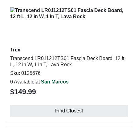
Trex
Transcend LR011212TS01 Fascia Deck Board, 12 ft
L, 12 in W, 1 in T, Lava Rock
Sku: 0125676
0 Available at
San Marcos
$149.99
Find Closest