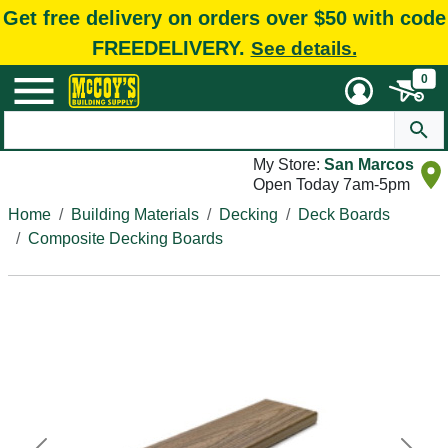
Get free delivery on orders over $50 with code
FREEDELIVERY.
See details.
0
My Store:
San Marcos
Open Today 7am-5pm
Home
Building Materials
Decking
Deck Boards
Composite Decking Boards