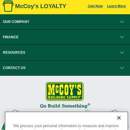
McCoy's LOYALTY
Join Now
Learn More
OUR COMPANY
FINANCE
RESOURCES
CONTACT US
We process your personal information to measure and improve