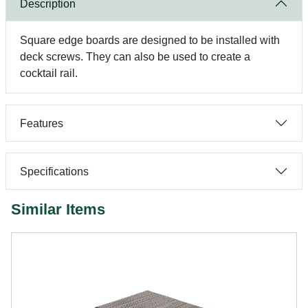
Description
Square edge boards are designed to be installed with
deck screws. They can also be used to create a
cocktail rail.
Features
Specifications
Similar Items