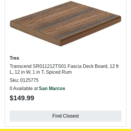
Trex
Transcend SR011212TS01 Fascia Deck Board, 12 ft
L, 12 in W, 1 in T, Spiced Rum
Sku: 0125775
0 Available at
San Marcos
$149.99
Find Closest