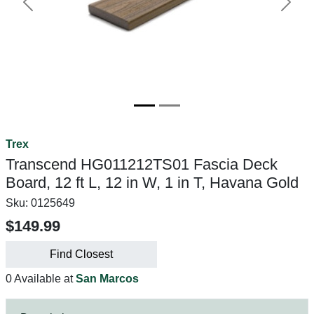
Previous
Next
Trex
Transcend HG011212TS01 Fascia Deck
Board, 12 ft L, 12 in W, 1 in T, Havana Gold
Sku:
0125649
$149.99
Find Closest
0 Available at
San Marcos