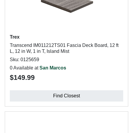
Trex
Transcend IM011212TS01 Fascia Deck Board, 12 ft
L, 12 in W, 1 in T, Island Mist
Sku: 0125659
0 Available at
San Marcos
$149.99
Find Closest