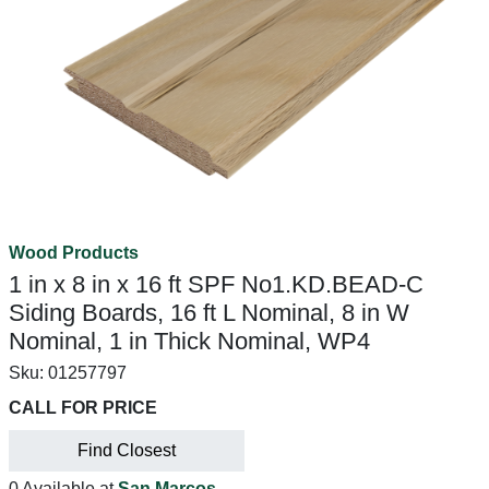
Wood Products
1 in x 8 in x 16 ft SPF No1.KD.BEAD-C
Siding Boards, 16 ft L Nominal, 8 in W
Nominal, 1 in Thick Nominal, WP4
Sku:
01257797
CALL FOR PRICE
Find Closest
0 Available at
San Marcos