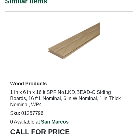
Similar Items
Wood Products
1 in x 6 in x 16 ft SPF No1.KD.BEAD-C Siding
Boards, 16 ft L Nominal, 6 in W Nominal, 1 in Thick
Nominal, WP4
Sku: 01257796
0 Available at
San Marcos
CALL FOR PRICE