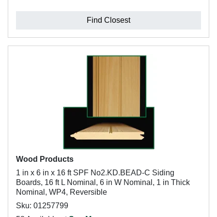
Find Closest
Wood Products
1 in x 6 in x 16 ft SPF No2.KD.BEAD-C Siding
Boards, 16 ft L Nominal, 6 in W Nominal, 1 in Thick
Nominal, WP4, Reversible
Sku: 01257799