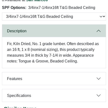
SPF Options:
3/4inx7-1/4inx16ft T&G Beaded Ceiling
Description
Fir, Kiln Dried, No. 1 grade lumber. Often described as
an 16 ft, 1 x 8 (nominal sizing), this product typically
measures 3/4 in thick by 7-1/4 in wide. Appearance
notes: Tongue & Groove, Beaded Ceiling.
Features
Specifications