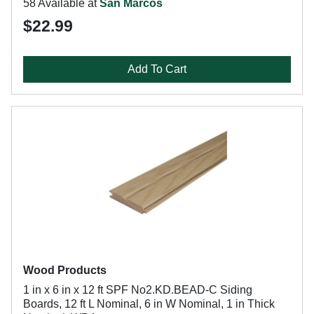
58 Available at
San Marcos
$22.99
Add To Cart
Wood Products
1 in x 6 in x 12 ft SPF No2.KD.BEAD-C Siding
Boards, 12 ft L Nominal, 6 in W Nominal, 1 in Thick