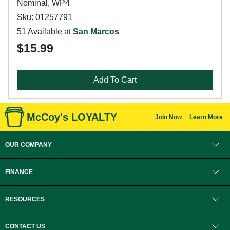
Nominal, WP4
Sku: 01257791
51 Available at
San Marcos
$15.99
Add To Cart
McCoy's LOYALTY
Join Now
Learn More
OUR COMPANY
FINANCE
RESOURCES
CONTACT US