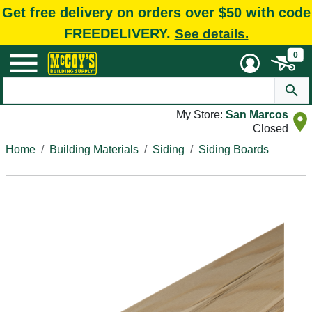
Get free delivery on orders over $50 with code
FREEDELIVERY.
See details.
0
My Store:
San Marcos
Closed
Home
Building Materials
Siding
Siding Boards