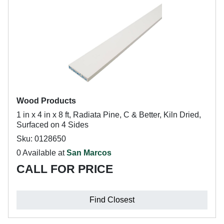
Wood Products
1 in x 4 in x 8 ft, Radiata Pine, C & Better, Kiln Dried,
Surfaced on 4 Sides
Sku: 0128650
0 Available at
San Marcos
CALL FOR PRICE
Find Closest