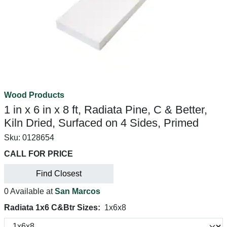
Wood Products
1 in x 6 in x 8 ft, Radiata Pine, C & Better,
Kiln Dried, Surfaced on 4 Sides, Primed
Sku:
0128654
CALL FOR PRICE
Find Closest
0 Available at
San Marcos
Radiata 1x6 C&Btr Sizes:
1x6x8