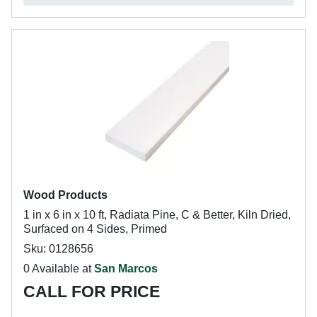
Wood Products
1 in x 6 in x 10 ft, Radiata Pine, C & Better, Kiln Dried,
Surfaced on 4 Sides, Primed
Sku: 0128656
0 Available at
San Marcos
CALL FOR PRICE