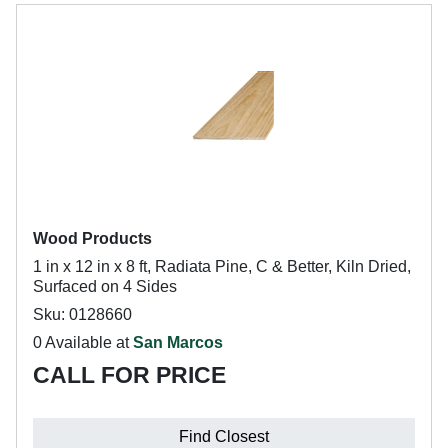
Wood Products
1 in x 12 in x 8 ft, Radiata Pine, C & Better, Kiln Dried,
Surfaced on 4 Sides
Sku: 0128660
0 Available at
San Marcos
CALL FOR PRICE
Find Closest