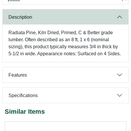
Description
Radiata Pine, Kiln Dried, Primed, C & Better grade
lumber. Often described as an 8 ft, 1 x 6 (nominal
sizing), this product typically measures 3/4 in thick by
5-1/2 in wide. Appearance notes: Surfaced on 4 Sides.
Features
Specifications
Similar Items