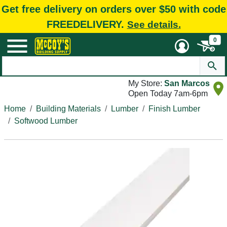
Get free delivery on orders over $50 with code
FREEDELIVERY.
See details.
0
My Store:
San Marcos
Open Today 7am-6pm
Home
Building Materials
Lumber
Finish Lumber
Softwood Lumber