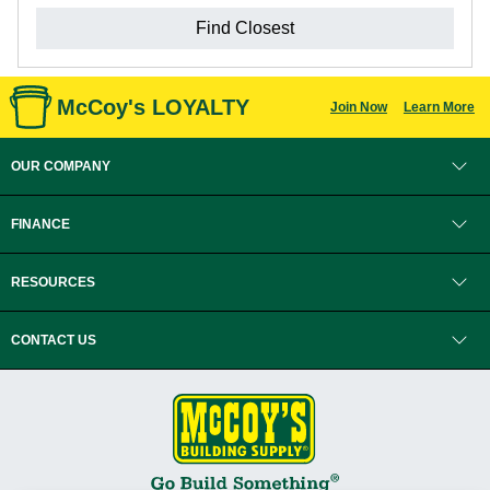
Find Closest
McCoy's LOYALTY
Join Now
Learn More
OUR COMPANY
FINANCE
RESOURCES
CONTACT US