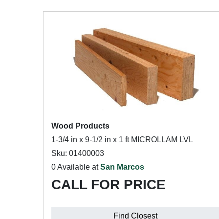
Wood Products
1-3/4 in x 9-1/2 in x 1 ft MICROLLAM LVL
Sku: 01400003
0 Available at
San Marcos
CALL FOR PRICE
Find Closest