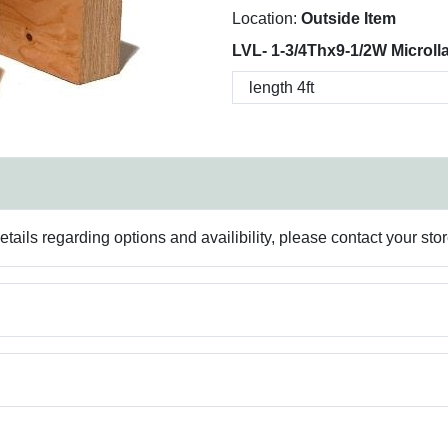
Location:
Outside Item
LVL- 1-3/4Thx9-1/2W Microll
ails regarding options and availibility, please contact your sto