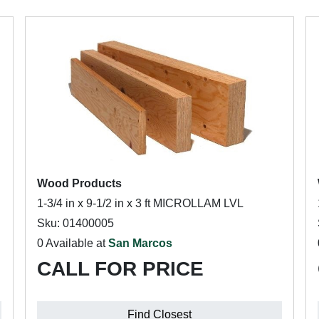
Wood Products
1-3/4 in x 9-1/2 in x 3 ft MICROLLAM LVL
Sku: 01400005
0 Available at
San Marcos
CALL FOR PRICE
Find Closest