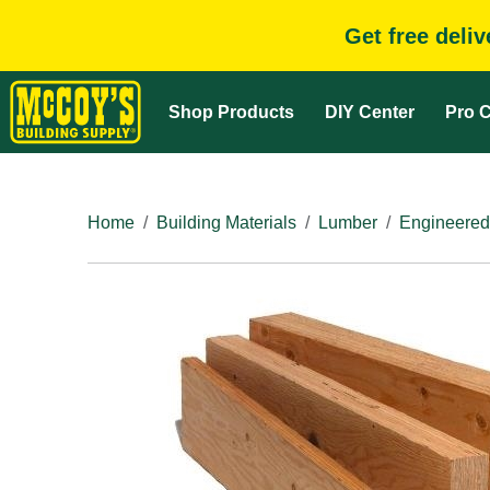
Get free deli
Shop Products
DIY Center
Pro C
Home
Building Materials
Lumber
Engineered