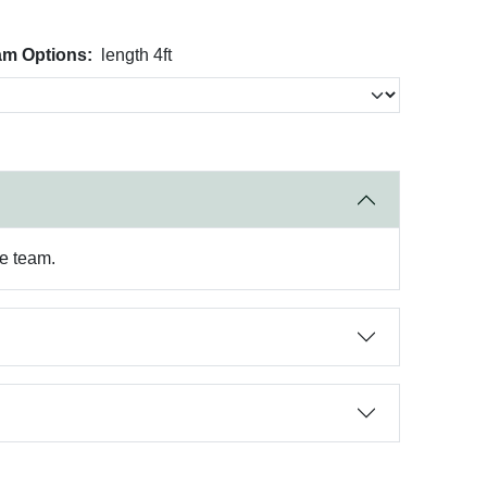
am Options:
length 4ft
re team.