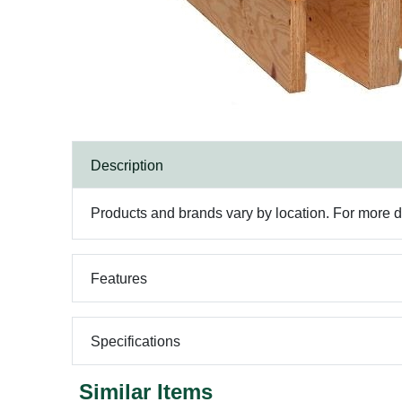
Description
Products and brands vary by location. For more det
Features
Specifications
Similar Items