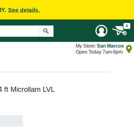
RY.
See details.
0
My Store:
San Marcos
Open Today 7am-6pm
 4 ft Microllam LVL