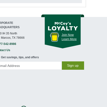
RPORATE
ADQUARTERS
0 IH 35 North
Join Now
 Marcos, TX 78666
Learn More
77-542-8986
tact Us
Get savings, tips, and offers
Sign up