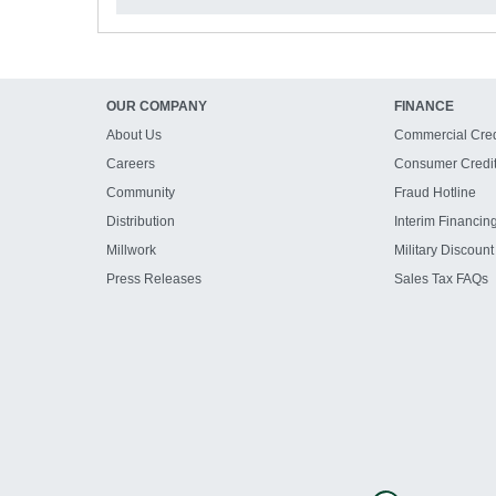
OUR COMPANY
FINANCE
About Us
Commercial Cred
Careers
Consumer Credi
Community
Fraud Hotline
Distribution
Interim Financin
Millwork
Military Discount
Press Releases
Sales Tax FAQs