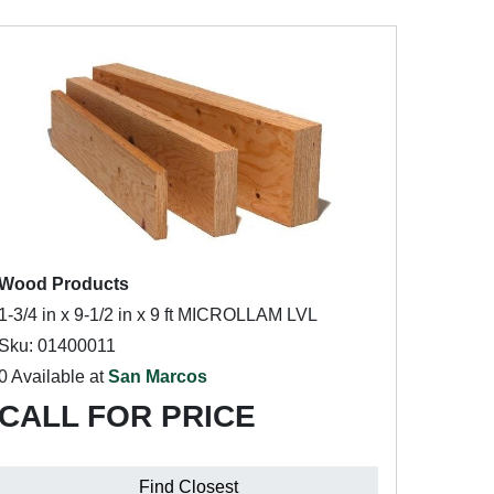
Wood Products
1-3/4 in x 9-1/2 in x 9 ft MICROLLAM LVL
Sku: 01400011
0 Available at
San Marcos
CALL FOR PRICE
Find Closest