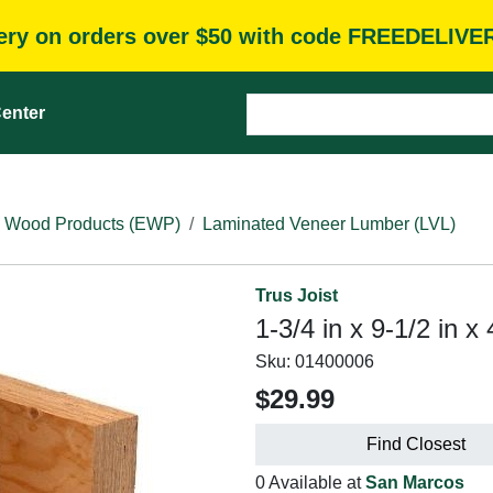
very on orders over $50 with code FREEDELIVE
enter
 Wood Products (EWP)
Laminated Veneer Lumber (LVL)
Trus Joist
1-3/4 in x 9-1/2 in x
Sku:
01400006
$29.99
Find Closest
0 Available at
San Marcos