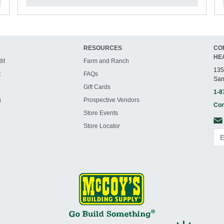
RESOURCES
CO
HE
it
Farm and Ranch
135
t
FAQs
San
Gift Cards
1-8
g
Prospective Vendors
Con
Store Events
Store Locator