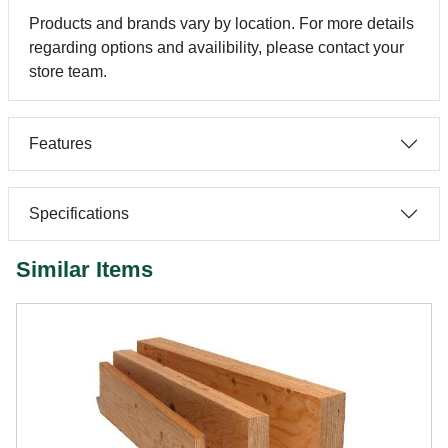
Products and brands vary by location. For more details
regarding options and availibility, please contact your
store team.
Features
Specifications
Similar Items