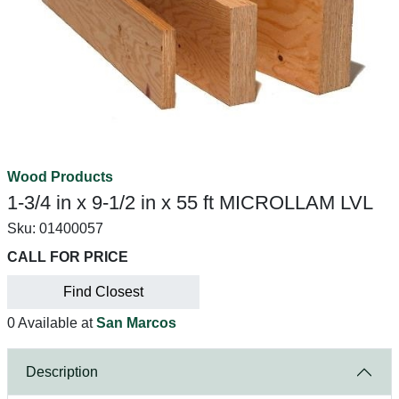
Wood Products
1-3/4 in x 9-1/2 in x 55 ft MICROLLAM LVL
Sku:
01400057
CALL FOR PRICE
Find Closest
0 Available at
San Marcos
Description