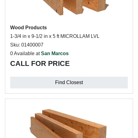
Wood Products
1-3/4 in x 9-1/2 in x 5 ft MICROLLAM LVL
Sku: 01400007
0 Available at
San Marcos
CALL FOR PRICE
Find Closest