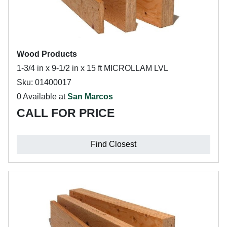
Wood Products
1-3/4 in x 9-1/2 in x 15 ft MICROLLAM LVL
Sku: 01400017
0 Available at
San Marcos
CALL FOR PRICE
Find Closest