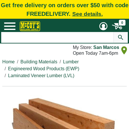
Get free delivery on orders over $50 with code
FREEDELIVERY.
See details.
0
My Store:
San Marcos
Open Today 7am-6pm
Home
Building Materials
Lumber
Engineered Wood Products (EWP)
Laminated Veneer Lumber (LVL)