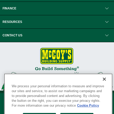
FINANCE
RESOURCES
CONTACT US
We process your personal information to measure and improve
our sites and service, to assist our marketing campaigns and
to provide personalised content and advertising. By clicking
the button on the right, you can exercise your privacy rights.
For more information see our privacy notice
Cookie Policy