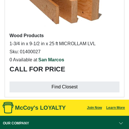
Wood Products
1-3/4 in x 9-1/2 in x 25 ft MICROLLAM LVL
Sku: 01400027
0 Available at
San Marcos
CALL FOR PRICE
Find Closest
McCoy's LOYALTY
Join Now
Learn More
OUR COMPANY