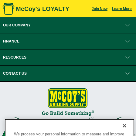
McCoy's LOYALTY
Join Now
Learn More
OUR COMPANY
FINANCE
RESOURCES
CONTACT US
We process your personal information to measure and improve