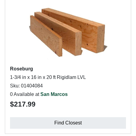
Roseburg
1-3/4 in x 16 in x 20 ft Rigidlam LVL
Sku: 01404084
0 Available at
San Marcos
$217.99
Find Closest