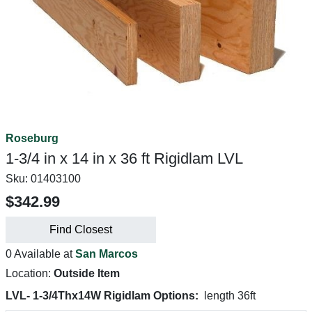
Roseburg
1-3/4 in x 14 in x 36 ft Rigidlam LVL
Sku:
01403100
$342.99
Find Closest
0 Available at
San Marcos
Location:
Outside Item
LVL- 1-3/4Thx14W Rigidlam Options:
length 36ft