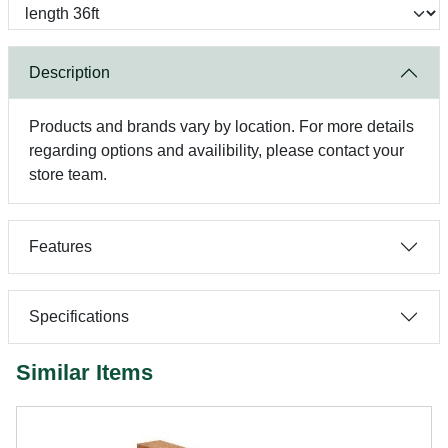
Description
Products and brands vary by location. For more details
regarding options and availibility, please contact your
store team.
Features
Specifications
Similar Items