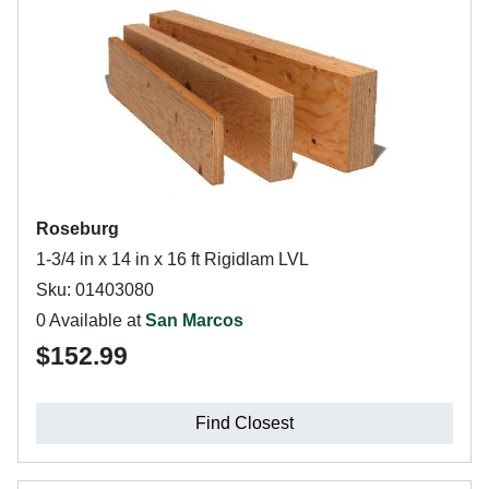
Roseburg
1-3/4 in x 14 in x 16 ft Rigidlam LVL
Sku: 01403080
0 Available at
San Marcos
$152.99
Find Closest