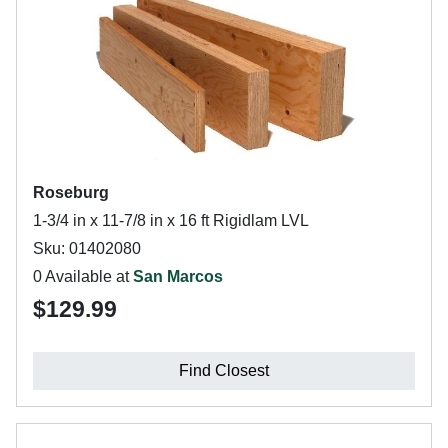
Roseburg
1-3/4 in x 11-7/8 in x 16 ft Rigidlam LVL
Sku: 01402080
0 Available at
San Marcos
$129.99
Find Closest