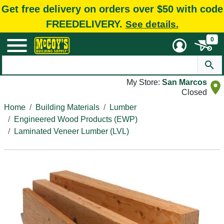
Get free delivery on orders over $50 with code
FREEDELIVERY.
See details.
0
My Store:
San Marcos
Closed
Home
Building Materials
Lumber
Engineered Wood Products (EWP)
Laminated Veneer Lumber (LVL)