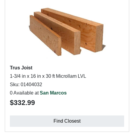
Trus Joist
1-3/4 in x 16 in x 30 ft Microllam LVL
Sku: 01404032
0 Available at
San Marcos
$332.99
Find Closest