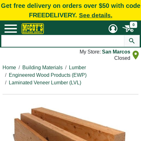
Get free delivery on orders over $50 with code
FREEDELIVERY.
See details.
0
My Store:
San Marcos
Closed
Home
Building Materials
Lumber
Engineered Wood Products (EWP)
Laminated Veneer Lumber (LVL)