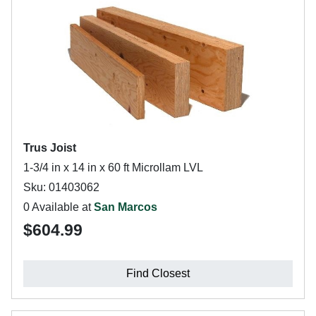
Trus Joist
1-3/4 in x 14 in x 60 ft Microllam LVL
Sku: 01403062
0 Available at
San Marcos
$604.99
Find Closest