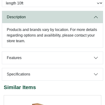
Description
Products and brands vary by location. For more details
regarding options and availibility, please contact your
store team.
Features
Specifications
Similar Items