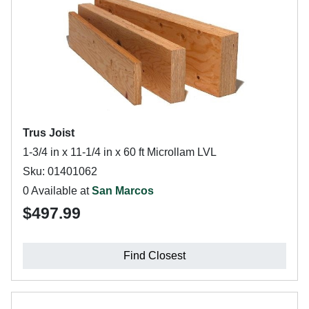
Trus Joist
1-3/4 in x 11-1/4 in x 60 ft Microllam LVL
Sku: 01401062
0 Available at
San Marcos
$497.99
Find Closest