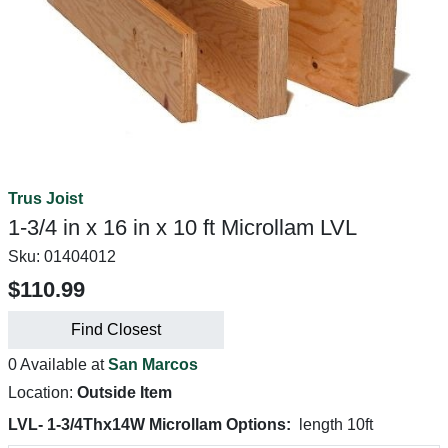
Trus Joist
1-3/4 in x 16 in x 10 ft Microllam LVL
Sku:
01404012
$110.99
Find Closest
0 Available at
San Marcos
Location:
Outside Item
LVL- 1-3/4Thx14W Microllam Options:
length 10ft