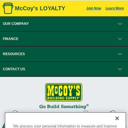
McCoy's LOYALTY
Join Now
Learn More
OUR COMPANY
FINANCE
RESOURCES
CONTACT US
We process your personal information to measure and improve