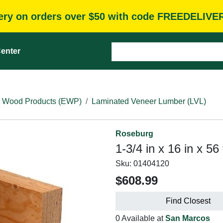
very on orders over $50 with code FREEDELIVE
enter
 Wood Products (EWP)
Laminated Veneer Lumber (LVL)
Roseburg
1-3/4 in x 16 in x 56
Sku:
01404120
$608.99
Find Closest
0 Available at
San Marcos