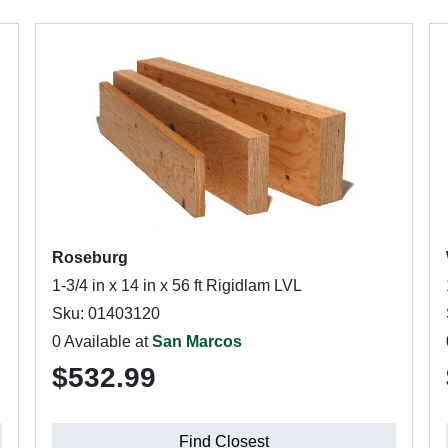
Roseburg
1-3/4 in x 14 in x 56 ft Rigidlam LVL
Sku: 01403120
0 Available at
San Marcos
$532.99
Find Closest