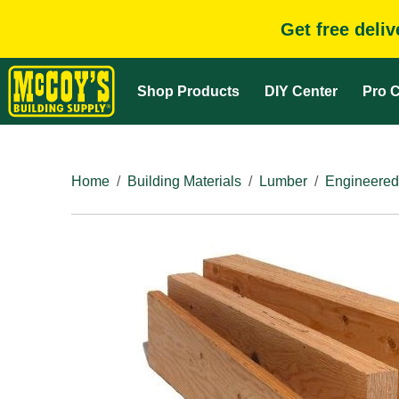
Get free deli
Shop Products
DIY Center
Pro C
Home
Building Materials
Lumber
Engineered