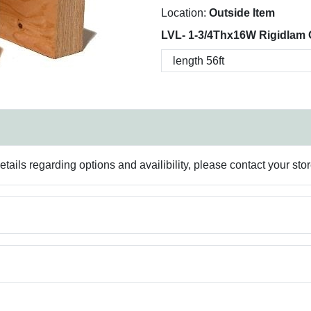
Location:
Outside Item
LVL- 1-3/4Thx16W Rigidlam 
ails regarding options and availibility, please contact your sto