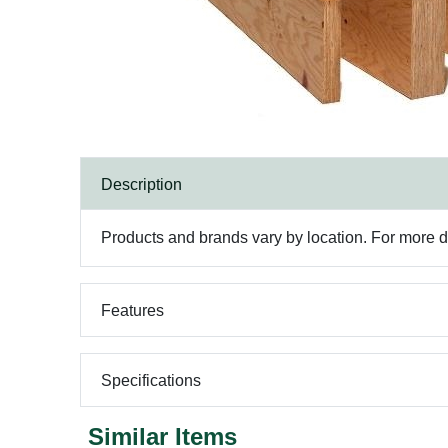
Description
Products and brands vary by location. For more det
Features
Specifications
Similar Items