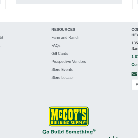
RESOURCES
CO
HE
it
Farm and Ranch
135
t
FAQs
San
Gift Cards
1-8
g
Prospective Vendors
Con
Store Events
Store Locator