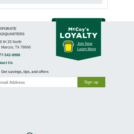
RPORATE
ADQUARTERS
0 IH 35 North
Join Now
 Marcos, TX 78666
Learn More
77-542-8986
tact Us
Get savings, tips, and offers
Sign up