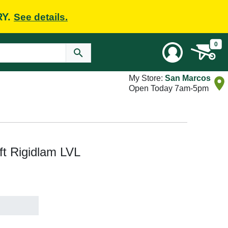
RY.
See details.
0
My Store:
San Marcos
Open Today 7am-5pm
 ft Rigidlam LVL