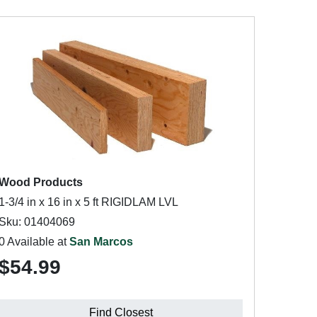
Wood Products
1-3/4 in x 16 in x 5 ft RIGIDLAM LVL
Sku: 01404069
0 Available at
San Marcos
$54.99
Find Closest