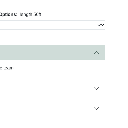
Options:
length 56ft
re team.