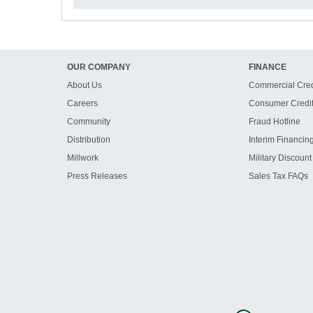
OUR COMPANY
FINANCE
About Us
Commercial Cred
Careers
Consumer Credi
Community
Fraud Hotline
Distribution
Interim Financin
Millwork
Military Discount
Press Releases
Sales Tax FAQs