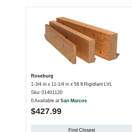
Roseburg
1-3/4 in x 11-1/4 in x 56 ft Rigidlam LVL
Sku: 01401120
0 Available at
San Marcos
$427.99
Find Closest