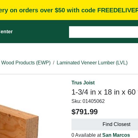
very on orders over $50 with code FREEDELIVE
enter
 Wood Products (EWP)
Laminated Veneer Lumber (LVL)
Trus Joist
1-3/4 in x 18 in x 60
Sku:
01405062
$791.99
Find Closest
0 Available at
San Marcos