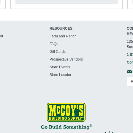
RESOURCES
CO
HE
it
Farm and Ranch
135
t
FAQs
San
Gift Cards
1-8
g
Prospective Vendors
Con
Store Events
Store Locator