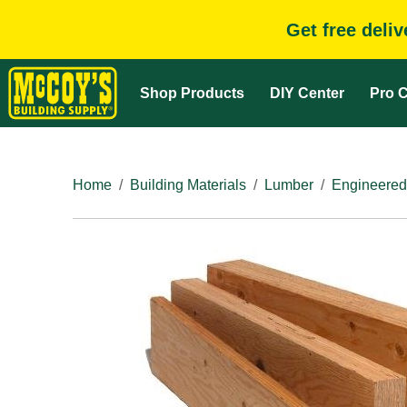
Get free deli
Shop Products
DIY Center
Pro C
Home
Building Materials
Lumber
Engineered