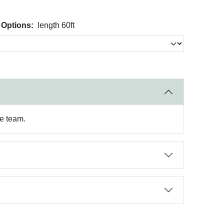
 Options:
length 60ft
re team.