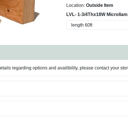
Location:
Outside Item
LVL- 1-3/4Thx18W Microllam
ails regarding options and availibility, please contact your sto