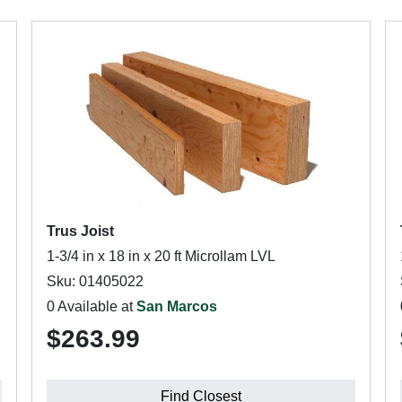
Trus Joist
1-3/4 in x 18 in x 20 ft Microllam LVL
Sku: 01405022
0 Available at
San Marcos
$263.99
Find Closest