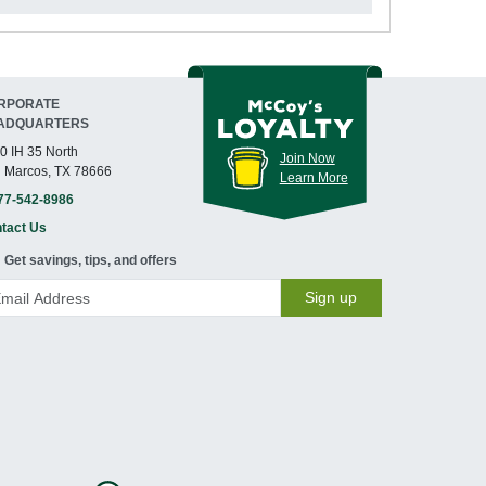
RPORATE
ADQUARTERS
0 IH 35 North
Join Now
 Marcos, TX 78666
Learn More
77-542-8986
tact Us
Get savings, tips, and offers
Sign up