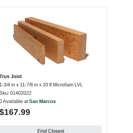
Trus Joist
1-3/4 in x 11-7/8 in x 20 ft Microllam LVL
Sku: 01402022
0 Available at
San Marcos
$167.99
Find Closest