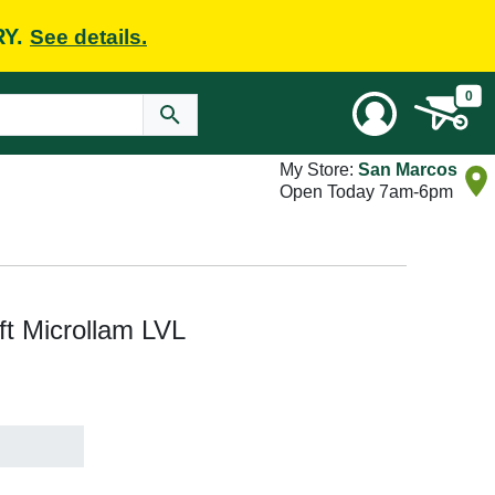
RY.
See details.
0
My Store:
San Marcos
Open Today 7am-6pm
 ft Microllam LVL