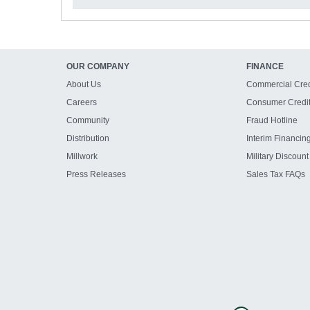
OUR COMPANY
FINANCE
About Us
Commercial Cred
Careers
Consumer Credi
Community
Fraud Hotline
Distribution
Interim Financin
Millwork
Military Discount
Press Releases
Sales Tax FAQs