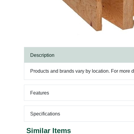
Description
Products and brands vary by location. For more det
Features
Specifications
Similar Items