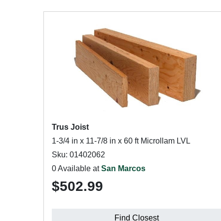
Trus Joist
1-3/4 in x 11-7/8 in x 60 ft Microllam LVL
Sku: 01402062
0 Available at
San Marcos
$502.99
Find Closest