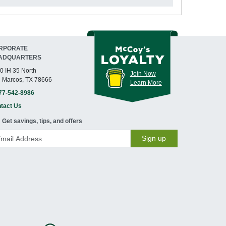
RPORATE
ADQUARTERS
0 IH 35 North
Join Now
 Marcos, TX 78666
Learn More
77-542-8986
tact Us
Get savings, tips, and offers
Sign up