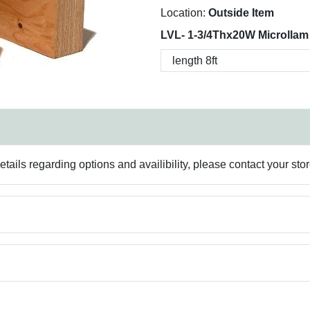
Location:
Outside Item
LVL- 1-3/4Thx20W Microllam
ails regarding options and availibility, please contact your sto