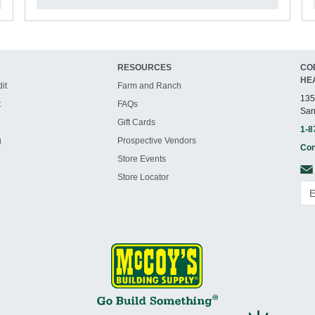
RESOURCES
CO
HE
it
Farm and Ranch
135
t
FAQs
San
Gift Cards
1-8
g
Prospective Vendors
Con
Store Events
Store Locator