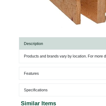
Description
Products and brands vary by location. For more det
Features
Specifications
Similar Items