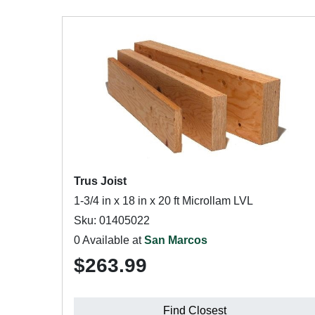
Trus Joist
1-3/4 in x 18 in x 20 ft Microllam LVL
Sku: 01405022
0 Available at
San Marcos
$263.99
Find Closest