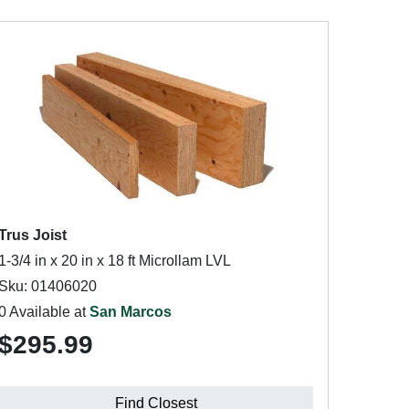
Trus Joist
1-3/4 in x 20 in x 18 ft Microllam LVL
Sku: 01406020
0 Available at
San Marcos
$295.99
Find Closest