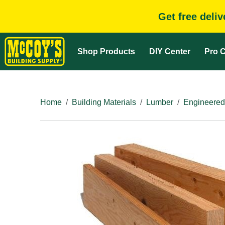
Get free deli
Shop Products
DIY Center
Pro C
Home
Building Materials
Lumber
Engineered