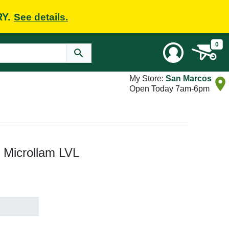
RY.
See details.
0
My Store:
San Marcos
Open Today 7am-6pm
ft Microllam LVL