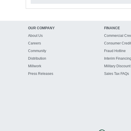
OUR COMPANY
FINANCE
About Us
Commercial Cred
Careers
Consumer Credi
Community
Fraud Hotline
Distribution
Interim Financin
Millwork
Military Discount
Press Releases
Sales Tax FAQs