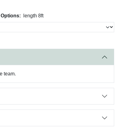
 Options:
length 8ft
re team.