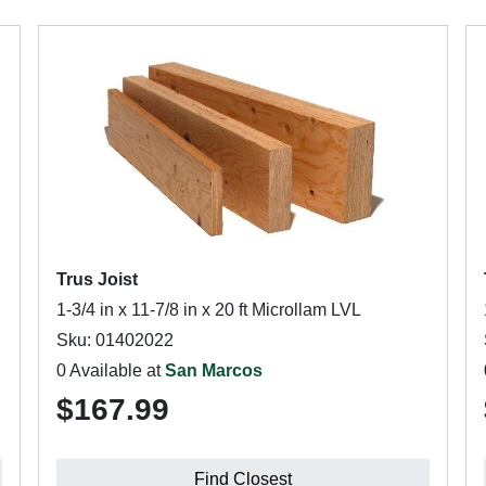
Trus Joist
1-3/4 in x 11-7/8 in x 20 ft Microllam LVL
Sku: 01402022
0 Available at
San Marcos
$167.99
Find Closest