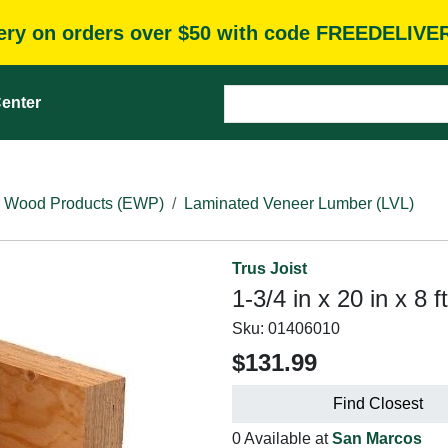
very on orders over $50 with code FREEDELIVE
enter
 Wood Products (EWP)
Laminated Veneer Lumber (LVL)
Trus Joist
1-3/4 in x 20 in x 8 
Sku:
01406010
$131.99
Find Closest
0 Available at
San Marcos