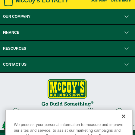
McCoy's LOYALTY
Join Now
Learn More
OUR COMPANY
FINANCE
RESOURCES
CONTACT US
We process your personal information to measure and improve
our sites and service, to assist our marketing campaigns and