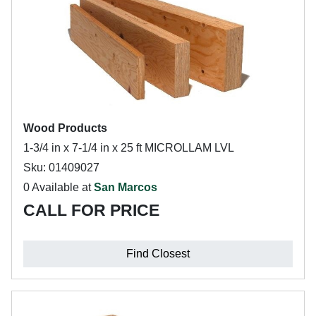
Wood Products
1-3/4 in x 7-1/4 in x 25 ft MICROLLAM LVL
Sku: 01409027
0 Available at
San Marcos
CALL FOR PRICE
Find Closest