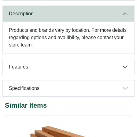
Description
Products and brands vary by location. For more details
regarding options and availibility, please contact your
store team.
Features
Specifications
Similar Items