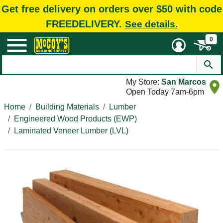
Get free delivery on orders over $50 with code
FREEDELIVERY.
See details.
0
My Store:
San Marcos
Open Today 7am-6pm
Home
Building Materials
Lumber
Engineered Wood Products (EWP)
Laminated Veneer Lumber (LVL)