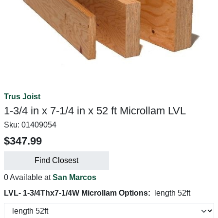
Trus Joist
1-3/4 in x 7-1/4 in x 52 ft Microllam LVL
Sku:
01409054
$347.99
Find Closest
0 Available at
San Marcos
LVL- 1-3/4Thx7-1/4W Microllam Options:
length 52ft