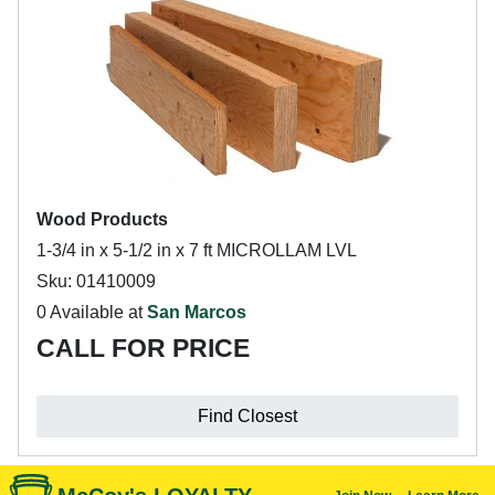
Wood Products
1-3/4 in x 5-1/2 in x 7 ft MICROLLAM LVL
Sku: 01410009
0 Available at
San Marcos
CALL FOR PRICE
Find Closest