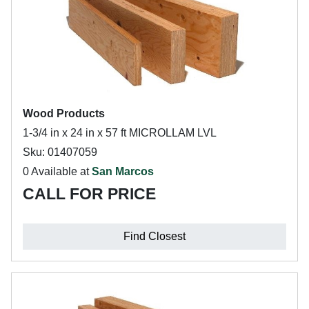
Wood Products
1-3/4 in x 24 in x 57 ft MICROLLAM LVL
Sku: 01407059
0 Available at
San Marcos
CALL FOR PRICE
Find Closest