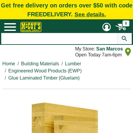
Get free delivery on orders over $50 with code
FREEDELIVERY.
See details.
0
My Store:
San Marcos
Open Today 7am-6pm
Home
Building Materials
Lumber
Engineered Wood Products (EWP)
Glue Laminated Timber (Gluelam)