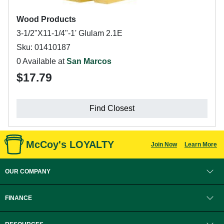
Wood Products
3-1/2"X11-1/4"-1' Glulam 2.1E
Sku: 01410187
0 Available at
San Marcos
$17.79
Find Closest
McCoy's LOYALTY
Join Now
Learn More
OUR COMPANY
FINANCE