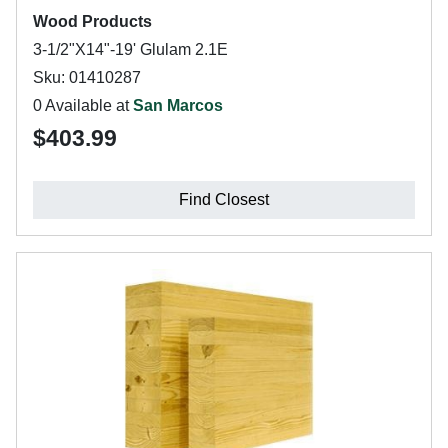
Wood Products
3-1/2"X14"-19' Glulam 2.1E
Sku: 01410287
0 Available at
San Marcos
$403.99
Find Closest