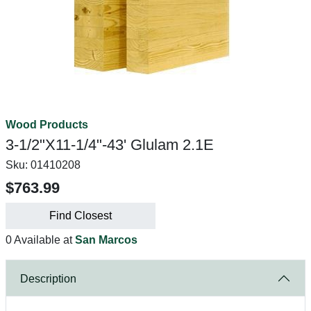
Wood Products
3-1/2"X11-1/4"-43' Glulam 2.1E
Sku:
01410208
$763.99
Find Closest
0 Available at
San Marcos
Description