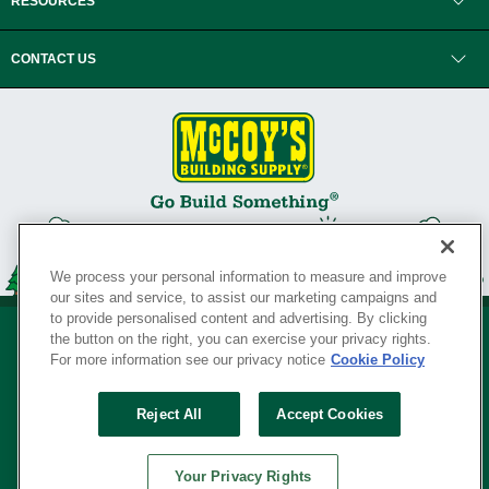
RESOURCES
CONTACT US
We process your personal information to measure and improve
our sites and service, to assist our marketing campaigns and
to provide personalised content and advertising. By clicking
the button on the right, you can exercise your privacy rights.
For more information see our privacy notice
Cookie Policy
Privacy Policy
•
Legal Notice
•
Loyalty Program Terms and Conditions
•
Reject All
Accept Cookies
Your Privacy Rights
SERVING THE BORN TO BUILD ® SINCE 1927
Your Privacy Rights