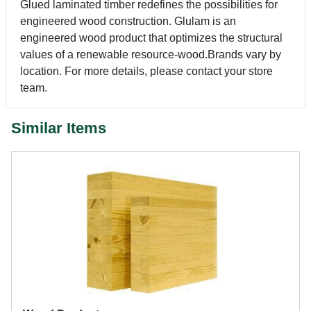
Glued laminated timber redefines the possibilities for
engineered wood construction. Glulam is an
engineered wood product that optimizes the structural
values of a renewable resource-wood.Brands vary by
location. For more details, please contact your store
team.
Similar Items