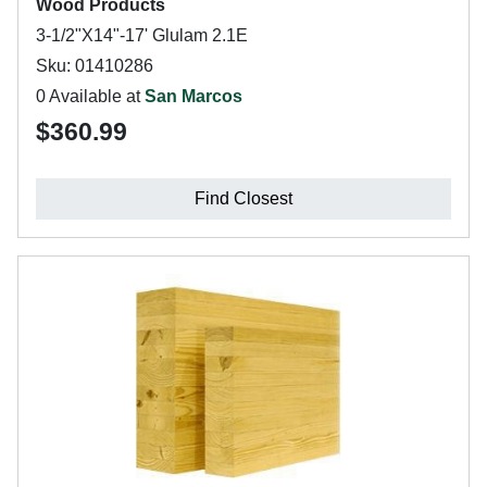
Wood Products
3-1/2"X14"-17' Glulam 2.1E
Sku: 01410286
0 Available at
San Marcos
$360.99
Find Closest