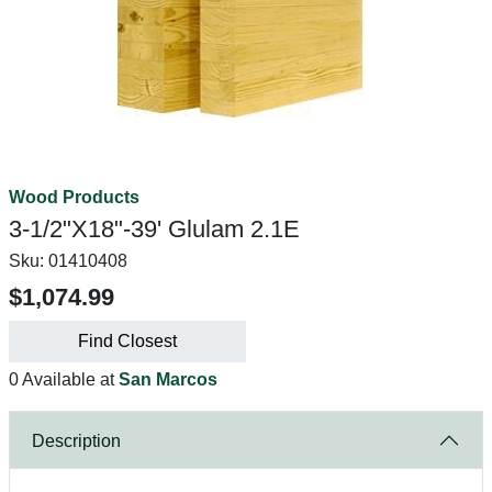
Wood Products
3-1/2"X18"-39' Glulam 2.1E
Sku:
01410408
$1,074.99
Find Closest
0 Available at
San Marcos
Description