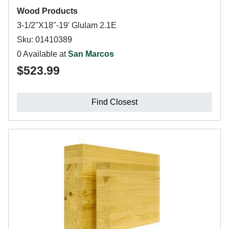
Wood Products
3-1/2"X18"-19' Glulam 2.1E
Sku: 01410389
0 Available at
San Marcos
$523.99
Find Closest