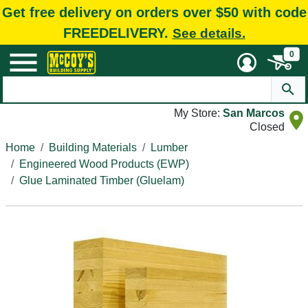
Get free delivery on orders over $50 with code
FREEDELIVERY.
See details.
0
My Store:
San Marcos
Closed
Home
Building Materials
Lumber
Engineered Wood Products (EWP)
Glue Laminated Timber (Gluelam)