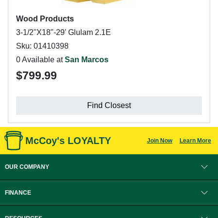
Wood Products
3-1/2"X18"-29' Glulam 2.1E
Sku: 01410398
0 Available at
San Marcos
$799.99
Find Closest
McCoy's LOYALTY
Join Now
Learn More
OUR COMPANY
FINANCE