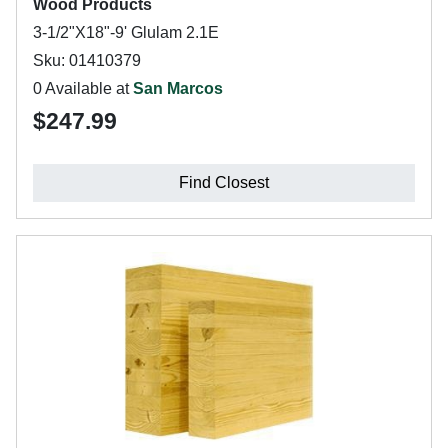
Wood Products
3-1/2"X18"-9' Glulam 2.1E
Sku: 01410379
0 Available at
San Marcos
$247.99
Find Closest