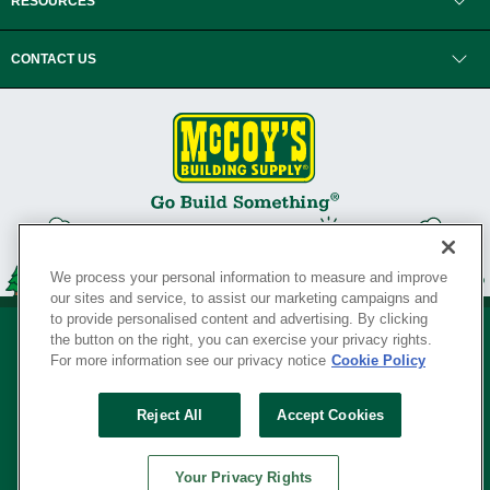
RESOURCES
CONTACT US
We process your personal information to measure and improve
our sites and service, to assist our marketing campaigns and
to provide personalised content and advertising. By clicking
the button on the right, you can exercise your privacy rights.
For more information see our privacy notice
Cookie Policy
Privacy Policy
•
Legal Notice
•
Loyalty Program Terms and Conditions
•
Reject All
Accept Cookies
Your Privacy Rights
SERVING THE BORN TO BUILD ® SINCE 1927
Your Privacy Rights