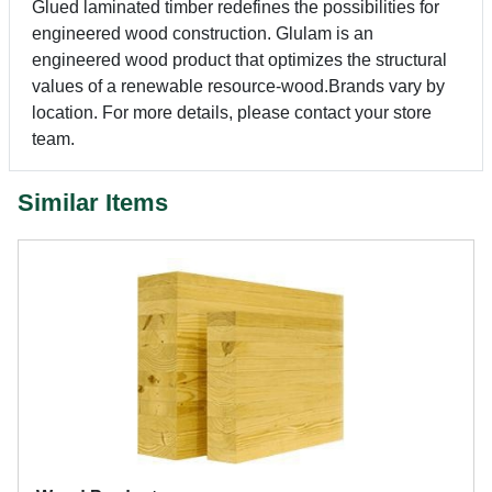
Glued laminated timber redefines the possibilities for
engineered wood construction. Glulam is an
engineered wood product that optimizes the structural
values of a renewable resource-wood.Brands vary by
location. For more details, please contact your store
team.
Similar Items