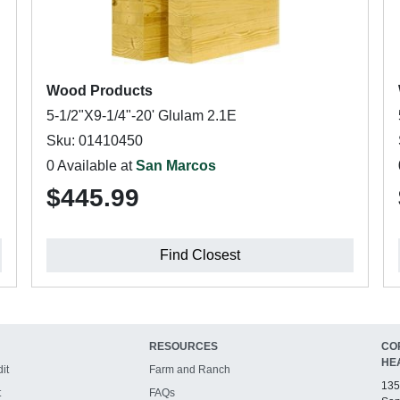
Wood Products
5-1/2"X9-1/4"-20' Glulam 2.1E
Sku: 01410450
0 Available at
San Marcos
$445.99
Find Closest
RESOURCES
CO
HE
it
Farm and Ranch
135
t
FAQs