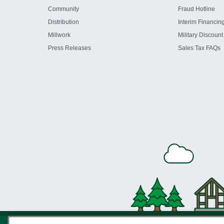
Community
Fraud Hotline
Distribution
Interim Financin
Millwork
Military Discount
Press Releases
Sales Tax FAQs