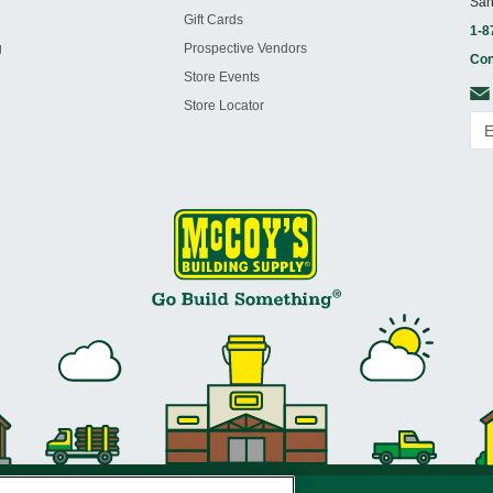
San
Gift Cards
1-8
g
Prospective Vendors
Con
Store Events
Store Locator