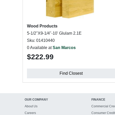
Wood Products
5-1/2"X9-1/4"-10' Glulam 2.1E
Sku: 01410440
0 Available at
San Marcos
$222.99
Find Closest
OUR COMPANY
FINANCE
About Us
Commercial Cred
Careers
Consumer Credi