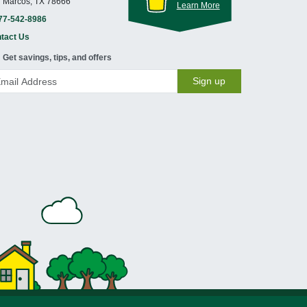
 Marcos, TX 78666
Learn More
77-542-8986
tact Us
Get savings, tips, and offers
Sign up