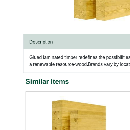
Description
Glued laminated timber redefines the possibilitie
a renewable resource-wood.Brands vary by locatio
Similar Items