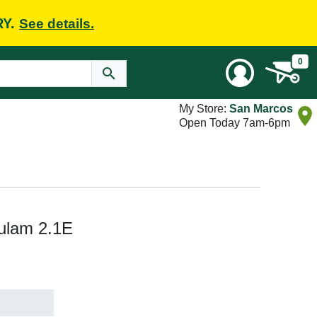
RY.
See details.
0
My Store:
San Marcos
Open Today 7am-6pm
lulam 2.1E