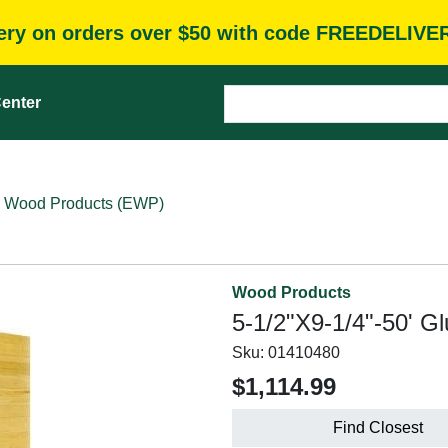
very on orders over $50 with code FREEDELIVE
enter
 Wood Products (EWP)
Wood Products
5-1/2"X9-1/4"-50' G
Sku:
01410480
$1,114.99
Find Closest