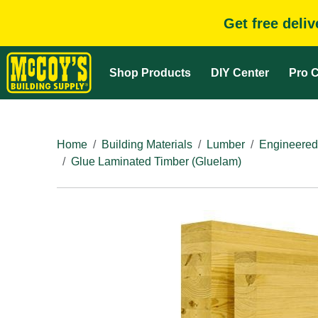
Get free deli
Shop Products
DIY Center
Pro C
Home
Building Materials
Lumber
Engineered
Glue Laminated Timber (Gluelam)