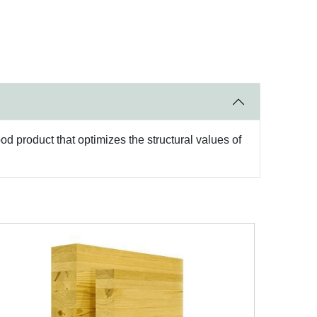
d product that optimizes the structural values of