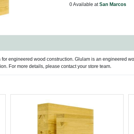
0 Available at
San Marcos
s for engineered wood construction. Glulam is an engineered woo
n. For more details, please contact your store team.