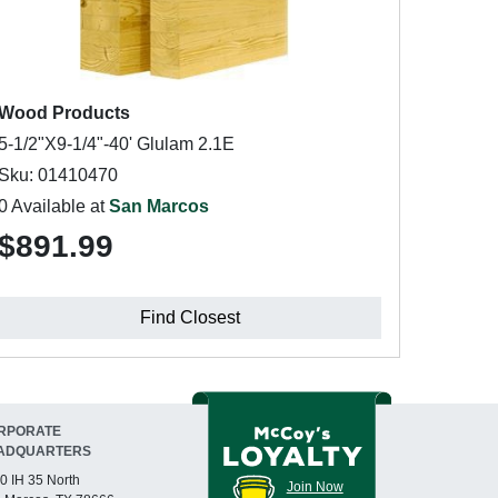
Wood Products
5-1/2"X9-1/4"-40' Glulam 2.1E
Sku: 01410470
0 Available at
San Marcos
$891.99
Find Closest
RPORATE
ADQUARTERS
0 IH 35 North
Join Now