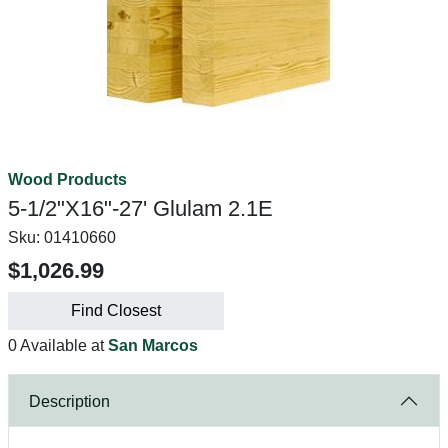
Wood Products
5-1/2"X16"-27' Glulam 2.1E
Sku:
01410660
$1,026.99
Find Closest
0 Available at
San Marcos
Description