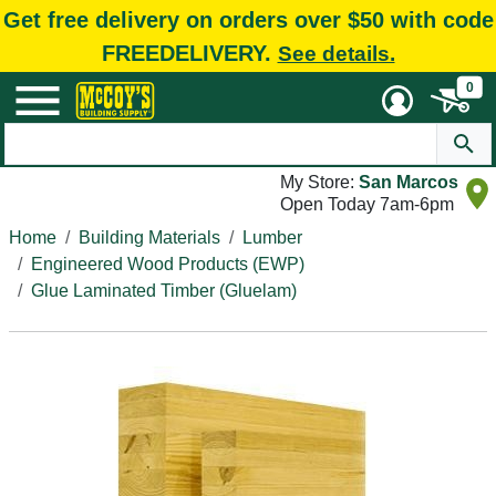
Get free delivery on orders over $50 with code
FREEDELIVERY.
See details.
0
My Store:
San Marcos
Open Today 7am-6pm
Home
Building Materials
Lumber
Engineered Wood Products (EWP)
Glue Laminated Timber (Gluelam)