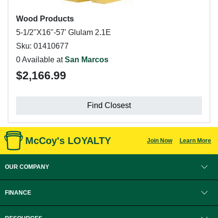
Wood Products
5-1/2"X16"-57' Glulam 2.1E
Sku: 01410677
0 Available at
San Marcos
$2,166.99
Find Closest
McCoy's LOYALTY
Join Now
Learn More
OUR COMPANY
FINANCE