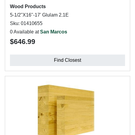
Wood Products
5-1/2"X16"-17' Glulam 2.1E
Sku: 01410655
0 Available at
San Marcos
$646.99
Find Closest