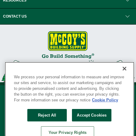
RESOURCES
CONTACT US
We process your personal information to measure and improve
our sites and service, to assist our marketing campaigns and
to provide personalised content and advertising. By clicking
the button on the right, you can exercise your privacy rights.
For more information see our privacy notice
Cookie Policy
Privacy Policy
•
Legal Notice
•
Loyalty Program Terms and Conditions
•
Reject All
Accept Cookies
Your Privacy Rights
SERVING THE BORN TO BUILD ® SINCE 1927
Your Privacy Rights