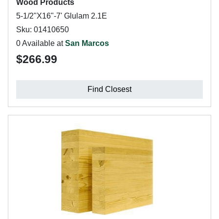
Wood Products
5-1/2"X16"-7' Glulam 2.1E
Sku: 01410650
0 Available at
San Marcos
$266.99
Find Closest