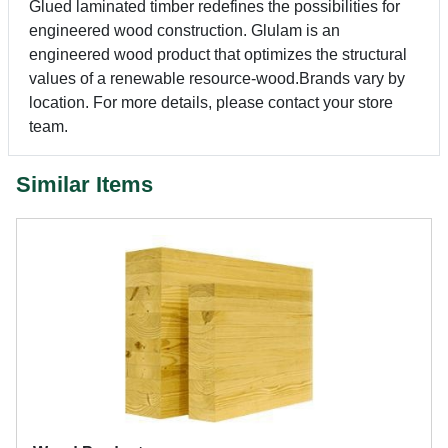
Glued laminated timber redefines the possibilities for
engineered wood construction. Glulam is an
engineered wood product that optimizes the structural
values of a renewable resource-wood.Brands vary by
location. For more details, please contact your store
team.
Similar Items