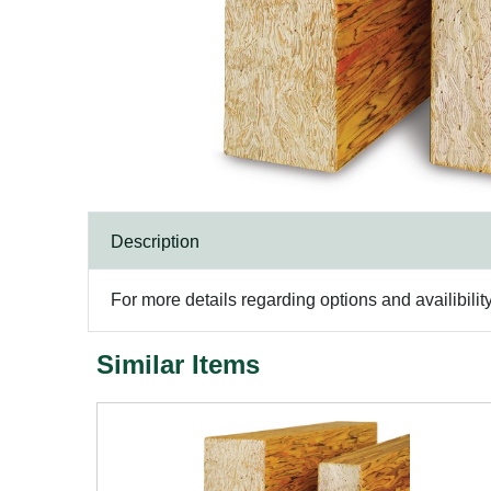
Description
For more details regarding options and availibilit
Similar Items