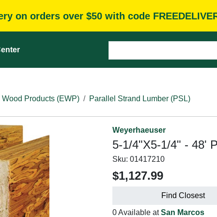
very on orders over $50 with code FREEDELIVE
enter
 Wood Products (EWP)
Parallel Strand Lumber (PSL)
Weyerhaeuser
5-1/4"X5-1/4" - 48' 
Sku:
01417210
$1,127.99
Find Closest
0 Available at
San Marcos