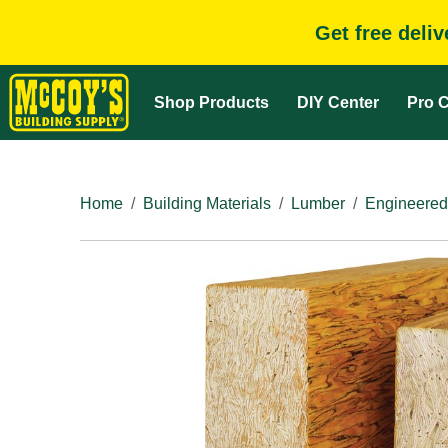
Get free deli
Shop Products
DIY Center
Pro C
Home
Building Materials
Lumber
Engineered