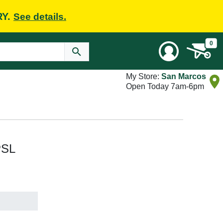
RY.
See details.
0
My Store:
San Marcos
Open Today 7am-6pm
PSL