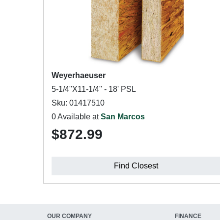
Weyerhaeuser
5-1/4"X11-1/4" - 18' PSL
Sku: 01417510
0 Available at
San Marcos
$872.99
Find Closest
OUR COMPANY
FINANCE