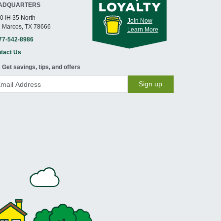
ADQUARTERS
0 IH 35 North
Join Now
 Marcos, TX 78666
Learn More
77-542-8986
tact Us
Get savings, tips, and offers
Sign up