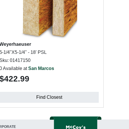
Weyerhaeuser
5-1/4"X5-1/4" - 18' PSL
Sku: 01417150
0 Available at
San Marcos
$422.99
Find Closest
RPORATE