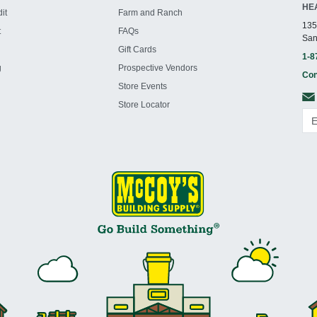
HE
it
Farm and Ranch
135
t
FAQs
San
Gift Cards
1-8
g
Prospective Vendors
Con
Store Events
Store Locator