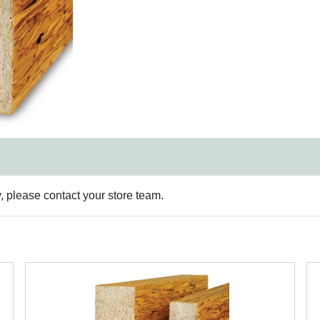
y, please contact your store team.