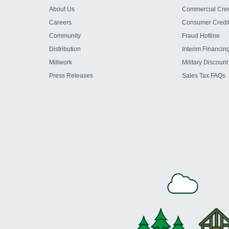
About Us
Commercial Cred
Careers
Consumer Credi
Community
Fraud Hotline
Distribution
Interim Financin
Millwork
Military Discount
Press Releases
Sales Tax FAQs