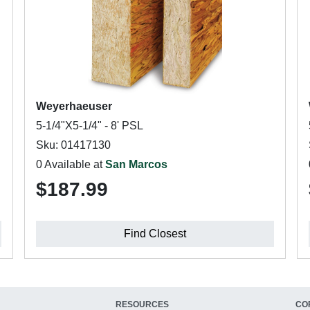
Weyerhaeuser
5-1/4"X5-1/4" - 8' PSL
Sku: 01417130
0 Available at
San Marcos
$187.99
Find Closest
RESOURCES
CO