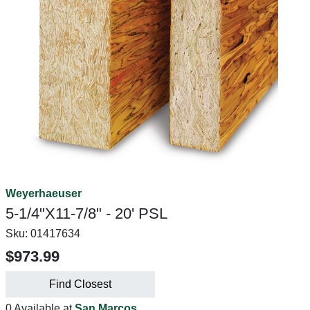
Weyerhaeuser
5-1/4"X11-7/8" - 20' PSL
Sku:
01417634
$973.99
Find Closest
0 Available at
San Marcos