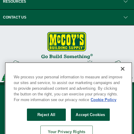
RESOURCES
CONTACT US
We process your personal information to measure and improve
our sites and service, to assist our marketing campaigns and
to provide personalised content and advertising. By clicking
the button on the right, you can exercise your privacy rights.
For more information see our privacy notice
Cookie Policy
Privacy Policy
•
Legal Notice
•
Loyalty Program Terms and Conditions
•
Reject All
Accept Cookies
Your Privacy Rights
SERVING THE BORN TO BUILD ® SINCE 1927
Your Privacy Rights