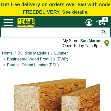
Get free delivery on orders over $50 with code
FREEDELIVERY.
See details.
0
My Store:
San Marcos
Open Today 7am-6pm
Home
Building Materials
Lumber
Engineered Wood Products (EWP)
Parallel Strand Lumber (PSL)