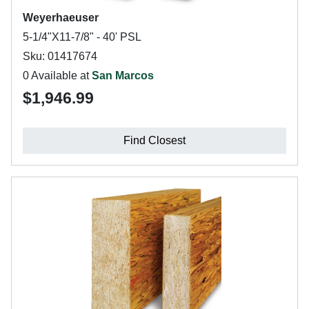
Weyerhaeuser
5-1/4"X11-7/8" - 40' PSL
Sku: 01417674
0 Available at
San Marcos
$1,946.99
Find Closest