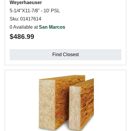
Weyerhaeuser
5-1/4"X11-7/8" - 10' PSL
Sku: 01417614
0 Available at
San Marcos
$486.99
Find Closest