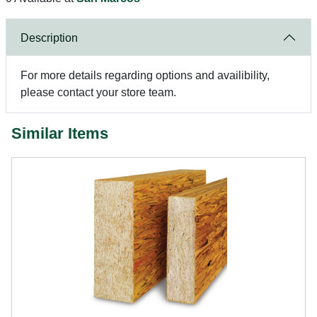
Description
For more details regarding options and availibility,
please contact your store team.
Similar Items