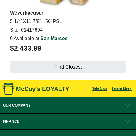
Weyerhaeuser
5-1/4"X11-7/8" - 50' PSL
Sku: 01417694
0 Available at
San Marcos
$2,433.99
Find Closest
McCoy's LOYALTY
Join Now
Learn More
OUR COMPANY
FINANCE