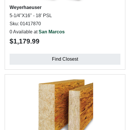
Weyerhaeuser
5-1/4"X16" - 18' PSL
Sku: 01417870
0 Available at
San Marcos
$1,179.99
Find Closest