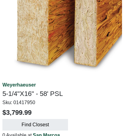
Weyerhaeuser
5-1/4"X16" - 58' PSL
Sku:
01417950
$3,799.99
Find Closest
0 Available at
San Marcos