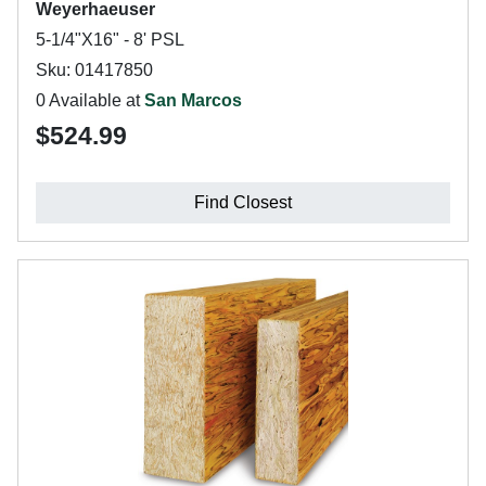
Weyerhaeuser
5-1/4"X16" - 8' PSL
Sku: 01417850
0 Available at
San Marcos
$524.99
Find Closest