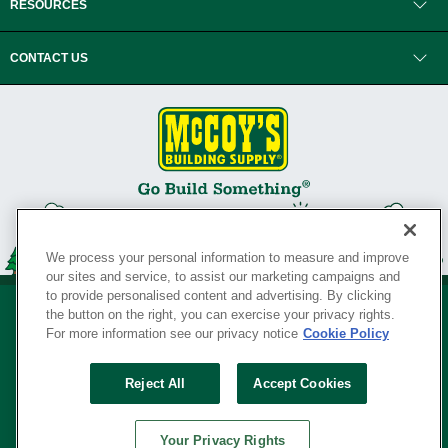
RESOURCES
CONTACT US
We process your personal information to measure and improve
our sites and service, to assist our marketing campaigns and
to provide personalised content and advertising. By clicking
the button on the right, you can exercise your privacy rights.
For more information see our privacy notice
Cookie Policy
Privacy Policy
•
Legal Notice
•
Loyalty Program Terms and Conditions
•
Reject All
Accept Cookies
Your Privacy Rights
SERVING THE BORN TO BUILD ® SINCE 1927
Your Privacy Rights