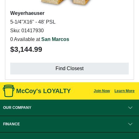
Weyerhaeuser
5-1/4"X16" - 48' PSL
Sku: 01417930
0 Available at
San Marcos
$3,144.99
Find Closest
McCoy's LOYALTY
Join Now
Learn More
OUR COMPANY
FINANCE