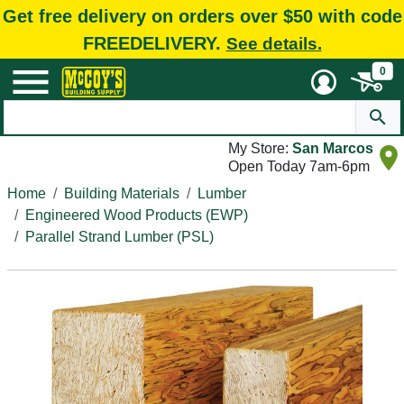
Get free delivery on orders over $50 with code
FREEDELIVERY.
See details.
0
My Store:
San Marcos
Open Today 7am-6pm
Home
Building Materials
Lumber
Engineered Wood Products (EWP)
Parallel Strand Lumber (PSL)