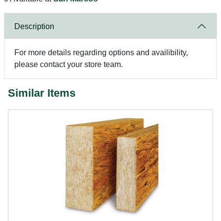
Description
For more details regarding options and availibility,
please contact your store team.
Similar Items