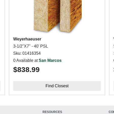
Weyerhaeuser
3-1/2"X7" - 40' PSL
Sku: 01416354
0 Available at
San Marcos
$838.99
Find Closest
RESOURCES
CO