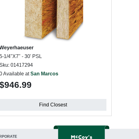
Weyerhaeuser
5-1/4"X7" - 30' PSL
Sku: 01417294
0 Available at
San Marcos
$946.99
Find Closest
RPORATE