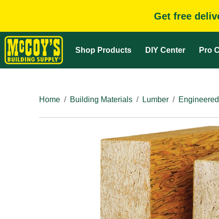
Get free deli
Shop Products
DIY Center
Pro C
Home
Building Materials
Lumber
Engineered