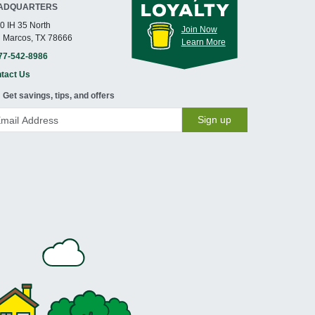
ADQUARTERS
0 IH 35 North
Join Now
 Marcos, TX 78666
Learn More
77-542-8986
tact Us
Get savings, tips, and offers
Sign up