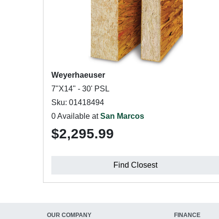
Weyerhaeuser
7"X14" - 30' PSL
Sku: 01418494
0 Available at
San Marcos
$2,295.99
Find Closest
OUR COMPANY
FINANCE