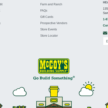
HE
it
Farm and Ranch
135
t
FAQs
San
Gift Cards
1-8
g
Prospective Vendors
Con
Store Events
Store Locator