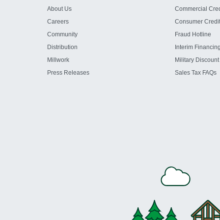
About Us
Commercial Cred
Careers
Consumer Credi
Community
Fraud Hotline
Distribution
Interim Financin
Millwork
Military Discount
Press Releases
Sales Tax FAQs