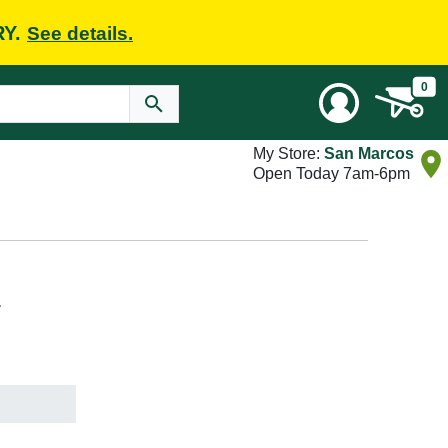
RY.
See details.
0
My Store:
San Marcos
Open Today 7am-6pm
L