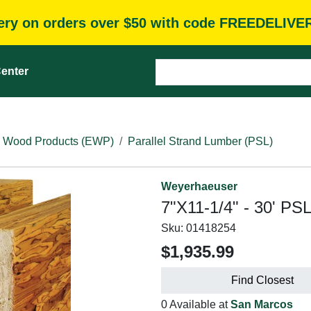
very on orders over $50 with code FREEDELIVE
enter
 Wood Products (EWP)
Parallel Strand Lumber (PSL)
Weyerhaeuser
7"X11-1/4" - 30' PS
Sku:
01418254
$1,935.99
Find Closest
0 Available at
San Marcos