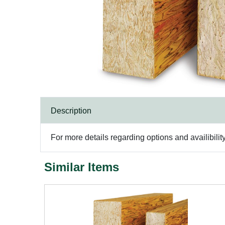
Description
For more details regarding options and availibilit
Similar Items