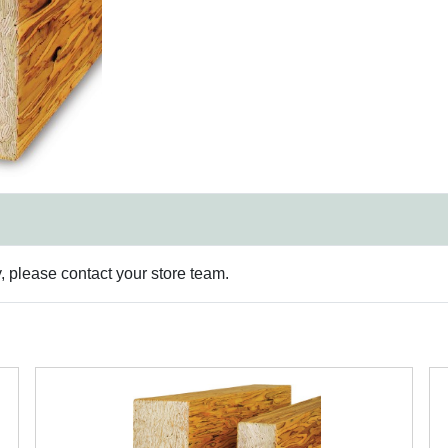
y, please contact your store team.